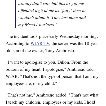
usually don't care but this bs got me
offended legit id me as "fatty" then he
wouldn't admit it. They lost mine and
my friends' business."
The incident took place early Wednesday morning.
According to
WJAR-TV
, the server was the 18-year-
old son of the owner, Tony Ambrosio.
"I want to apologize to you, Dillon. From the
bottom of my heart. I apologize," Ambrosio told
WJAR. "That's not the type of person that I am, my
employees are, or my child."
"That's not me," Ambrosio added. "That's not what
I teach my children, employees or my kids, I hold