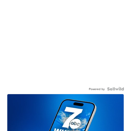
Powered by