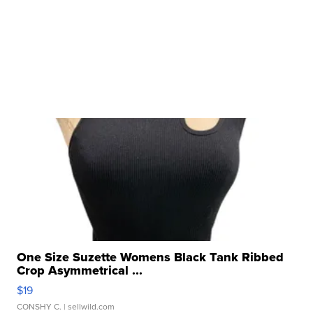
One Size Suzette Womens Black Tank Ribbed
Crop Asymmetrical ...
$19
CONSHY C.
| sellwild.com