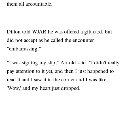
them all accountable."
Dillon told WJAR he was offered a gift card, but
did not accept as he called the encounter
"embarrassing."
"I was signing my slip," Arnold said. "I didn't really
pay attention to it yet, and then I just happened to
read it and I saw it in the corner and I was like,
'Wow,' and my heart just dropped."