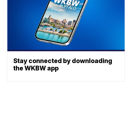
Stay connected by downloading
the WKBW app