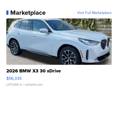
Marketplace
Visit Full Marketplace
2026 BMW X3 30 xDrive
$56,335
LOTLINX A.
| sellwild.com