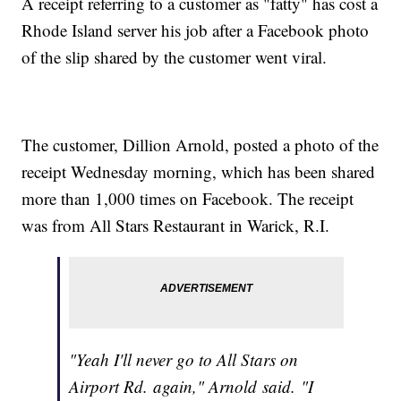
A receipt referring to a customer as "fatty" has cost a
Rhode Island server his job after a Facebook photo
of the slip shared by the customer went viral.
The customer, Dillion Arnold, posted a photo of the
receipt Wednesday morning, which has been shared
more than 1,000 times on Facebook. The receipt
was from All Stars Restaurant in Warick, R.I.
"Yeah I'll never go to All Stars on
Airport Rd. again," Arnold said. "I