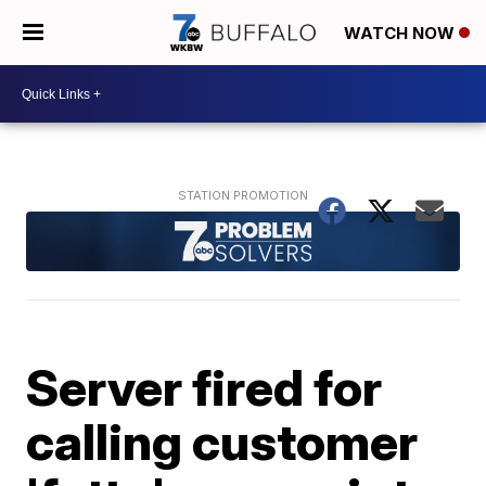
WATCH NOW
Server fired for
calling customer