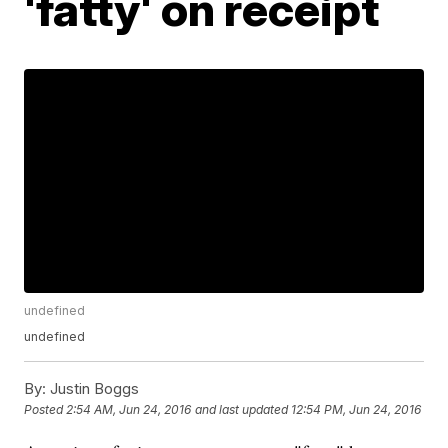
'fatty' on receipt
undefined
undefined
By:
Justin Boggs
Posted
2:54 AM, Jun 24, 2016
and last updated
12:54 PM, Jun 24, 2016