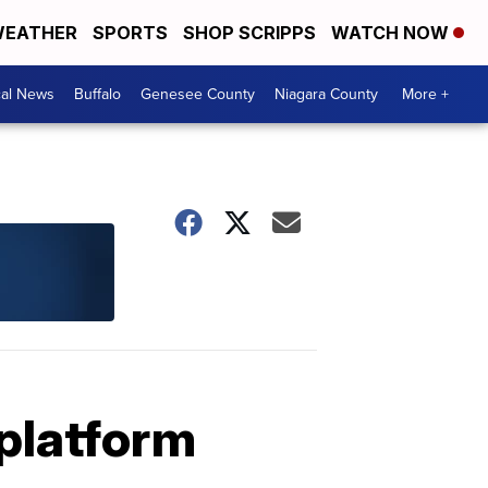
EATHER
SPORTS
SHOP SCRIPPS
WATCH NOW
cal News
Buffalo
Genesee County
Niagara County
More +
 platform