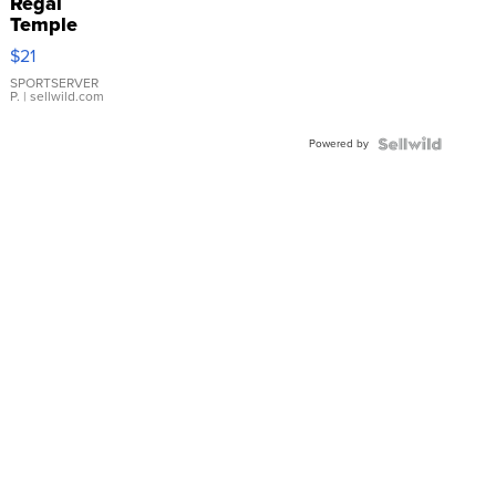
Regal
Temple
Droplet
$21
Earrings
SPORTSERVER
P.
| sellwild.com
Powered by