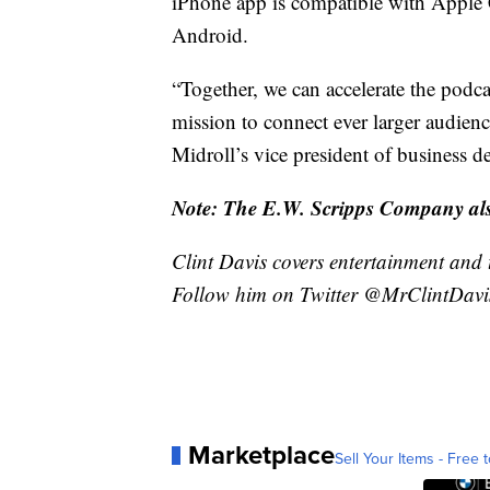
iPhone app is compatible with Apple C
Android.
“Together, we can accelerate the podc
mission to connect ever larger audien
Midroll’s vice president of business 
Note: The E.W. Scripps Company also
Clint Davis covers entertainment and 
Follow him on Twitter @MrClintDavi
Marketplace
Sell Your Items - Free t