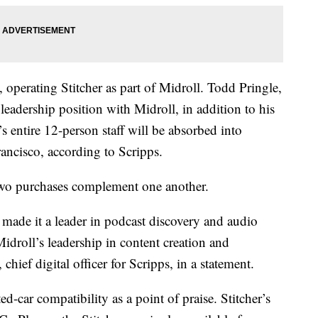
operating Stitcher as part of Midroll. Todd Pringle,
 leadership position with Midroll, in addition to his
s entire 12-person staff will be absorbed into
ancisco, according to Scripps.
e two purchases complement one another.
 made it a leader in podcast discovery and audio
idroll’s leadership in content creation and
hief digital officer for Scripps, in a statement.
d-car compatibility as a point of praise. Stitcher’s