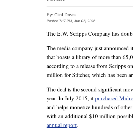
By:
Clint Davis
Posted
7:17 PM, Jun 06, 2016
The E.W. Scripps Company has doubl
The media company just announced its
that boasts a library of more than 65,
according to a release from Scripps on
million for Stitcher, which has been 
The deal is the second significant mov
year. In July 2015, it
purchased Midro
and helps monetize hundreds of other
with an additional $10 million possib
annual report
.