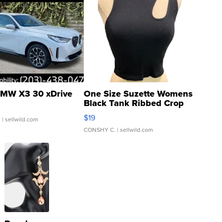
MW X3 30 xDrive
One Size Suzette Womens
Black Tank Ribbed Crop
Asymmetrical ...
$19
.
| sellwild.com
CONSHY C.
| sellwild.com