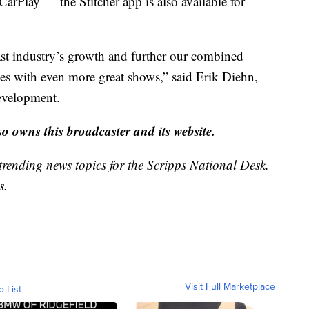
arPlay — the Stitcher app is also available for
ast industry’s growth and further our combined
ces with even more great shows,” said Erik Diehn,
development.
 owns this broadcaster and its website.
trending news topics for the Scripps National Desk.
s.
Visit Full Marketplace
o List