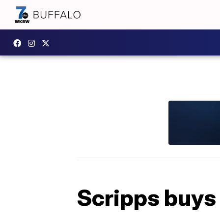
Scripps buys