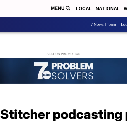
LOCAL
NATIONAL
W
MENU
7 News I Team
Lo
 Stitcher podcasting