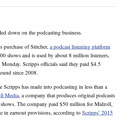
ed down on the podcasting business.
 purchase of Stitcher,
a podcast listening platform
000 shows and is used by about 8 million listeners,
 Monday. Scripps officials said they paid $4.5
around since 2008.
e Scripps has made into podcasting in less than a
ll Media
, a company that produces original podcasts
 shows. The company paid $50 million for Midroll,
le in earnout provisions, according to
Scripps’ 2015