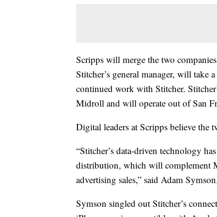
Scripps will merge the two companies, 
Stitcher’s general manager, will take a
continued work with Stitcher. Stitcher’
Midroll and will operate out of San Fr
Digital leaders at Scripps believe th
“Stitcher’s data-driven technology has
distribution, which will complement M
advertising sales,” said Adam Symson, c
Symson singled out Stitcher’s connecte