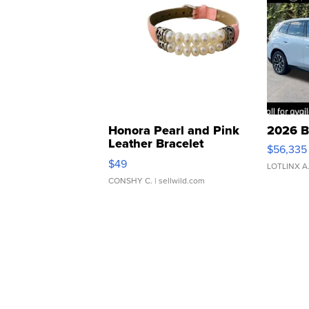
Honora Pearl and Pink
2026 B
Leather Bracelet
$56,335
Adjustable Buckle Clo...
$49
LOTLINX A
CONSHY C.
| sellwild.com