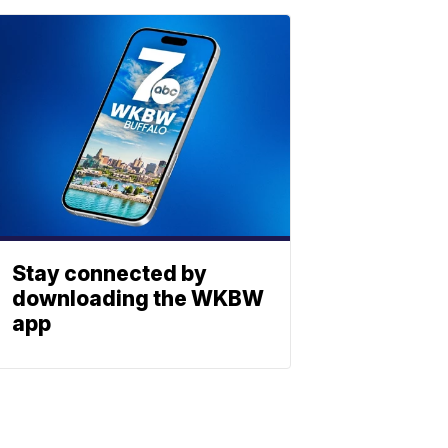
Stay connected by
downloading the WKBW
app