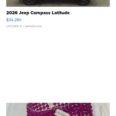
2026 Jeep Compass Latitude
$34,280
LOTLINX A.
| sellwild.com