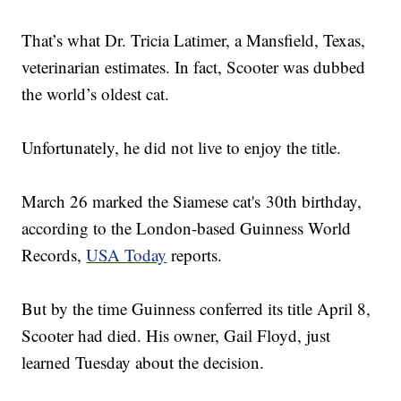
That’s what Dr. Tricia Latimer, a Mansfield, Texas,
veterinarian estimates. In fact, Scooter was dubbed
the world’s oldest cat.
Unfortunately, he did not live to enjoy the title.
March 26 marked the Siamese cat's 30th birthday,
according to the London-based Guinness World
Records,
USA Today
reports.
But by the time Guinness conferred its title April 8,
Scooter had died. His owner, Gail Floyd, just
learned Tuesday about the decision.