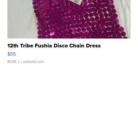
12th Tribe Fushia Disco Chain Dress
$55
ROSE J.
| sellwild.com