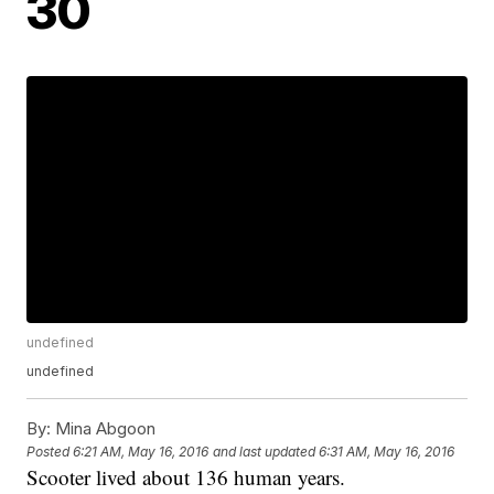
30
undefined
undefined
By:
Mina Abgoon
Posted
6:21 AM, May 16, 2016
and last updated
6:31 AM, May 16, 2016
Scooter lived about 136 human years.