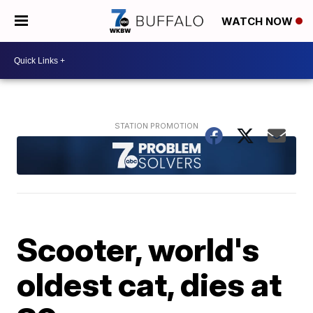
WATCH NOW
Scooter, world's
oldest cat, dies at