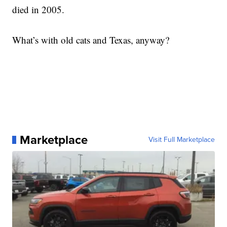
died in 2005.
What’s with old cats and Texas, anyway?
Marketplace
Visit Full Marketplace