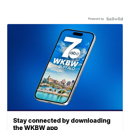
Powered by
Stay connected by downloading
the WKBW app