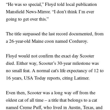
“He was so special,” Floyd told local publication
Mansfield News-Mirror. “I don’t think I’m ever
going to get over this.”
The title surpassed the last record documented, from
a 26-year-old Maine coon named Corduroy.
Floyd would not confirm the exact day Scooter
died. Either way, Scooter’s 30-year milestone was
no small feat. A normal cat's life expectancy of 12 to
16 years, USA Today reports, citing Latimer.
Even then, Scooter was a long way off from the
oldest cat of all time – a title that belongs to a cat
named Creme Puff, who lived in Austin, Texas, and