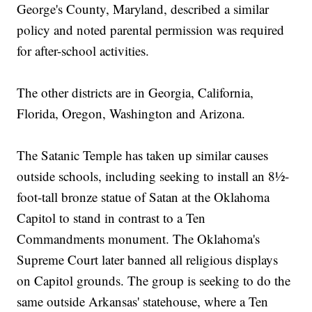
George's County, Maryland, described a similar
policy and noted parental permission was required
for after-school activities.
The other districts are in Georgia, California,
Florida, Oregon, Washington and Arizona.
The Satanic Temple has taken up similar causes
outside schools, including seeking to install an 8½-
foot-tall bronze statue of Satan at the Oklahoma
Capitol to stand in contrast to a Ten
Commandments monument. The Oklahoma's
Supreme Court later banned all religious displays
on Capitol grounds. The group is seeking to do the
same outside Arkansas' statehouse, where a Ten