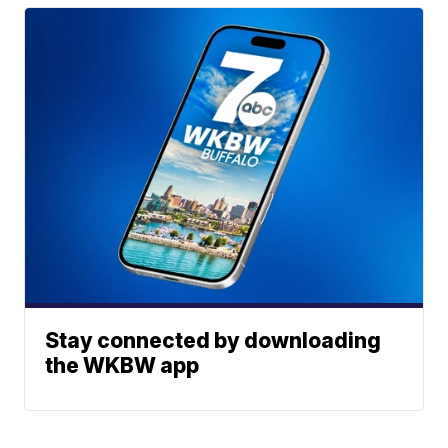
Stay connected by downloading
the WKBW app