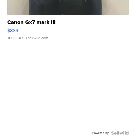
Canon Gx7 mark III
$889
JESSICA S.
| sellwild.com
Powered by