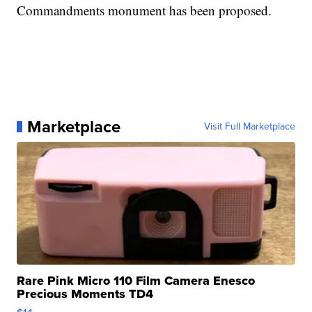
Commandments monument has been proposed.
Marketplace
Visit Full Marketplace
Rare Pink Micro 110 Film Camera Enesco
Precious Moments TD4