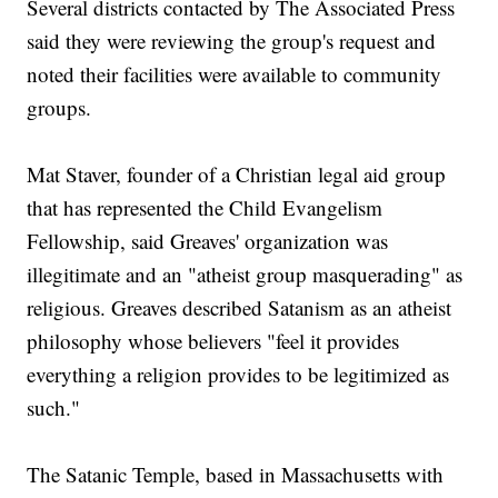
Several districts contacted by The Associated Press
said they were reviewing the group's request and
noted their facilities were available to community
groups.
Mat Staver, founder of a Christian legal aid group
that has represented the Child Evangelism
Fellowship, said Greaves' organization was
illegitimate and an "atheist group masquerading" as
religious. Greaves described Satanism as an atheist
philosophy whose believers "feel it provides
everything a religion provides to be legitimized as
such."
The Satanic Temple, based in Massachusetts with