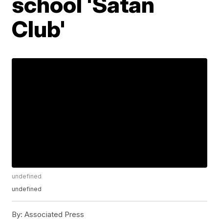
school 'Satan
Club'
undefined
undefined
By:
Associated Press