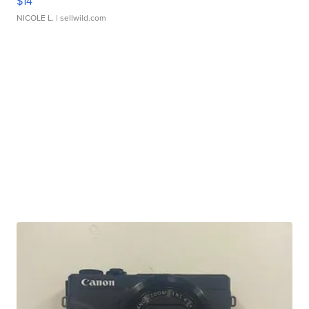
$14
NICOLE L.
| sellwild.com