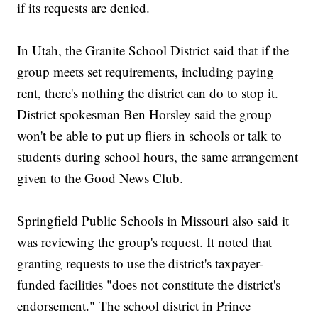
if its requests are denied.
In Utah, the Granite School District said that if the
group meets set requirements, including paying
rent, there's nothing the district can do to stop it.
District spokesman Ben Horsley said the group
won't be able to put up fliers in schools or talk to
students during school hours, the same arrangement
given to the Good News Club.
Springfield Public Schools in Missouri also said it
was reviewing the group's request. It noted that
granting requests to use the district's taxpayer-
funded facilities "does not constitute the district's
endorsement." The school district in Prince