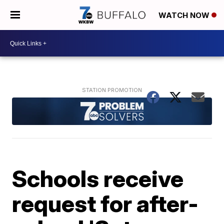
WATCH NOW
Schools receive
request for after-