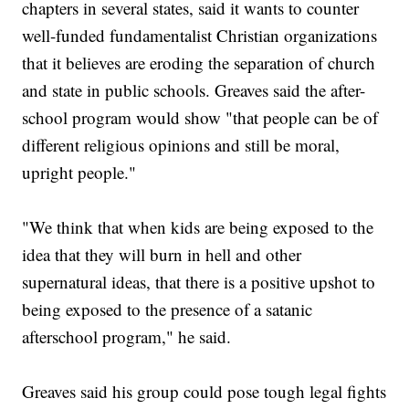
chapters in several states, said it wants to counter
well-funded fundamentalist Christian organizations
that it believes are eroding the separation of church
and state in public schools. Greaves said the after-
school program would show "that people can be of
different religious opinions and still be moral,
upright people."
"We think that when kids are being exposed to the
idea that they will burn in hell and other
supernatural ideas, that there is a positive upshot to
being exposed to the presence of a satanic
afterschool program," he said.
Greaves said his group could pose tough legal fights