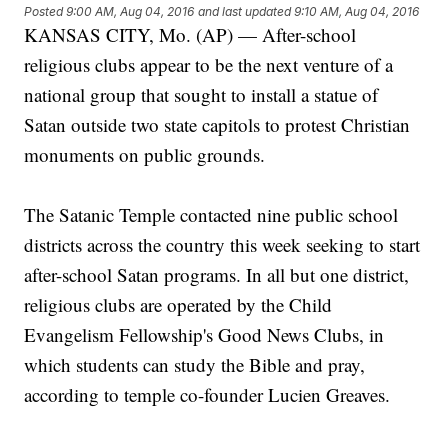
Posted
9:00 AM, Aug 04, 2016
and last updated
9:10 AM, Aug 04, 2016
KANSAS CITY, Mo. (AP) — After-school
religious clubs appear to be the next venture of a
national group that sought to install a statue of
Satan outside two state capitols to protest Christian
monuments on public grounds.
The Satanic Temple contacted nine public school
districts across the country this week seeking to start
after-school Satan programs. In all but one district,
religious clubs are operated by the Child
Evangelism Fellowship's Good News Clubs, in
which students can study the Bible and pray,
according to temple co-founder Lucien Greaves.