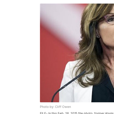
Photo by: Cliff Owen
FILE- In this Feb. 26, 2015 file photo, former Alas