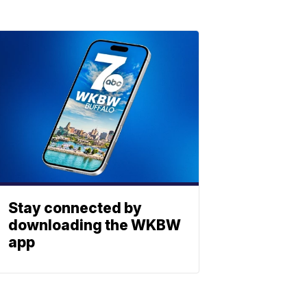
Stay connected by
downloading the WKBW
app