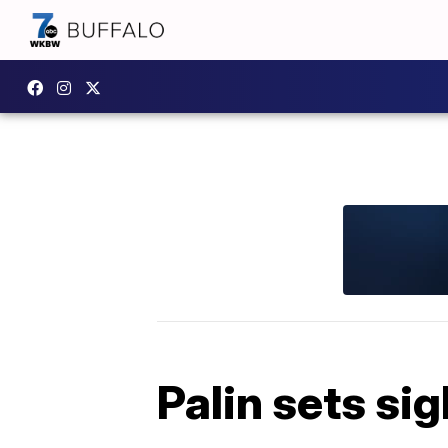
Palin sets s