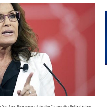
ka Gov. Sarah Palin speaks during the Conservative Political Action