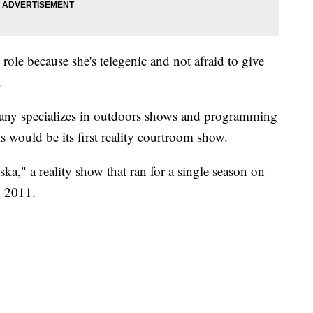
 role because she's telegenic and not afraid to give
.
ny specializes in outdoors shows and programming
s would be its first reality courtroom show.
aska," a reality show that ran for a single season on
 2011.