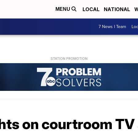
LOCAL
NATIONAL
W
MENU
7 News I Team
Lo
ights on courtroom T