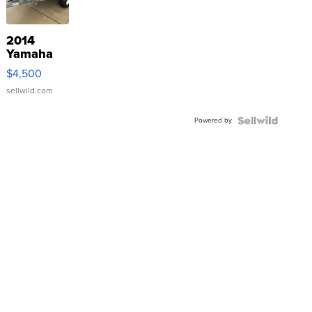
2014
Yamaha
VX Deluxe
$4,500
sellwild.com
Powered by