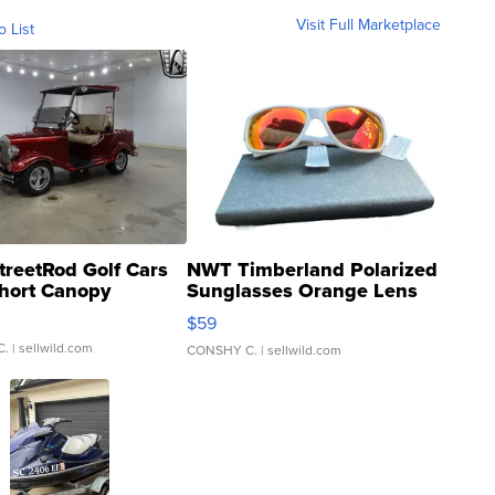
Visit Full Marketplace
o List
treetRod Golf Cars
NWT Timberland Polarized
hort Canopy
Sunglasses Orange Lens
Gray and Ora...
$59
C.
| sellwild.com
CONSHY C.
| sellwild.com