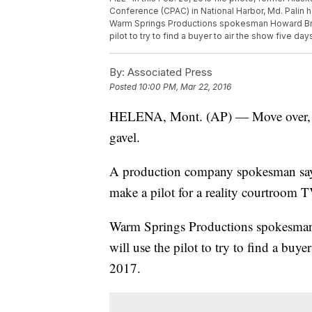
Conference (CPAC) in National Harbor, Md. Palin h
Warm Springs Productions spokesman Howard Brag
pilot to try to find a buyer to air the show five day
By:
Associated Press
Posted
10:00 PM, Mar 22, 2016
HELENA, Mont. (AP) — Move over, Jud
gavel.
A production company spokesman says
make a pilot for a reality courtroom 
Warm Springs Productions spokesman
will use the pilot to try to find a buye
2017.