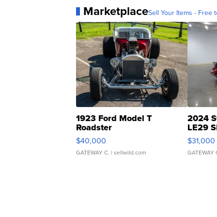
Marketplace
Sell Your Items - Free t
1923 Ford Model T
2024 S
Roadster
LE29 S
$40,000
$31,000
GATEWAY C.
| sellwild.com
GATEWAY 