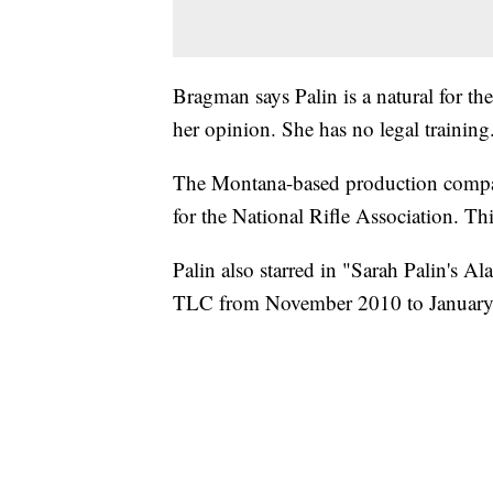
Bragman says Palin is a natural for the
her opinion. She has no legal training
The Montana-based production compa
for the National Rifle Association. Thi
Palin also starred in "Sarah Palin's Al
TLC from November 2010 to January