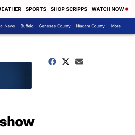
EATHER
SPORTS
SHOP SCRIPPS
WATCH NOW
cal News
Buffalo
Genesee County
Niagara County
More +
V show