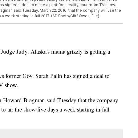
as signed a deal to make a pilot for a reality courtroom TV show.
man said Tuesday, March 22, 2016, that the company will use the
s a week starting in fall 2017. (AP Photo/Cliff Owen, File)
ge Judy. Alaska's mama grizzly is getting a
 former Gov. Sarah Palin has signed a deal to
TV show.
 Howard Bragman said Tuesday that the company
r to air the show five days a week starting in fall