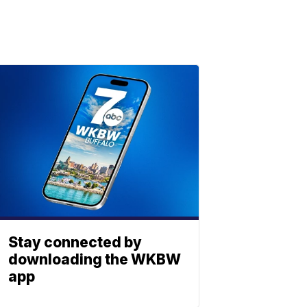
Stay connected by
downloading the WKBW
app