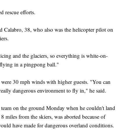
 rescue efforts.
aid Calabro, 38, who also was the helicopter pilot on
ers.
cing and the glaciers, so everything is white-on-
 flying in a pingpong ball."
re were 30 mph winds with higher guests. "You can
a really dangerous environment to fly in," he said.
ue team on the ground Monday when he couldn't land
t 8 miles from the skiers, was aborted because of
would have made for dangerous overland conditions.