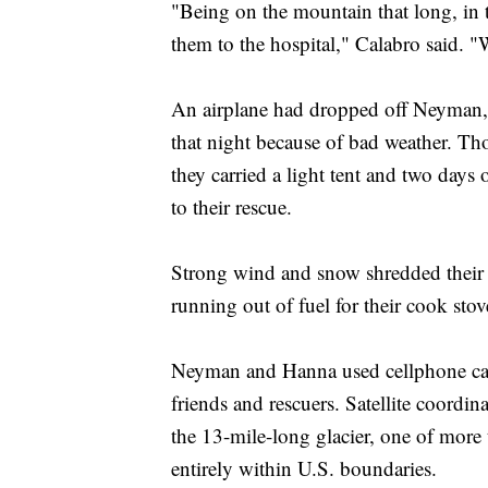
"Being on the mountain that long, in t
them to the hospital," Calabro said. "
An airplane had dropped off Neyman, 
that night because of bad weather. Th
they carried a light tent and two day
to their rescue.
Strong wind and snow shredded their 
running out of fuel for their cook stov
Neyman and Hanna used cellphone call
friends and rescuers. Satellite coordin
the 13-mile-long glacier, one of more t
entirely within U.S. boundaries.