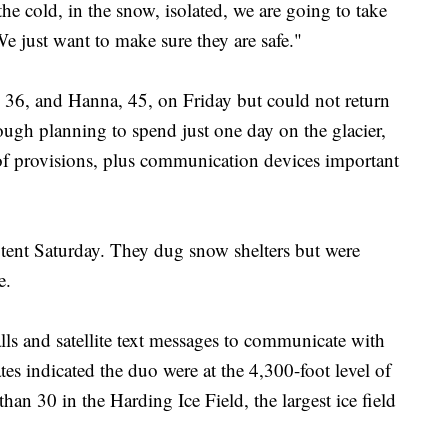
he cold, in the snow, isolated, we are going to take
We just want to make sure they are safe."
36, and Hanna, 45, on Friday but could not return
ough planning to spend just one day on the glacier,
s of provisions, plus communication devices important
tent Saturday. They dug snow shelters but were
e.
s and satellite text messages to communicate with
ates indicated the duo were at the 4,300-foot level of
han 30 in the Harding Ice Field, the largest ice field