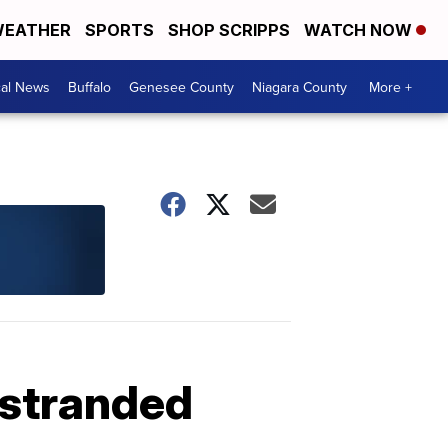
EATHER
SPORTS
SHOP SCRIPPS
WATCH NOW
cal News
Buffalo
Genesee County
Niagara County
More +
 stranded