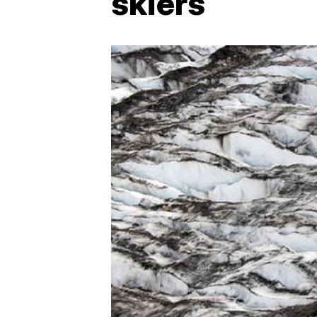
skiers