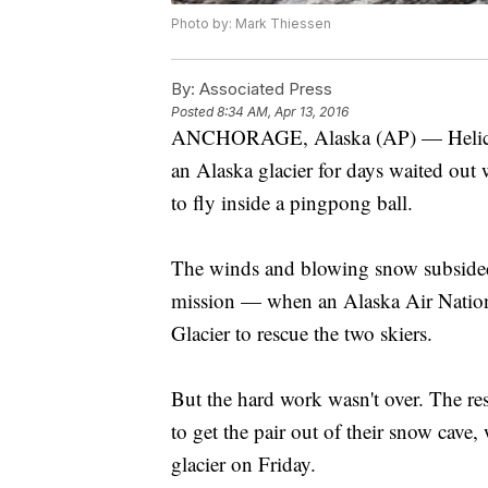
Photo by: Mark Thiessen
By:
Associated Press
Posted
8:34 AM, Apr 13, 2016
ANCHORAGE, Alaska (AP) — Helicopte
an Alaska glacier for days waited out 
to fly inside a pingpong ball.
The winds and blowing snow subsided
mission — when an Alaska Air Nationa
Glacier to rescue the two skiers.
But the hard work wasn't over. The r
to get the pair out of their snow cave,
glacier on Friday.