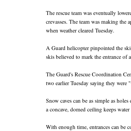
The rescue team was eventually lowere
crevasses. The team was making the ap
when weather cleared Tuesday.
A Guard helicopter pinpointed the ski
skis believed to mark the entrance of 
The Guard's Rescue Coordination Cente
two earlier Tuesday saying they were
Snow caves can be as simple as holes
a concave, domed ceiling keeps water
With enough time, entrances can be co