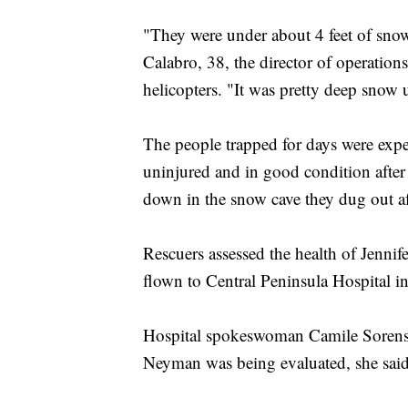
"They were under about 4 feet of snow
Calabro, 38, the director of operation
helicopters. "It was pretty deep snow 
The people trapped for days were expe
uninjured and in good condition after
down in the snow cave they dug out aft
Rescuers assessed the health of Jenn
flown to Central Peninsula Hospital i
Hospital spokeswoman Camile Sorenson
Neyman was being evaluated, she said