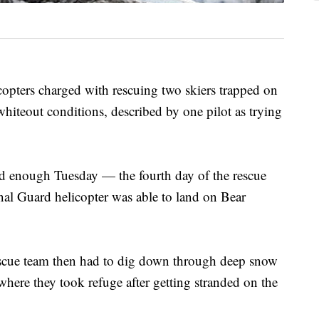
rs charged with rescuing two skiers trapped on
whiteout conditions, described by one pilot as trying
 enough Tuesday — the fourth day of the rescue
l Guard helicopter was able to land on Bear
escue team then had to dig down through deep snow
 where they took refuge after getting stranded on the