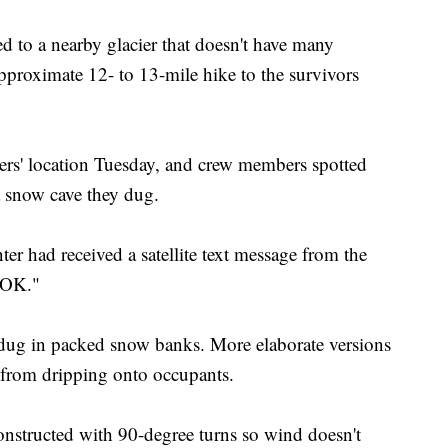
d to a nearby glacier that doesn't have many
proximate 12- to 13-mile hike to the survivors
ers' location Tuesday, and crew members spotted
a snow cave they dug.
r had received a satellite text message from the
 "OK."
 dug in packed snow banks. More elaborate versions
 from dripping onto occupants.
nstructed with 90-degree turns so wind doesn't