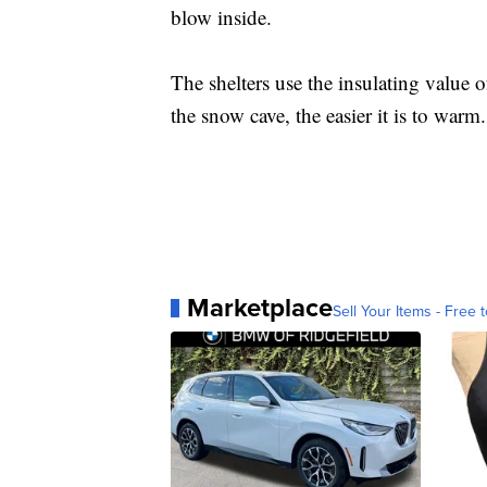
blow inside.
The shelters use the insulating value 
the snow cave, the easier it is to warm.
Marketplace
Sell Your Items - Free t