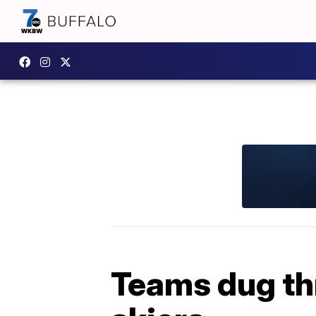
Teams dug th