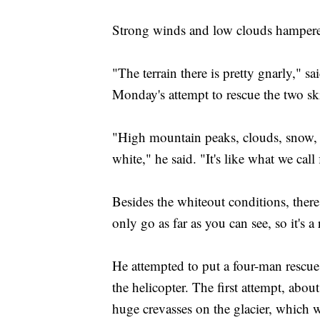
Strong winds and low clouds hampered
"The terrain there is pretty gnarly," s
Monday's attempt to rescue the two ski
"High mountain peaks, clouds, snow, i
white," he said. "It's like what we call
Besides the whiteout conditions, the
only go as far as you can see, so it's 
He attempted to put a four-man resc
the helicopter. The first attempt, abou
huge crevasses on the glacier, which 