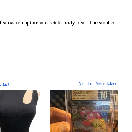
of snow to capture and retain body heat. The smaller
Visit Full Marketplace
o List