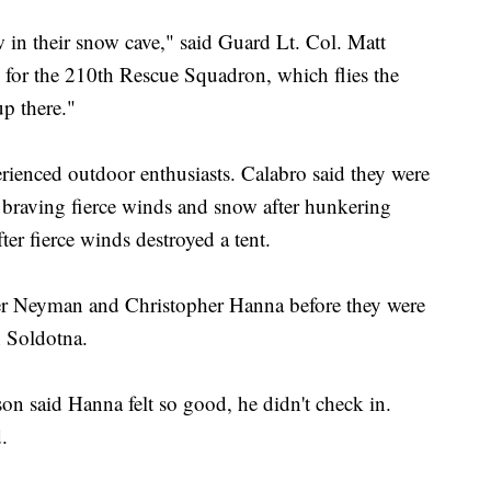
 in their snow cave," said Guard Lt. Col. Matt
s for the 210th Rescue Squadron, which flies the
up there."
rienced outdoor enthusiasts. Calabro said they were
 braving fierce winds and snow after hunkering
er fierce winds destroyed a tent.
ifer Neyman and Christopher Hanna before they were
n Soldotna.
 said Hanna felt so good, he didn't check in.
.