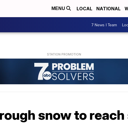
LOCAL
NATIONAL
W
MENU
7 News I Team
Lo
rough snow to reach