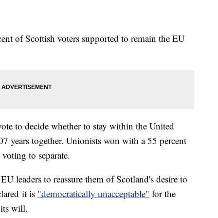
ent of Scottish voters supported to remain the EU
ote to decide whether to stay within the United
07 years together. Unionists won with a 55 percent
 voting to separate.
 EU leaders to reassure them of Scotland's desire to
lared it is
"democratically unacceptable"
for the
its will.