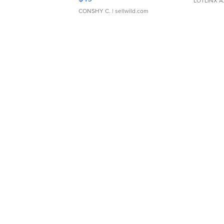
LOTLINX A
CONSHY C.
| sellwild.com