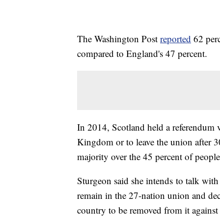
The Washington Post
reported
62 perc
compared to England's 47 percent.
In 2014, Scotland held a referendum v
Kingdom or to leave the union after 3
majority over the 45 percent of people
Sturgeon said she intends to talk with
remain in the 27-nation union and dec
country to be removed from it against 