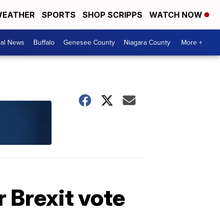
EATHER
SPORTS
SHOP SCRIPPS
WATCH NOW
cal News
Buffalo
Genesee County
Niagara County
More +
r Brexit vote