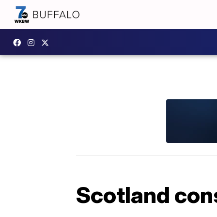
Scotland cons