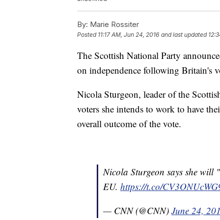
By:
Marie Rossiter
Posted
11:17 AM, Jun 24, 2016
and last updated
12:3
The Scottish National Party announce
on independence following Britain's v
Nicola Sturgeon, leader of the Scottis
voters she intends to work to have the
overall outcome of the vote.
Nicola Sturgeon says she will "
EU.
https://t.co/CV3ONUcWG
— CNN (@CNN)
June 24, 20