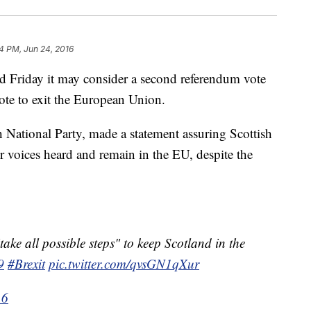
4 PM, Jun 24, 2016
d Friday it may consider a second referendum vote
ote to exit the European Union.
h National Party, made a statement assuring Scottish
ir voices heard and remain in the EU, despite the
take all possible steps" to keep Scotland in the
9
#Brexit
pic.twitter.com/qvsGN1qXur
16