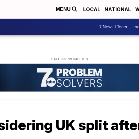
LOCAL
NATIONAL
W
MENU
7 News I Team
Lo
idering UK split afte