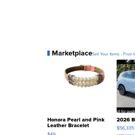
Marketplace
Sell Your Items - Free t
Honora Pearl and Pink
2026 B
Leather Bracelet
$56,335
Adjustable Buckle Clo...
$49