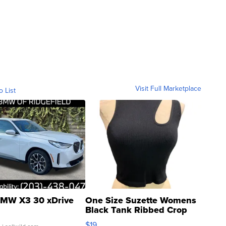
Visit Full Marketplace
o List
MW X3 30 xDrive
One Size Suzette Womens
Black Tank Ribbed Crop
Asymmetrical ...
$19