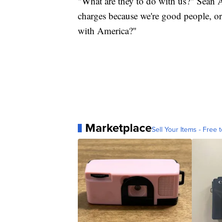
"What are they to do with us?" Sean A
charges because we're good people, or 
with America?"
Marketplace
Sell Your Items - Free t