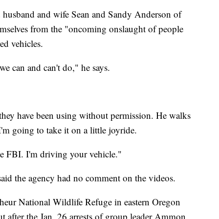
nd husband and wife Sean and Sandy Anderson of
hemselves from the "oncoming onslaught of people
ed vehicles.
 we can and can't do," he says.
they have been using without permission. He walks
'm going to take it on a little joyride.
 FBI. I'm driving your vehicle."
aid the agency had no comment on the videos.
lheur National Wildlife Refuge in eastern Oregon
t after the Jan. 26 arrests of group leader Ammon