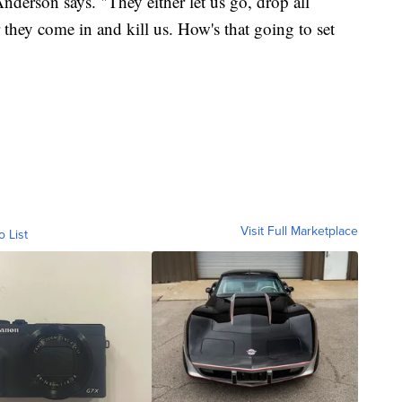
nderson says. "They either let us go, drop all
they come in and kill us. How's that going to set
Visit Full Marketplace
o List