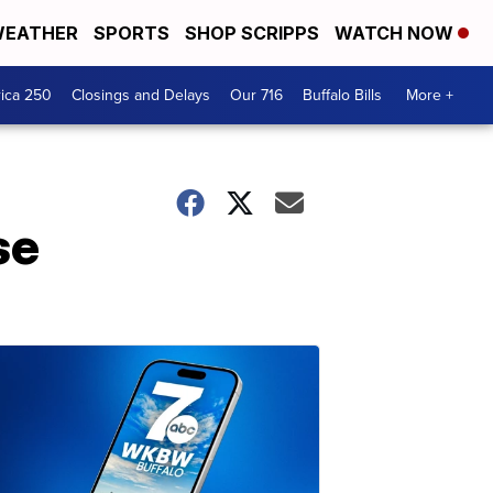
EATHER
SPORTS
SHOP SCRIPPS
WATCH NOW
ica 250
Closings and Delays
Our 716
Buffalo Bills
More +
se