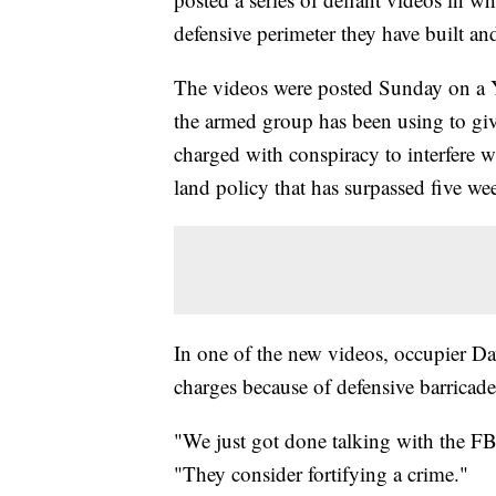
defensive perimeter they have built an
The videos were posted Sunday on a 
the armed group has been using to gi
charged with conspiracy to interfere w
land policy that has surpassed five we
In one of the new videos, occupier Da
charges because of defensive barricades
"We just got done talking with the FBI
"They consider fortifying a crime."