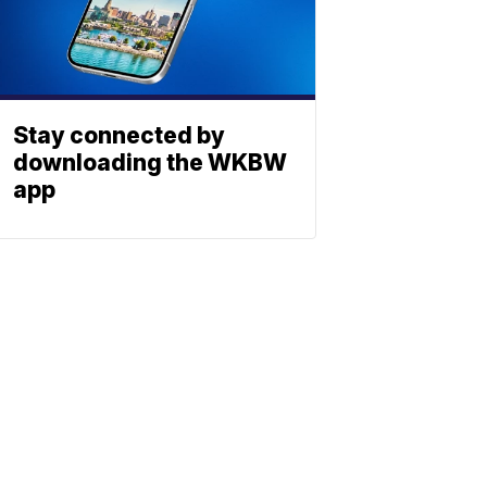
Stay connected by
downloading the WKBW
app