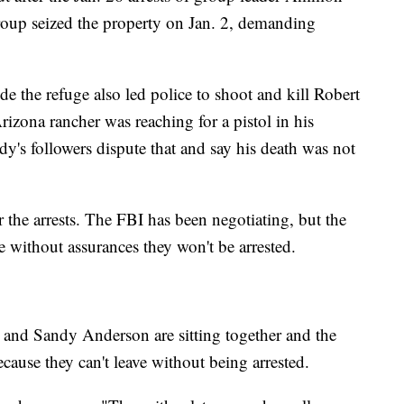
oup seized the property on Jan. 2, demanding
de the refuge also led police to shoot and kill Robert
zona rancher was reaching for a pistol in his
y's followers dispute that and say his death was not
r the arrests. The FBI has been negotiating, but the
 without assurances they won't be arrested.
 and Sandy Anderson are sitting together and the
cause they can't leave without being arrested.