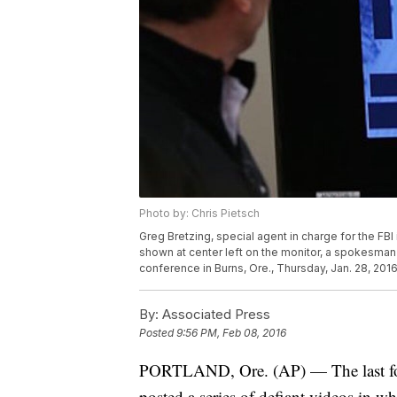
Photo by: Chris Pietsch
Greg Bretzing, special agent in charge for the FBI
shown at center left on the monitor, a spokesman 
conference in Burns, Ore., Thursday, Jan. 28, 2
By:
Associated Press
Posted
9:56 PM, Feb 08, 2016
PORTLAND, Ore. (AP) — The last four
posted a series of defiant videos in w