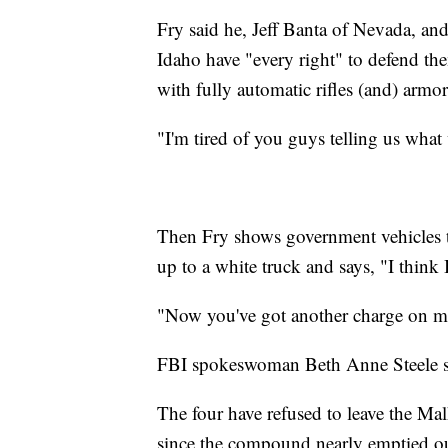
Fry said he, Jeff Banta of Nevada, a
Idaho have "every right" to defend t
with fully automatic rifles (and) armor
"I'm tired of you guys telling us what
Then Fry shows government vehicles 
up to a white truck and says, "I think I
"Now you've got another charge on me
FBI spokeswoman Beth Anne Steele s
The four have refused to leave the Ma
since the compound nearly emptied ou