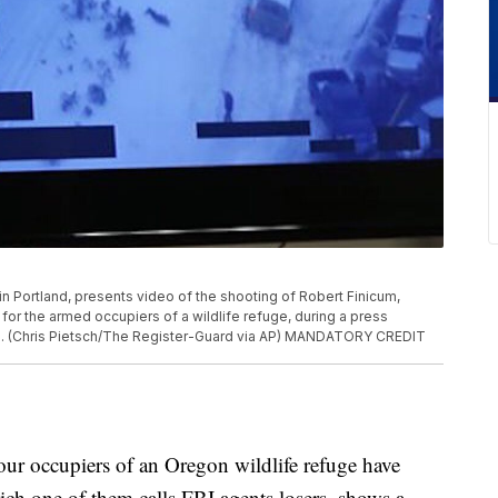
 in Portland, presents video of the shooting of Robert Finicum,
for the armed occupiers of a wildlife refuge, during a press
016. (Chris Pietsch/The Register-Guard via AP) MANDATORY CREDIT
 occupiers of an Oregon wildlife refuge have
hich one of them calls FBI agents losers, shows a