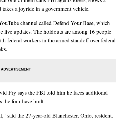
d takes a joyride in a government vehicle.
YouTube channel called Defend Your Base, which
ve live updates. The holdouts are among 16 people
ith federal workers in the armed standoff over federal
eks.
vid Fry says the FBI told him he faces additional
 the four have built.
," said the 27-year-old Blanchester, Ohio, resident.