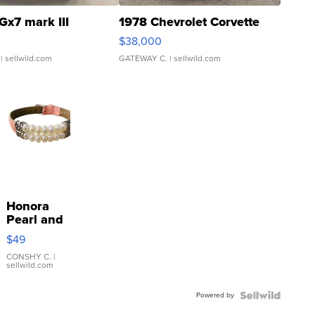
Gx7 mark III
1978 Chevrolet Corvette
$38,000
| sellwild.com
GATEWAY C.
| sellwild.com
Honora
Pearl and
Pink
$49
Leather
Bracelet
CONSHY C.
|
sellwild.com
Adjustable
Buckle
Powered by
Clo...