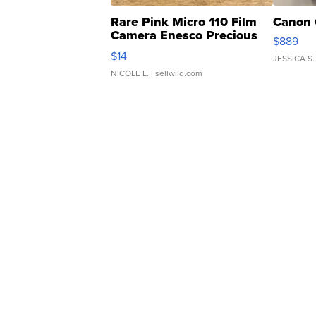
Rare Pink Micro 110 Film
Canon 
Camera Enesco Precious
$889
Moments TD4
$14
JESSICA S.
NICOLE L.
| sellwild.com