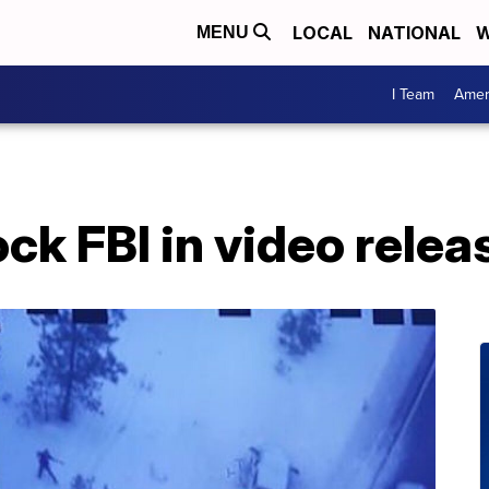
LOCAL
NATIONAL
W
MENU
I Team
Amer
k FBI in video relea