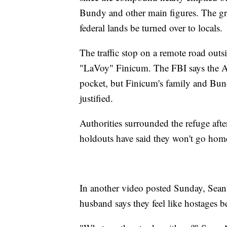
Bundy and other main figures. The gr
federal lands be turned over to locals.
The traffic stop on a remote road outsi
"LaVoy" Finicum. The FBI says the Ari
pocket, but Finicum's family and Bund
justified.
Authorities surrounded the refuge afte
holdouts have said they won't go home
In another video posted Sunday, Sean
husband says they feel like hostages be