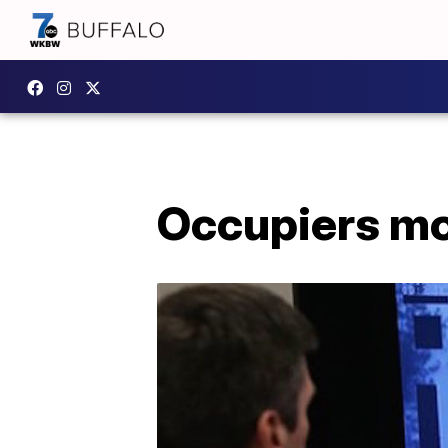
Occupiers moc