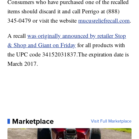
Consumers who have purchased one of the recalled
items should discard it and call Perrigo at (888)
345-0479 or visit the website
mucusreliefrecall.com
.
A recall
was originally announced by retailer Stop
& Shop and Giant on Friday
for all products with
the UPC code 34152031837.The expiration date is
March 2017.
Marketplace
Visit Full Marketplace