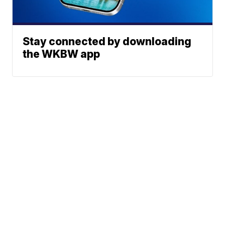
Stay connected by downloading
the WKBW app