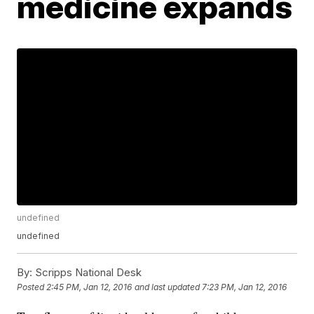
medicine expands
undefined
undefined
By:
Scripps National Desk
Posted
2:45 PM, Jan 12, 2016
and last updated
7:23 PM, Jan 12, 2016