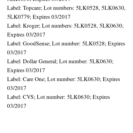
Label: Topcare; Lot numbers: 5LK0528, 5LK0630,
5LK0779; Expires 03/2017
Label: Kroger; Lot numbers: 5LK0528, 5LK0630;
Expires 03/2017
Label: GoodSense; Lot number: 5LK0528; Expires
03/2017
Label: Dollar General; Lot number: 5LK0630;
Expires 03/2017
Label: Care One; Lot number: 5LK0630; Expires
03/2017
Label: CVS; Lot number: 5LK0630; Expires
03/2017