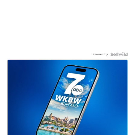
Powered by