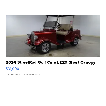
2024 StreetRod Golf Cars LE29 Short Canopy
$31,000
GATEWAY C.
| sellwild.com