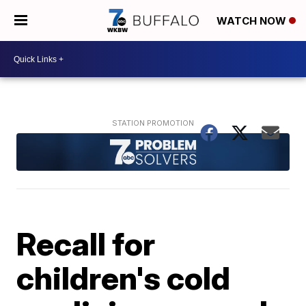
WATCH NOW
Recall for
children's cold