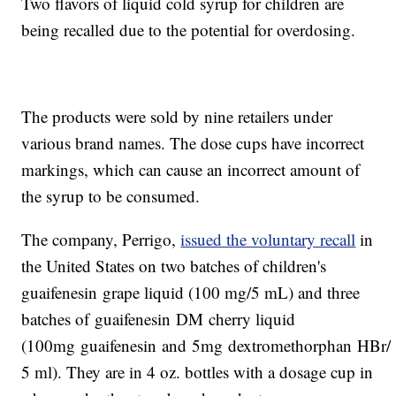
Two flavors of liquid cold syrup for children are
being recalled due to the potential for overdosing.
The products were sold by nine retailers under
various brand names. The dose cups have incorrect
markings, which can cause an incorrect amount of
the syrup to be consumed.
The company, Perrigo,
issued the voluntary recall
in
the United States on two batches of children's
guaifenesin grape liquid (100 mg/5 mL) and three
batches of guaifenesin DM cherry liquid
(100mg guaifenesin and 5mg dextromethorphan HBr/
5 ml). They are in 4 oz. bottles with a dosage cup in