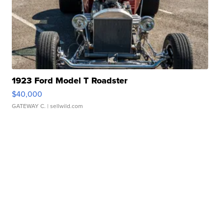
1923 Ford Model T Roadster
$40,000
GATEWAY C.
| sellwild.com