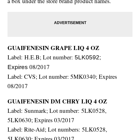
a box under the store brand product names.
GUAIFENESIN GRAPE LIQ 4 OZ
Label: H.E.B; Lot number:
5LK0592;
08/2017
Expires
Label: CVS; Lot number: 5MK0340; Expires
08/2017
GUAIFENESIN DM CHRY LIQ 4 OZ
Label: Sunmark; Lot number: 5LK0528,
5LK0630; Expires 03/2017
Label: Rite-Aid; Lot numbers: 5LK0528,
5LK0630; Expires 03/2017