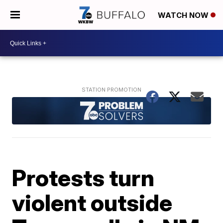
WATCH NOW
Protests turn
violent outside