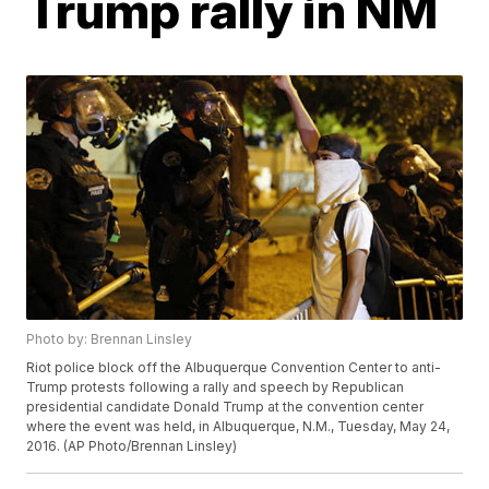
Trump rally in NM
Photo by: Brennan Linsley
Riot police block off the Albuquerque Convention Center to anti-
Trump protests following a rally and speech by Republican
presidential candidate Donald Trump at the convention center
where the event was held, in Albuquerque, N.M., Tuesday, May 24,
2016. (AP Photo/Brennan Linsley)