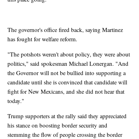
The governor's office fired back, saying Martinez
has fought for welfare reform.
"The potshots weren't about policy, they were about
politics," said spokesman Michael Lonergan. "And
the Governor will not be bullied into supporting a
candidate until she is convinced that candidate will
fight for New Mexicans, and she did not hear that
today."
Trump supporters at the rally said they appreciated
his stance on boosting border security and
stemming the flow of people crossing the border