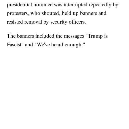
presidential nominee was interrupted repeatedly by
protesters, who shouted, held up banners and
resisted removal by security officers.
The banners included the messages "Trump is
Fascist" and "We've heard enough."