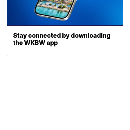
Stay connected by downloading
the WKBW app