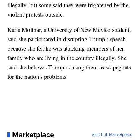
illegally, but some said they were frightened by the
violent protests outside.
Karla Molinar, a University of New Mexico student,
said she participated in disrupting Trump's speech
because she felt he was attacking members of her
family who are living in the country illegally. She
said she believes Trump is using them as scapegoats
for the nation's problems.
Marketplace
Visit Full Marketplace