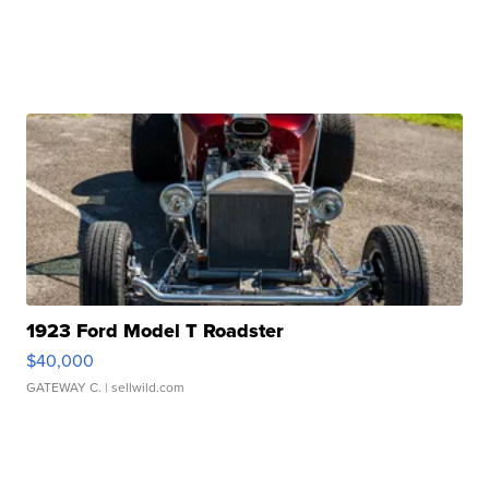
1923 Ford Model T Roadster
$40,000
GATEWAY C.
| sellwild.com