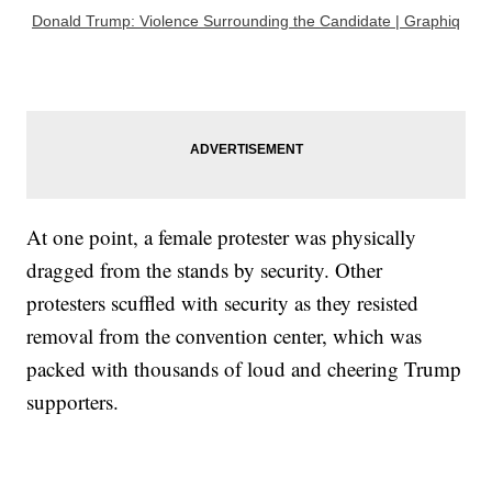
Donald Trump: Violence Surrounding the Candidate | Graphiq
At one point, a female protester was physically
dragged from the stands by security. Other
protesters scuffled with security as they resisted
removal from the convention center, which was
packed with thousands of loud and cheering Trump
supporters.