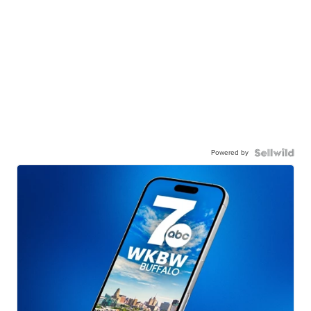
Powered by