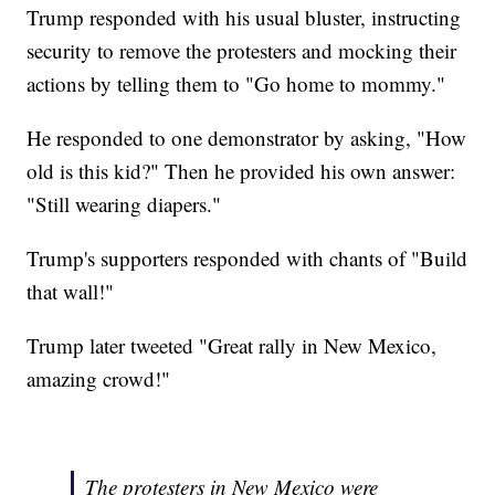
Trump responded with his usual bluster, instructing
security to remove the protesters and mocking their
actions by telling them to "Go home to mommy."
He responded to one demonstrator by asking, "How
old is this kid?" Then he provided his own answer:
"Still wearing diapers."
Trump's supporters responded with chants of "Build
that wall!"
Trump later tweeted "Great rally in New Mexico,
amazing crowd!"
The protesters in New Mexico were