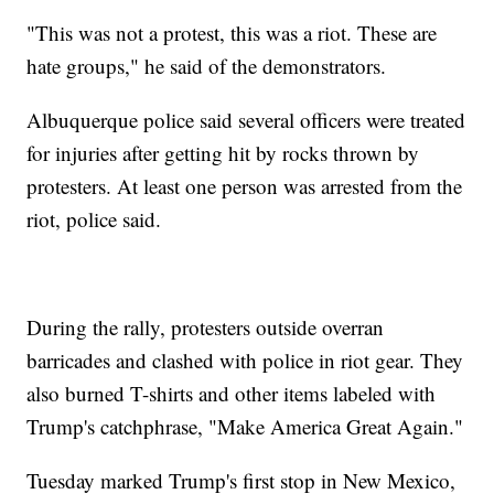
"This was not a protest, this was a riot. These are
hate groups," he said of the demonstrators.
Albuquerque police said several officers were treated
for injuries after getting hit by rocks thrown by
protesters. At least one person was arrested from the
riot, police said.
During the rally, protesters outside overran
barricades and clashed with police in riot gear. They
also burned T-shirts and other items labeled with
Trump's catchphrase, "Make America Great Again."
Tuesday marked Trump's first stop in New Mexico,