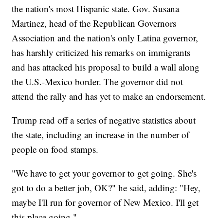
the nation's most Hispanic state. Gov. Susana
Martinez, head of the Republican Governors
Association and the nation's only Latina governor,
has harshly criticized his remarks on immigrants
and has attacked his proposal to build a wall along
the U.S.-Mexico border. The governor did not
attend the rally and has yet to make an endorsement.
Trump read off a series of negative statistics about
the state, including an increase in the number of
people on food stamps.
"We have to get your governor to get going. She's
got to do a better job, OK?" he said, adding: "Hey,
maybe I'll run for governor of New Mexico. I'll get
this place going."