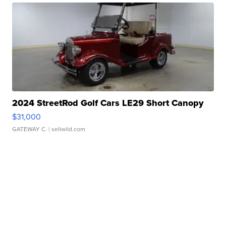
2024 StreetRod Golf Cars LE29 Short Canopy
$31,000
GATEWAY C.
| sellwild.com