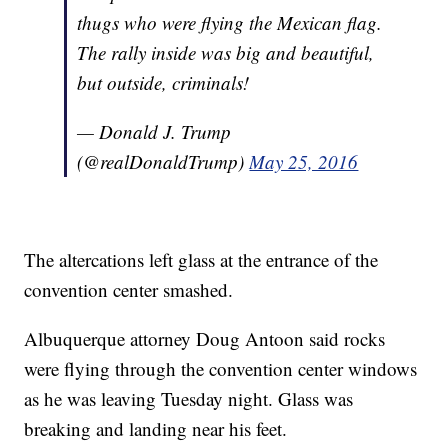
thugs who were flying the Mexican flag.
The rally inside was big and beautiful,
but outside, criminals!
— Donald J. Trump
(@realDonaldTrump)
May 25, 2016
The altercations left glass at the entrance of the
convention center smashed.
Albuquerque attorney Doug Antoon said rocks
were flying through the convention center windows
as he was leaving Tuesday night. Glass was
breaking and landing near his feet.