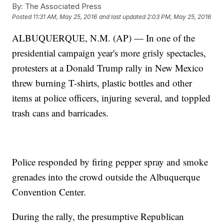
By:
The Associated Press
Posted
11:31 AM, May 25, 2016
and last updated
2:03 PM, May 25, 2016
ALBUQUERQUE, N.M. (AP) — In one of the
presidential campaign year's more grisly spectacles,
protesters at a Donald Trump rally in New Mexico
threw burning T-shirts, plastic bottles and other
items at police officers, injuring several, and toppled
trash cans and barricades.
Police responded by firing pepper spray and smoke
grenades into the crowd outside the Albuquerque
Convention Center.
During the rally, the presumptive Republican