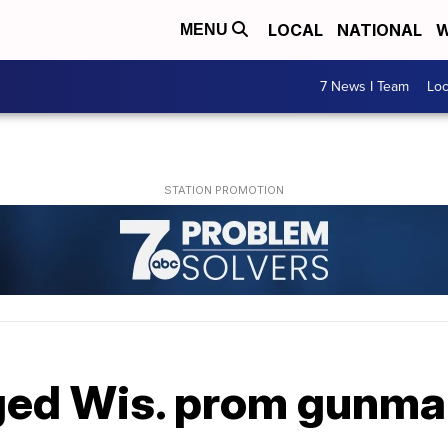
LOCAL
NATIONAL
W
MENU
7 News I Team
Lo
leged Wis. prom gunm