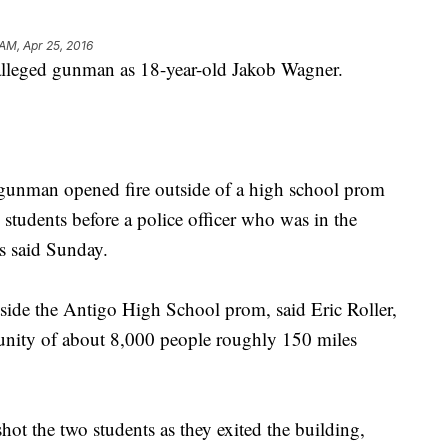
 AM, Apr 25, 2016
e alleged gunman as 18-year-old Jakob Wagner.
gunman opened fire outside of a high school prom
tudents before a police officer who was in the
es said Sunday.
side the Antigo High School prom, said Eric Roller,
munity of about 8,000 people roughly 150 miles
hot the two students as they exited the building,