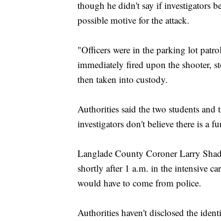
though he didn't say if investigators be
possible motive for the attack.
"Officers were in the parking lot patrol
immediately fired upon the shooter, s
then taken into custody.
Authorities said the two students and t
investigators don't believe there is a f
Langlade County Coroner Larry Shadic
shortly after 1 a.m. in the intensive ca
would have to come from police.
Authorities haven't disclosed the ident