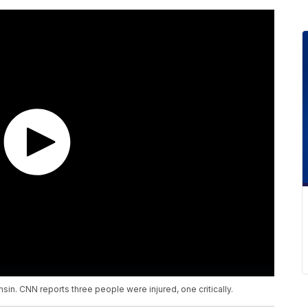
sin. CNN reports three people were injured, one critically.