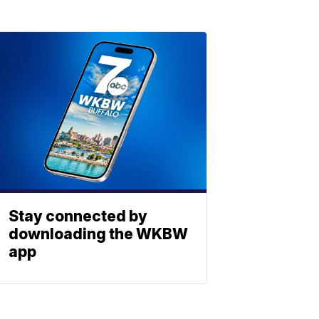
Stay connected by
downloading the WKBW
app