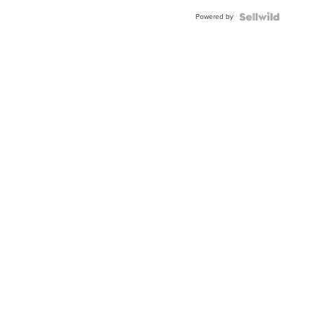
Buckle
Powered by
Clo...