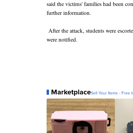
said the victims' families had been con
further information.
After the attack, students were escort
were notified.
Marketplace
Sell Your Items - Free t