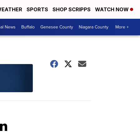
EATHER
SPORTS
SHOP SCRIPPS
WATCH NOW
cal News
Buffalo
Genesee County
Niagara County
More +
an