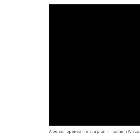
A person opened fire at a prom in northern Wiscon