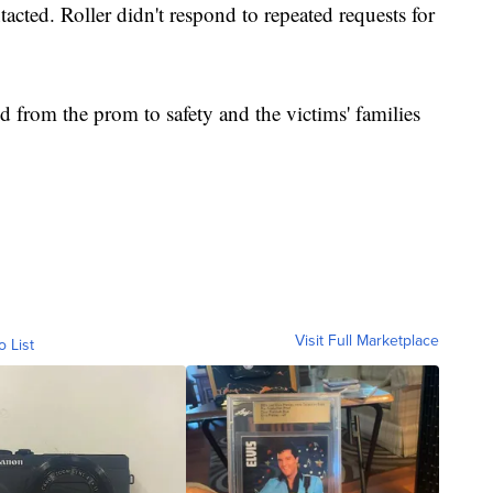
tacted. Roller didn't respond to repeated requests for
ed from the prom to safety and the victims' families
Visit Full Marketplace
o List