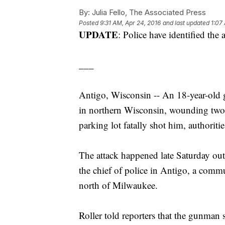
By:
Julia Fello, The Associated Press
Posted
9:31 AM, Apr 24, 2016
and last updated
1:07
UPDATE
: Police have identified th
___
Antigo, Wisconsin -- An 18-year-old 
in northern Wisconsin, wounding two s
parking lot fatally shot him, authoriti
The attack happened late Saturday out
the chief of police in Antigo, a com
north of Milwaukee.
Roller told reporters that the gunman s