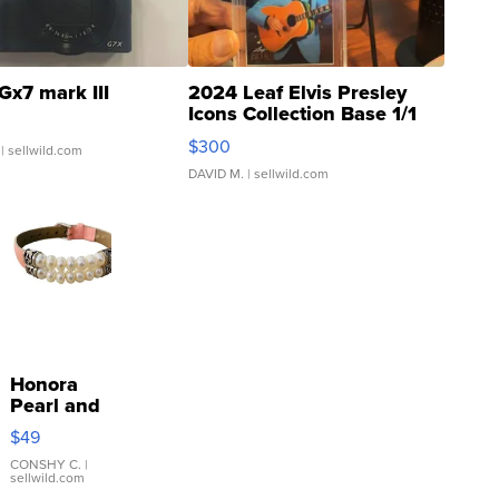
Gx7 mark III
2024 Leaf Elvis Presley
Icons Collection Base 1/1
SSP Clear ...
$300
| sellwild.com
DAVID M.
| sellwild.com
Honora
Pearl and
Pink
$49
Leather
Bracelet
CONSHY C.
|
sellwild.com
Adjustable