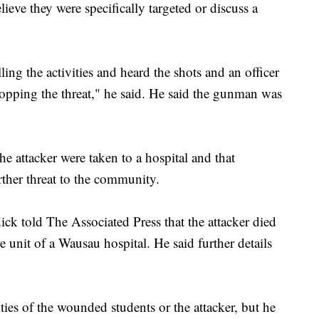
lieve they were specifically targeted or discuss a
ling the activities and heard the shots and an officer
topping the threat," he said. He said the gunman was
he attacker were taken to a hospital and that
urther threat to the community.
k told The Associated Press that the attacker died
re unit of a Wausau hospital. He said further details
ities of the wounded students or the attacker, but he