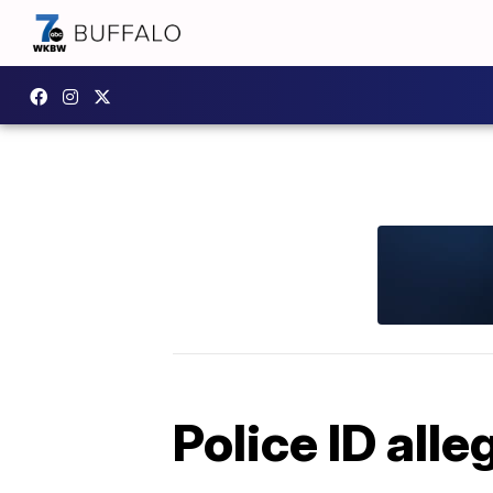
Police ID al