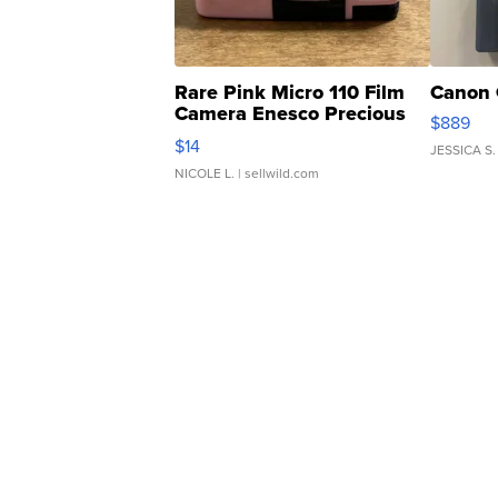
Rare Pink Micro 110 Film
Canon 
Camera Enesco Precious
$889
Moments TD4
$14
JESSICA S.
NICOLE L.
| sellwild.com