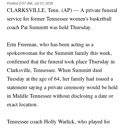
Posted
2:07 AM, Jul 01, 2016
CLARKSVILLE, Tenn. (AP) — A private funeral
service for former Tennessee women's basketball
coach Pat Summitt was held Thursday.
Erin Freeman, who has been acting as a
spokeswoman for the Summitt family this week,
confirmed that the funeral took place Thursday in
Clarksville, Tennessee. When Summitt died
Tuesday at the age of 64, her family had issued a
statement saying a private ceremony would be held
in Middle Tennessee without disclosing a date or
exact location.
Tennessee coach Holly Warlick, who played for