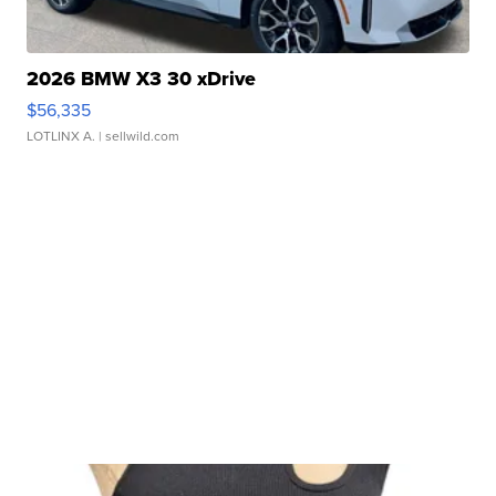
2026 BMW X3 30 xDrive
$56,335
LOTLINX A.
| sellwild.com