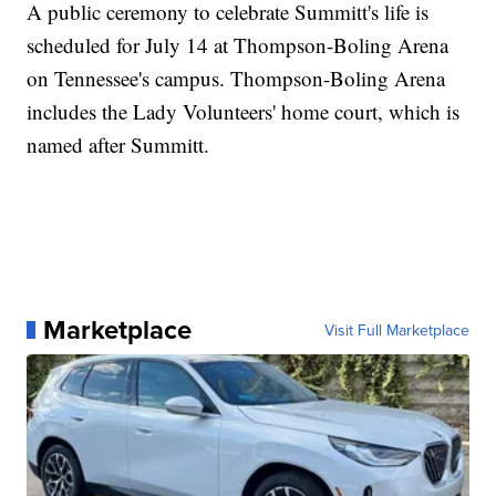
A public ceremony to celebrate Summitt's life is
scheduled for July 14 at Thompson-Boling Arena
on Tennessee's campus. Thompson-Boling Arena
includes the Lady Volunteers' home court, which is
named after Summitt.
Marketplace
Visit Full Marketplace