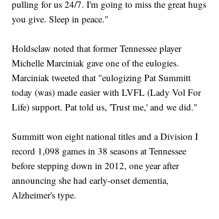
pulling for us 24/7. I'm going to miss the great hugs
you give. Sleep in peace."
Holdsclaw noted that former Tennessee player
Michelle Marciniak gave one of the eulogies.
Marciniak tweeted that "eulogizing Pat Summitt
today (was) made easier with LVFL (Lady Vol For
Life) support. Pat told us, 'Trust me,' and we did."
Summitt won eight national titles and a Division I
record 1,098 games in 38 seasons at Tennessee
before stepping down in 2012, one year after
announcing she had early-onset dementia,
Alzheimer's type.