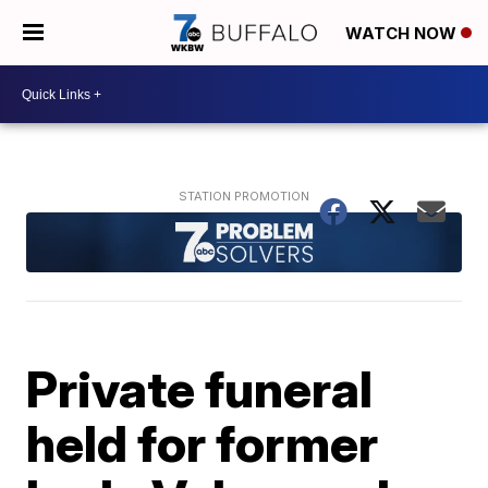
WATCH NOW
Private funeral
held for former