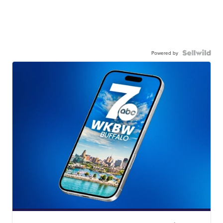
Powered by