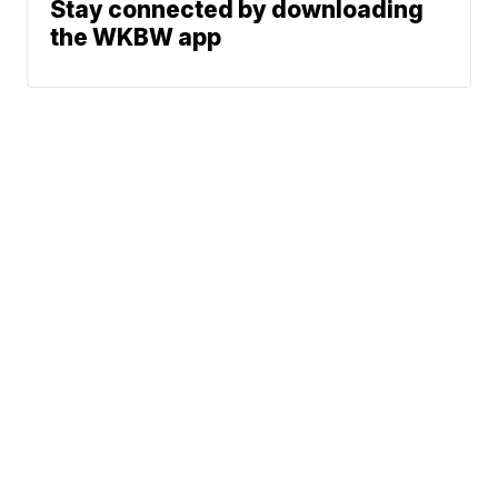
Stay connected by downloading
the WKBW app