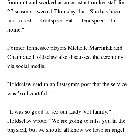
Summitt and worked as an assistant on her staff for
27 seasons, tweeted Thursday that "She has been
laid to rest. ... Godspeed Pat. ... Godspeed. U r
home."
Former Tennessee players Michelle Marciniak and
Chamique Holdsclaw also discussed the ceremony
via social media.
Holdsclaw said in an Instagram post that the service
was "so beautiful."
"It was so good to see our Lady Vol family,"
Holdsclaw wrote. "We are going to miss you in the
physical, but we should all know we have an angel