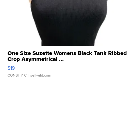
One Size Suzette Womens Black Tank Ribbed
Crop Asymmetrical ...
$19
CONSHY C.
| sellwild.com