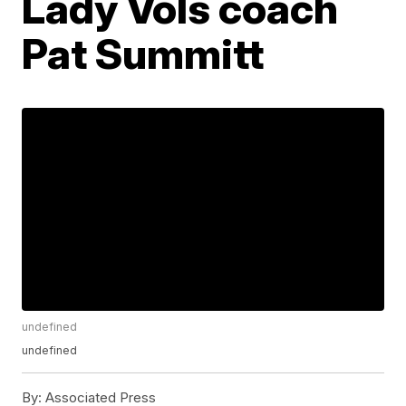
Lady Vols coach
Pat Summitt
undefined
undefined
By:
Associated Press