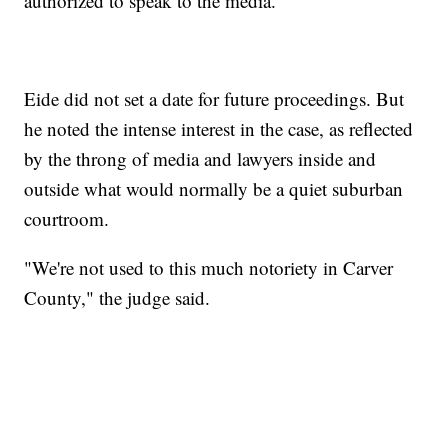
authorized to speak to the media.
Eide did not set a date for future proceedings. But
he noted the intense interest in the case, as reflected
by the throng of media and lawyers inside and
outside what would normally be a quiet suburban
courtroom.
"We're not used to this much notoriety in Carver
County," the judge said.