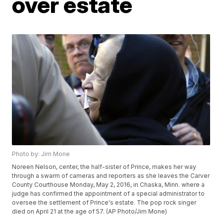
over estate
Photo by: Jim Mone
Noreen Nelson, center, the half-sister of Prince, makes her way
through a swarm of cameras and reporters as she leaves the Carver
County Courthouse Monday, May 2, 2016, in Chaska, Minn. where a
judge has confirmed the appointment of a special administrator to
oversee the settlement of Prince's estate. The pop rock singer
died on April 21 at the age of 57. (AP Photo/Jim Mone)