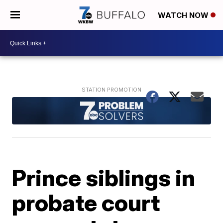
WATCH NOW
Prince siblings in
probate court