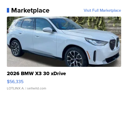
Marketplace
Visit Full Marketplace
2026 BMW X3 30 xDrive
$56,335
LOTLINX A.
| sellwild.com