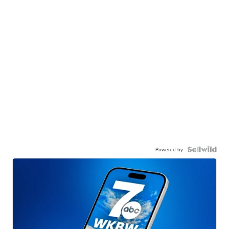
Powered by