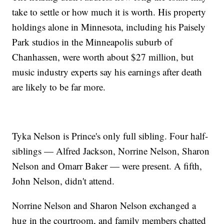
take to settle or how much it is worth. His property
holdings alone in Minnesota, including his Paisely
Park studios in the Minneapolis suburb of
Chanhassen, were worth about $27 million, but
music industry experts say his earnings after death
are likely to be far more.
Tyka Nelson is Prince's only full sibling. Four half-
siblings — Alfred Jackson, Norrine Nelson, Sharon
Nelson and Omarr Baker — were present. A fifth,
John Nelson, didn't attend.
Norrine Nelson and Sharon Nelson exchanged a
hug in the courtroom, and family members chatted