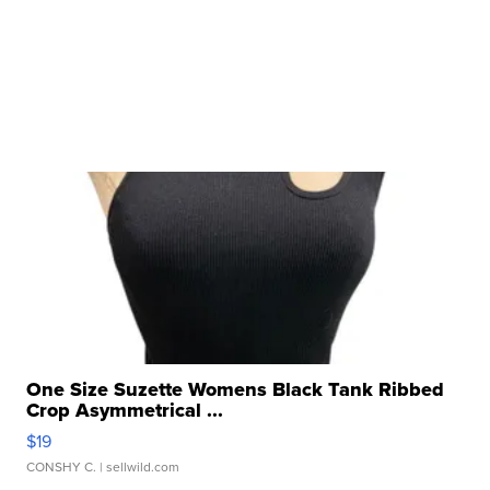
One Size Suzette Womens Black Tank Ribbed
Crop Asymmetrical ...
$19
CONSHY C.
| sellwild.com