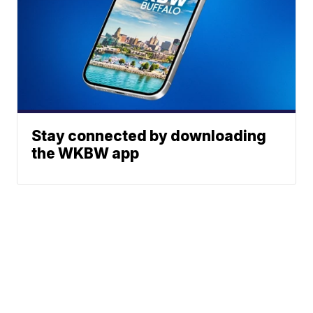
Stay connected by downloading
the WKBW app