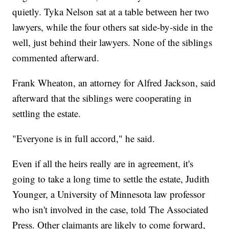
quietly. Tyka Nelson sat at a table between her two
lawyers, while the four others sat side-by-side in the
well, just behind their lawyers. None of the siblings
commented afterward.
Frank Wheaton, an attorney for Alfred Jackson, said
afterward that the siblings were cooperating in
settling the estate.
"Everyone is in full accord," he said.
Even if all the heirs really are in agreement, it's
going to take a long time to settle the estate, Judith
Younger, a University of Minnesota law professor
who isn't involved in the case, told The Associated
Press. Other claimants are likely to come forward,