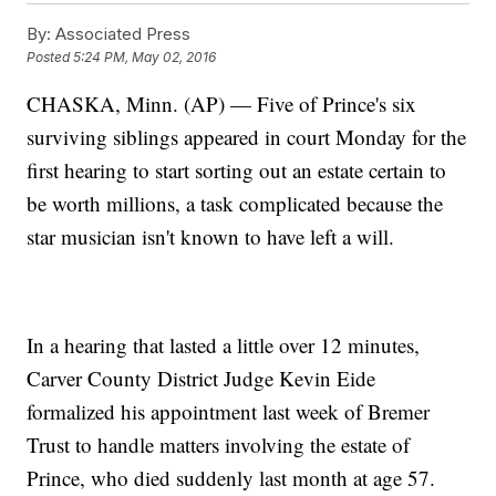
By:
Associated Press
Posted
5:24 PM, May 02, 2016
CHASKA, Minn. (AP) — Five of Prince's six
surviving siblings appeared in court Monday for the
first hearing to start sorting out an estate certain to
be worth millions, a task complicated because the
star musician isn't known to have left a will.
In a hearing that lasted a little over 12 minutes,
Carver County District Judge Kevin Eide
formalized his appointment last week of Bremer
Trust to handle matters involving the estate of
Prince, who died suddenly last month at age 57.