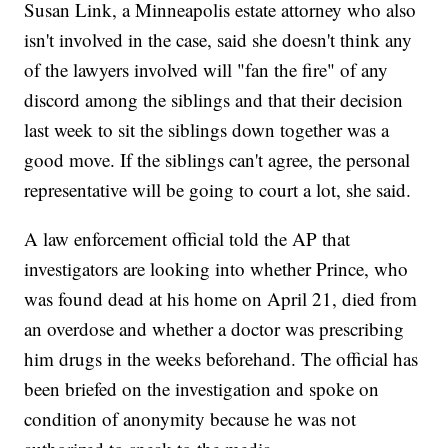
Susan Link, a Minneapolis estate attorney who also
isn't involved in the case, said she doesn't think any
of the lawyers involved will "fan the fire" of any
discord among the siblings and that their decision
last week to sit the siblings down together was a
good move. If the siblings can't agree, the personal
representative will be going to court a lot, she said.
A law enforcement official told the AP that
investigators are looking into whether Prince, who
was found dead at his home on April 21, died from
an overdose and whether a doctor was prescribing
him drugs in the weeks beforehand. The official has
been briefed on the investigation and spoke on
condition of anonymity because he was not