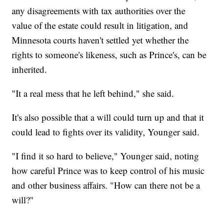
any disagreements with tax authorities over the
value of the estate could result in litigation, and
Minnesota courts haven't settled yet whether the
rights to someone's likeness, such as Prince's, can be
inherited.
"It a real mess that he left behind," she said.
It's also possible that a will could turn up and that it
could lead to fights over its validity, Younger said.
"I find it so hard to believe," Younger said, noting
how careful Prince was to keep control of his music
and other business affairs. "How can there not be a
will?"