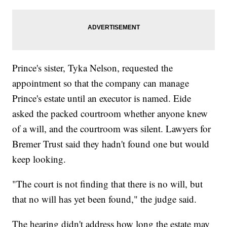
Prince's sister, Tyka Nelson, requested the
appointment so that the company can manage
Prince's estate until an executor is named. Eide
asked the packed courtroom whether anyone knew
of a will, and the courtroom was silent. Lawyers for
Bremer Trust said they hadn't found one but would
keep looking.
"The court is not finding that there is no will, but
that no will has yet been found," the judge said.
The hearing didn't address how long the estate may