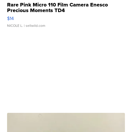
Rare Pink Micro 110 Film Camera Enesco
Precious Moments TD4
$14
NICOLE L.
| sellwild.com