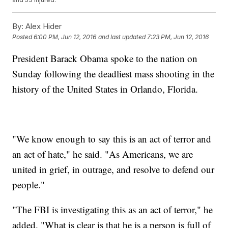
By:
Alex Hider
Posted
6:00 PM, Jun 12, 2016
and last updated
7:23 PM, Jun 12, 2016
President Barack Obama spoke to the nation on
Sunday following the deadliest mass shooting in the
history of the United States in Orlando, Florida.
"We know enough to say this is an act of terror and
an act of hate," he said. "As Americans, we are
united in grief, in outrage, and resolve to defend our
people."
"The FBI is investigating this as an act of terror," he
added. "What is clear is that he is a person is full of