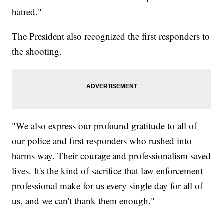
hatred."
The President also recognized the first responders to
the shooting.
"We also express our profound gratitude to all of
our police and first responders who rushed into
harms way. Their courage and professionalism saved
lives. It's the kind of sacrifice that law enforcement
professional make for us every single day for all of
us, and we can't thank them enough."