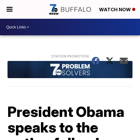
WATCH NOW
President Obama
speaks to the