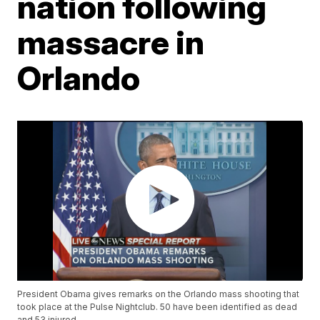
nation following
massacre in
Orlando
President Obama gives remarks on the Orlando mass shooting that
took place at the Pulse Nightclub. 50 have been identified as dead
and 53 injured.