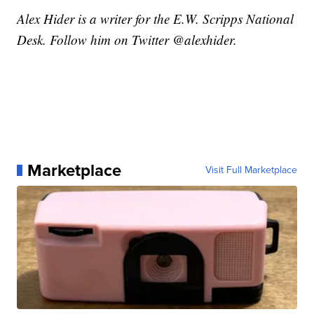
Alex Hider is a writer for the E.W. Scripps National
Desk. Follow him on Twitter @alexhider.
Marketplace
Visit Full Marketplace