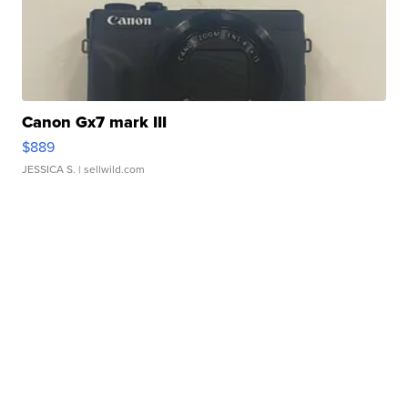
Canon Gx7 mark III
$889
JESSICA S.
| sellwild.com