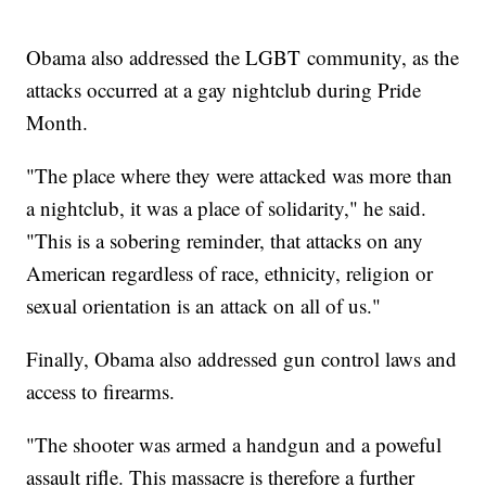
Obama also addressed the LGBT community, as the
attacks occurred at a gay nightclub during Pride
Month.
"The place where they were attacked was more than
a nightclub, it was a place of solidarity," he said.
"This is a sobering reminder, that attacks on any
American regardless of race, ethnicity, religion or
sexual orientation is an attack on all of us."
Finally, Obama also addressed gun control laws and
access to firearms.
"The shooter was armed a handgun and a poweful
assault rifle. This massacre is therefore a further