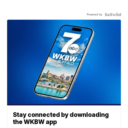
Powered by
Stay connected by downloading
the WKBW app