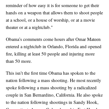
reminder of how easy it is for someone to get their
hands on a weapon that allows them to shoot people
at a school, or a house of worship, or at a movie
theater or at a nightclub."
Obama’s comments come hours after Omar Mateen
entered a nightclub in Orlando, Florida and opened
fire, killing at least 50 people and injuring more
than 50 more.
This isn’t the first time Obama has spoken to the
nation following a mass shooting. He most recently
spoke following a mass shooting by a radicalized
couple in San Bernardino, California. He also spoke
to the nation following shootings in Sandy Hook,