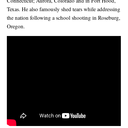
Connecticut; Aurora, Colorado and in Fort Hood,
Texas. He also famously shed tears while addressing
the nation following a school shooting in Roseburg,
Oregon.