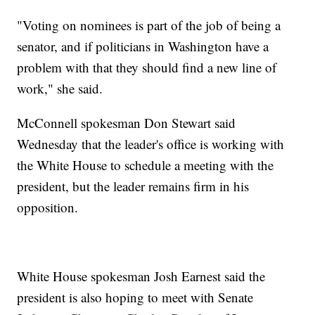
"Voting on nominees is part of the job of being a
senator, and if politicians in Washington have a
problem with that they should find a new line of
work," she said.
McConnell spokesman Don Stewart said
Wednesday that the leader's office is working with
the White House to schedule a meeting with the
president, but the leader remains firm in his
opposition.
White House spokesman Josh Earnest said the
president is also hoping to meet with Senate