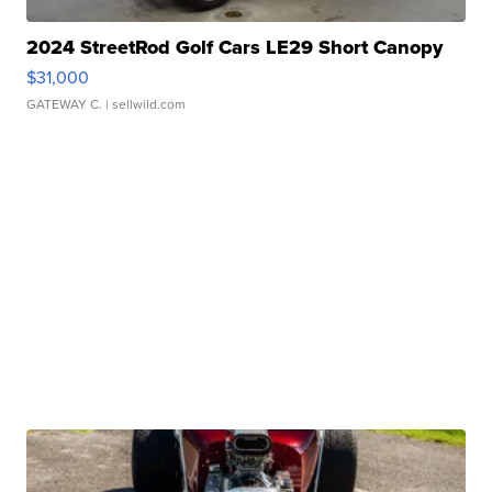
2024 StreetRod Golf Cars LE29 Short Canopy
$31,000
GATEWAY C.
| sellwild.com