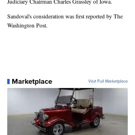
Judiciary Chairman Charles Grassley of Iowa.
Sandoval's consideration was first reported by The
Washington Post.
Marketplace
Visit Full Marketplace