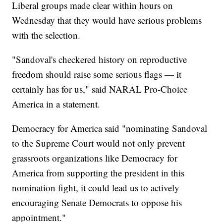
Liberal groups made clear within hours on
Wednesday that they would have serious problems
with the selection.
"Sandoval's checkered history on reproductive
freedom should raise some serious flags — it
certainly has for us," said NARAL Pro-Choice
America in a statement.
Democracy for America said "nominating Sandoval
to the Supreme Court would not only prevent
grassroots organizations like Democracy for
America from supporting the president in this
nomination fight, it could lead us to actively
encouraging Senate Democrats to oppose his
appointment."