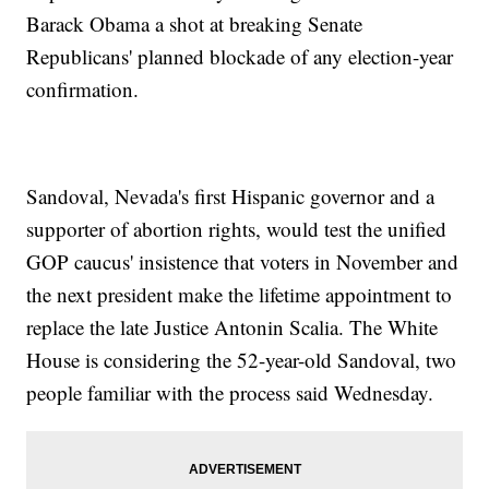
Barack Obama a shot at breaking Senate
Republicans' planned blockade of any election-year
confirmation.
Sandoval, Nevada's first Hispanic governor and a
supporter of abortion rights, would test the unified
GOP caucus' insistence that voters in November and
the next president make the lifetime appointment to
replace the late Justice Antonin Scalia. The White
House is considering the 52-year-old Sandoval, two
people familiar with the process said Wednesday.