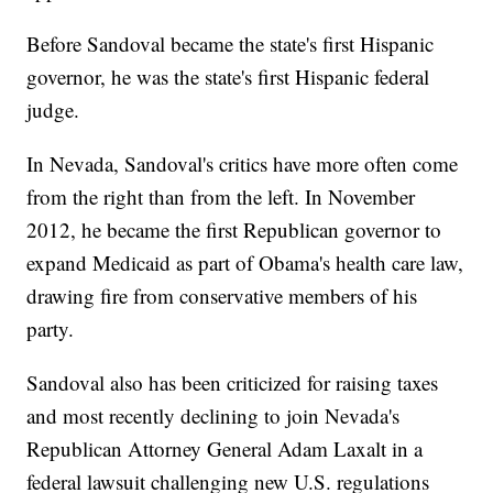
Before Sandoval became the state's first Hispanic
governor, he was the state's first Hispanic federal
judge.
In Nevada, Sandoval's critics have more often come
from the right than from the left. In November
2012, he became the first Republican governor to
expand Medicaid as part of Obama's health care law,
drawing fire from conservative members of his
party.
Sandoval also has been criticized for raising taxes
and most recently declining to join Nevada's
Republican Attorney General Adam Laxalt in a
federal lawsuit challenging new U.S. regulations