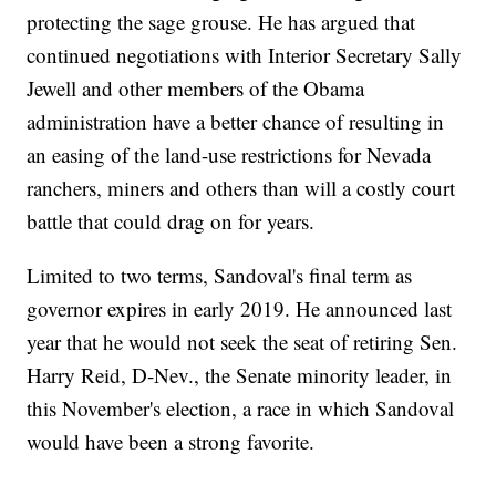
protecting the sage grouse. He has argued that
continued negotiations with Interior Secretary Sally
Jewell and other members of the Obama
administration have a better chance of resulting in
an easing of the land-use restrictions for Nevada
ranchers, miners and others than will a costly court
battle that could drag on for years.
Limited to two terms, Sandoval's final term as
governor expires in early 2019. He announced last
year that he would not seek the seat of retiring Sen.
Harry Reid, D-Nev., the Senate minority leader, in
this November's election, a race in which Sandoval
would have been a strong favorite.