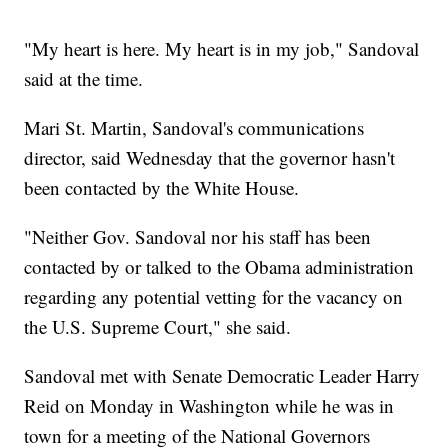
"My heart is here. My heart is in my job," Sandoval
said at the time.
Mari St. Martin, Sandoval's communications
director, said Wednesday that the governor hasn't
been contacted by the White House.
"Neither Gov. Sandoval nor his staff has been
contacted by or talked to the Obama administration
regarding any potential vetting for the vacancy on
the U.S. Supreme Court," she said.
Sandoval met with Senate Democratic Leader Harry
Reid on Monday in Washington while he was in
town for a meeting of the National Governors