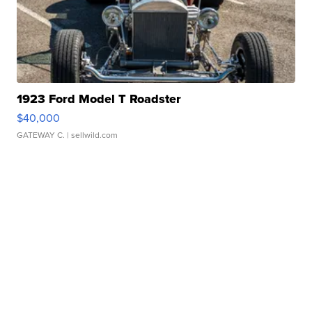
1923 Ford Model T Roadster
$40,000
GATEWAY C.
| sellwild.com