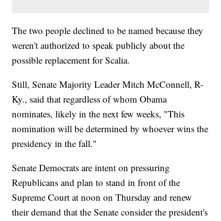
The two people declined to be named because they
weren't authorized to speak publicly about the
possible replacement for Scalia.
Still, Senate Majority Leader Mitch McConnell, R-
Ky., said that regardless of whom Obama
nominates, likely in the next few weeks, "This
nomination will be determined by whoever wins the
presidency in the fall."
Senate Democrats are intent on pressuring
Republicans and plan to stand in front of the
Supreme Court at noon on Thursday and renew
their demand that the Senate consider the president's