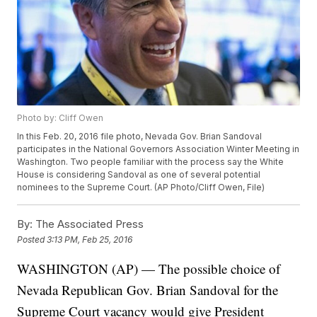
Photo by: Cliff Owen
In this Feb. 20, 2016 file photo, Nevada Gov. Brian Sandoval
participates in the National Governors Association Winter Meeting in
Washington. Two people familiar with the process say the White
House is considering Sandoval as one of several potential
nominees to the Supreme Court. (AP Photo/Cliff Owen, File)
By:
The Associated Press
Posted
3:13 PM, Feb 25, 2016
WASHINGTON (AP) — The possible choice of
Nevada Republican Gov. Brian Sandoval for the
Supreme Court vacancy would give President