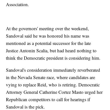
Association.
At the governors' meeting over the weekend,
Sandoval said he was honored his name was
mentioned as a potential successor for the late
Justice Antonin Scalia, but had heard nothing to
think the Democratic president is considering him.
Sandoval's consideration immediately reverberated
in the Nevada Senate race, where candidates are
vying to replace Reid, who is retiring. Democratic
Attorney General Catherine Cortez Masto urged her
Republican competitors to call for hearings if
Sandoval is the pick.