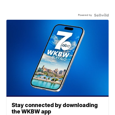
Powered by
Stay connected by downloading
the WKBW app