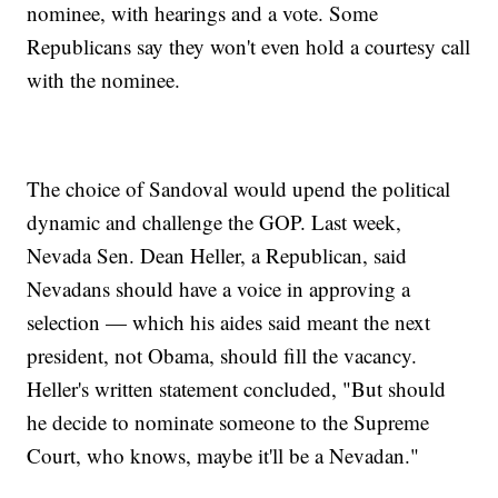
nominee, with hearings and a vote. Some
Republicans say they won't even hold a courtesy call
with the nominee.
The choice of Sandoval would upend the political
dynamic and challenge the GOP. Last week,
Nevada Sen. Dean Heller, a Republican, said
Nevadans should have a voice in approving a
selection — which his aides said meant the next
president, not Obama, should fill the vacancy.
Heller's written statement concluded, "But should
he decide to nominate someone to the Supreme
Court, who knows, maybe it'll be a Nevadan."