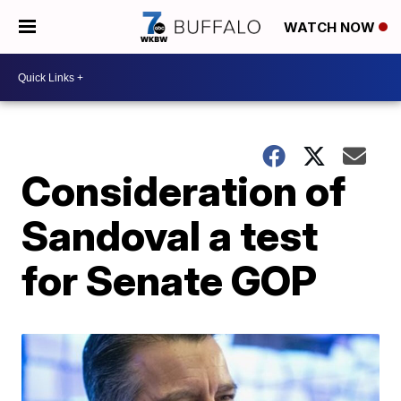
WATCH NOW
Consideration of
Sandoval a test
for Senate GOP