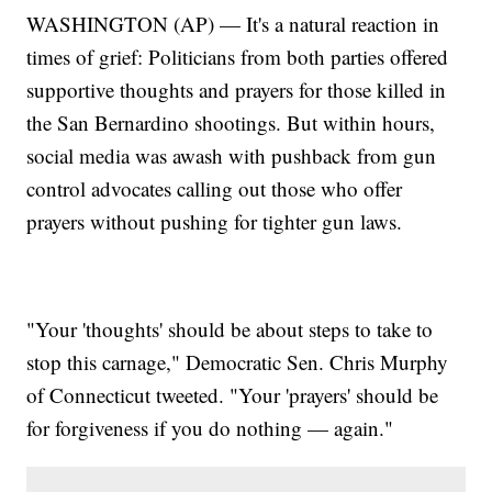
WASHINGTON (AP) — It's a natural reaction in
times of grief: Politicians from both parties offered
supportive thoughts and prayers for those killed in
the San Bernardino shootings. But within hours,
social media was awash with pushback from gun
control advocates calling out those who offer
prayers without pushing for tighter gun laws.
"Your 'thoughts' should be about steps to take to
stop this carnage," Democratic Sen. Chris Murphy
of Connecticut tweeted. "Your 'prayers' should be
for forgiveness if you do nothing — again."