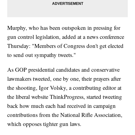
Murphy, who has been outspoken in pressing for
gun control legislation, added at a news conference
Thursday: "Members of Congress don't get elected
to send out sympathy tweets."
As GOP presidential candidates and conservative
lawmakers tweeted, one by one, their prayers after
the shooting, Igor Volsky, a contributing editor at
the liberal website ThinkProgress, started tweeting
back how much each had received in campaign
contributions from the National Rifle Association,
which opposes tighter gun laws.