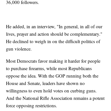
36,000 followers.
He added, in an interview, "In general, in all of our
lives, prayer and action should be complementary."
He declined to weigh in on the difficult politics of
gun violence.
Most Democrats favor making it harder for people
to purchase firearms, while most Republicans
oppose the idea. With the GOP running both the
House and Senate, leaders have shown no
willingness to even hold votes on curbing guns.
And the National Rifle Association remains a potent
force opposing restrictions.