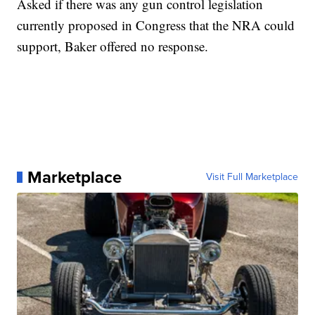
Asked if there was any gun control legislation
currently proposed in Congress that the NRA could
support, Baker offered no response.
Marketplace
Visit Full Marketplace