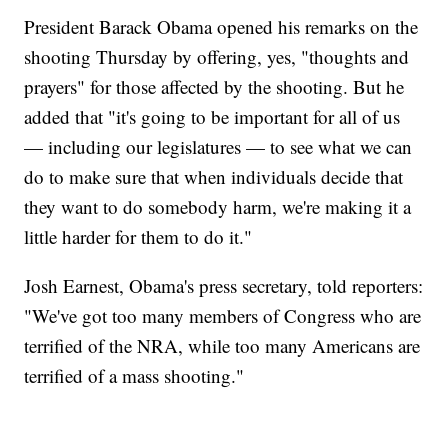
President Barack Obama opened his remarks on the
shooting Thursday by offering, yes, "thoughts and
prayers" for those affected by the shooting. But he
added that "it's going to be important for all of us
— including our legislatures — to see what we can
do to make sure that when individuals decide that
they want to do somebody harm, we're making it a
little harder for them to do it."
Josh Earnest, Obama's press secretary, told reporters:
"We've got too many members of Congress who are
terrified of the NRA, while too many Americans are
terrified of a mass shooting."