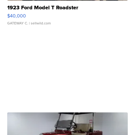
1923 Ford Model T Roadster
$40,000
GATEWAY C.
| sellwild.com