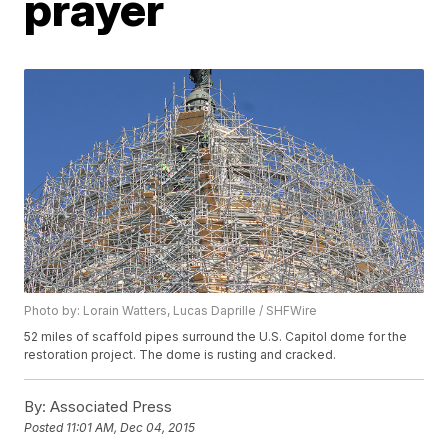
prayer
Photo by: Lorain Watters, Lucas Daprille / SHFWire
52 miles of scaffold pipes surround the U.S. Capitol dome for the
restoration project. The dome is rusting and cracked.
By:
Associated Press
Posted
11:01 AM, Dec 04, 2015