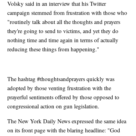
Volsky said in an interview that his Twitter
campaign stemmed from frustration with those who
"routinely talk about all the thoughts and prayers
they're going to send to victims, and yet they do
nothing time and time again in terms of actually
reducing these things from happening."
The hashtag #thoughtsandprayers quickly was
adopted by those venting frustration with the
prayerful sentiments offered by those opposed to
congressional action on gun legislation.
The New York Daily News expressed the same idea
on its front page with the blaring headline: "God