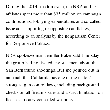
During the 2014 election cycle, the NRA and its
affiliates spent more than $35 million on campaign
contributions, lobbying expenditures and so-called
issue ads supporting or opposing candidates,
according to an analysis by the nonpartisan Center
for Responsive Politics.
NRA spokeswoman Jennifer Baker said Thursday
the group had not issued any statement about the
San Bernardino shootings. But she pointed out in
an email that California has one of the nation's
strongest gun control laws, including background
checks on all firearms sales and a strict limitation on
licenses to carry concealed weapons.