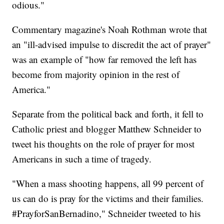
odious."
Commentary magazine's Noah Rothman wrote that
an "ill-advised impulse to discredit the act of prayer"
was an example of "how far removed the left has
become from majority opinion in the rest of
America."
Separate from the political back and forth, it fell to
Catholic priest and blogger Matthew Schneider to
tweet his thoughts on the role of prayer for most
Americans in such a time of tragedy.
"When a mass shooting happens, all 99 percent of
us can do is pray for the victims and their families.
#PrayforSanBernadino," Schneider tweeted to his