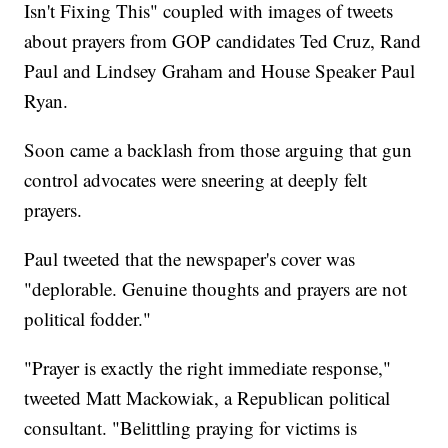
Isn't Fixing This" coupled with images of tweets
about prayers from GOP candidates Ted Cruz, Rand
Paul and Lindsey Graham and House Speaker Paul
Ryan.
Soon came a backlash from those arguing that gun
control advocates were sneering at deeply felt
prayers.
Paul tweeted that the newspaper's cover was
"deplorable. Genuine thoughts and prayers are not
political fodder."
"Prayer is exactly the right immediate response,"
tweeted Matt Mackowiak, a Republican political
consultant. "Belittling praying for victims is