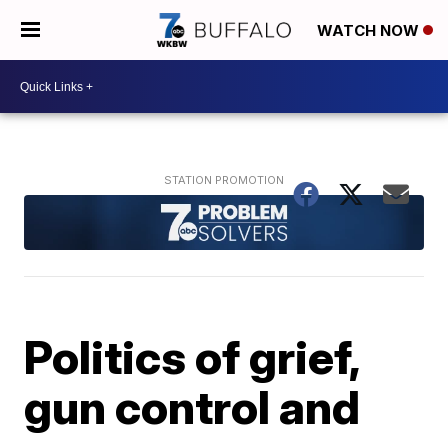
WATCH NOW
Politics of grief,
gun control and