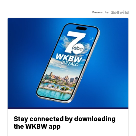
Powered by
Stay connected by downloading
the WKBW app