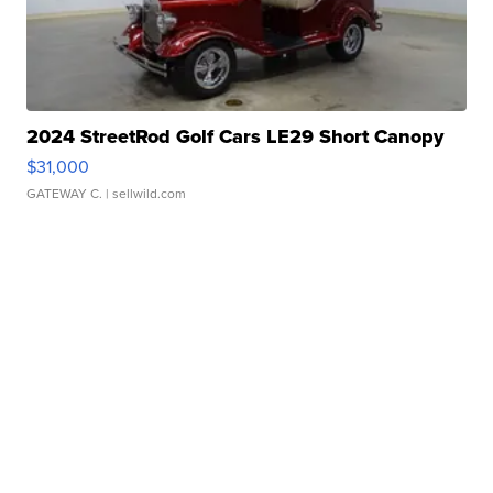
2024 StreetRod Golf Cars LE29 Short Canopy
$31,000
GATEWAY C.
| sellwild.com