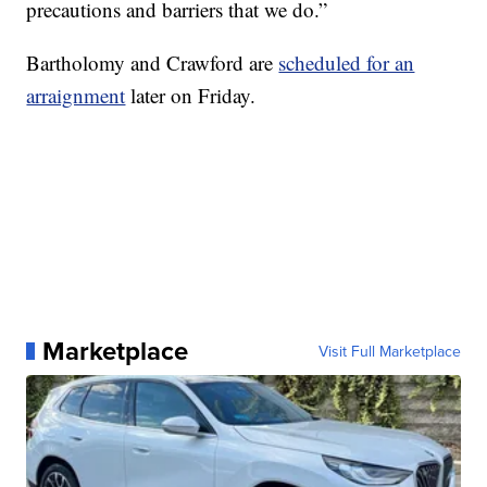
precautions and barriers that we do.”
Bartholomy and Crawford are
scheduled for an
arraignment
later on Friday.
Marketplace
Visit Full Marketplace