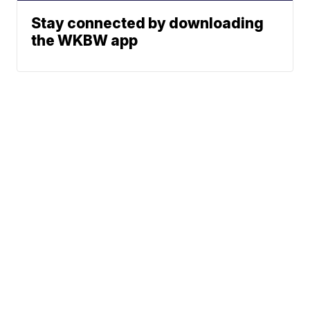
Stay connected by downloading
the WKBW app