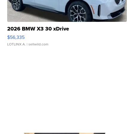
2026 BMW X3 30 xDrive
$56,335
LOTLINX A.
| sellwild.com