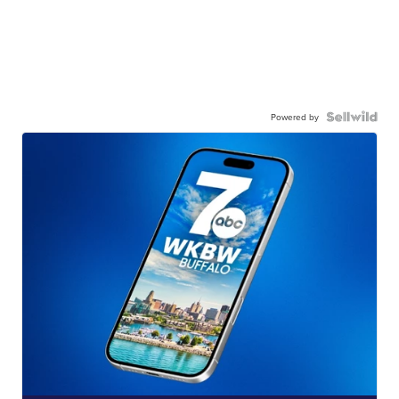
Powered by