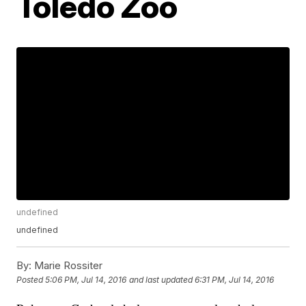
Toledo Zoo
undefined
undefined
By:
Marie Rossiter
Posted
5:06 PM, Jul 14, 2016
and last updated
6:31 PM, Jul 14, 2016