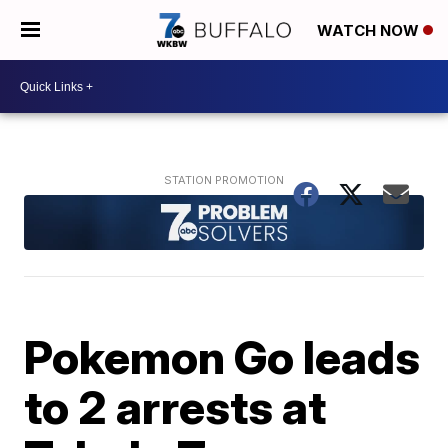
WATCH NOW
Pokemon Go leads
to 2 arrests at