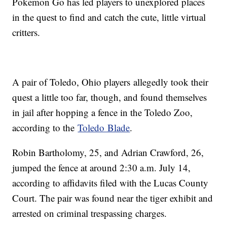
Pokemon Go has led players to unexplored places
in the quest to find and catch the cute, little virtual
critters.
A pair of Toledo, Ohio players allegedly took their
quest a little too far, though, and found themselves
in jail after hopping a fence in the Toledo Zoo,
according to the
Toledo Blade
.
Robin Bartholomy, 25, and Adrian Crawford, 26,
jumped the fence at around 2:30 a.m. July 14,
according to affidavits filed with the Lucas County
Court. The pair was found near the tiger exhibit and
arrested on criminal trespassing charges.