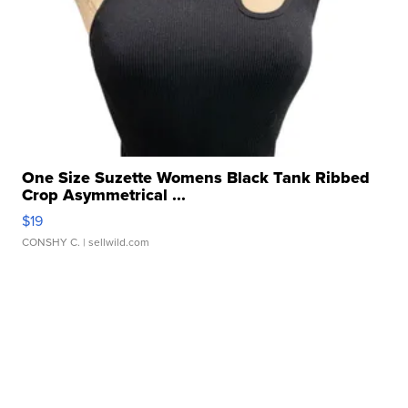
One Size Suzette Womens Black Tank Ribbed
Crop Asymmetrical ...
$19
CONSHY C.
| sellwild.com