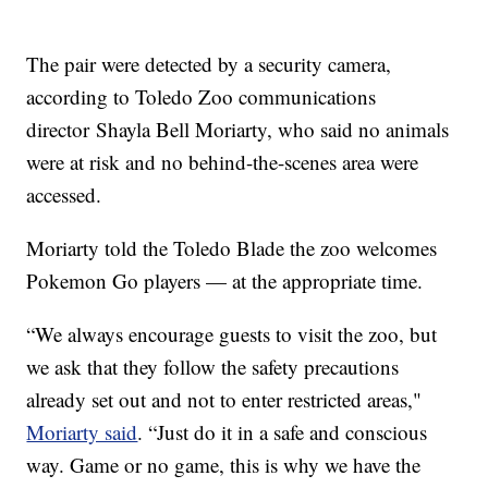
The pair were detected by a security camera,
according to Toledo Zoo communications
director Shayla Bell Moriarty, who said no animals
were at risk and no behind-the-scenes area were
accessed.
Moriarty told the Toledo Blade the zoo welcomes
Pokemon Go players — at the appropriate time.
“We always encourage guests to visit the zoo, but
we ask that they follow the safety precautions
already set out and not to enter restricted areas,"
Moriarty said
. “Just do it in a safe and conscious
way. Game or no game, this is why we have the