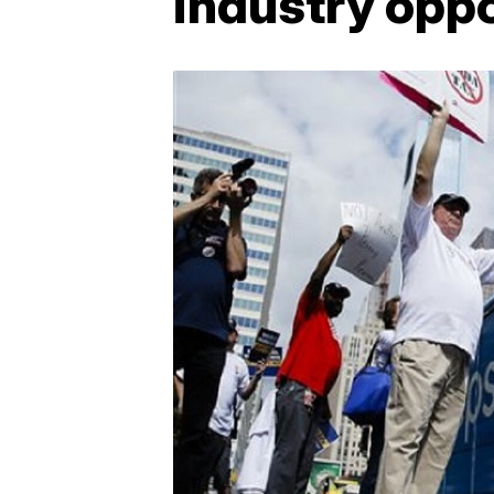
industry oppo