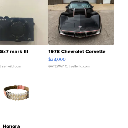
Gx7 mark III
1978 Chevrolet Corvette
$38,000
| sellwild.com
GATEWAY C.
| sellwild.com
Honora