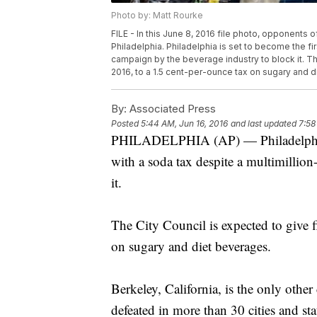
Photo by: Matt Rourke
FILE - In this June 8, 2016 file photo, opponents 
Philadelphia. Philadelphia is set to become the fir
campaign by the beverage industry to block it. Th
2016, to a 1.5 cent-per-ounce tax on sugary and d
By:
Associated Press
Posted
5:44 AM, Jun 16, 2016
and last updated
7:58
PHILADELPHIA (AP) — Philadelphia is
with a soda tax despite a multimillio
it.
The City Council is expected to give 
on sugary and diet beverages.
Berkeley, California, is the only other
defeated in more than 30 cities and sta