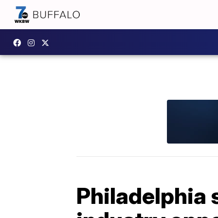
Philadelphia 