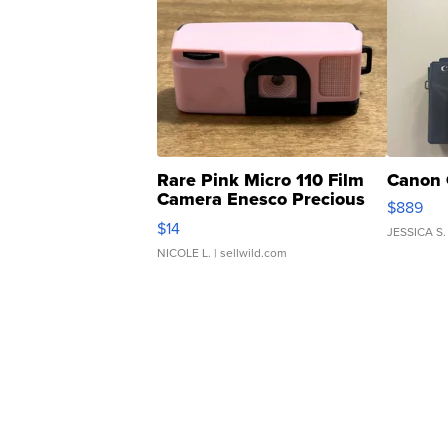
Rare Pink Micro 110 Film
Canon 
Camera Enesco Precious
$889
Moments TD4
$14
JESSICA S.
NICOLE L.
| sellwild.com