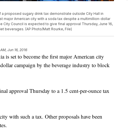
of a proposed sugary drink tax demonstrate outside City Hall in
st major American city with a soda tax despite a multimillion-dollar
e City Council is expected to give final approval Thursday, June 16,
iet beverages. (AP Photo/Matt Rourke, File)
 AM, Jun 16, 2016
 set to become the first major American city
n-dollar campaign by the beverage industry to block
final approval Thursday to a 1.5 cent-per-ounce tax
 city with such a tax. Other proposals have been
tes.