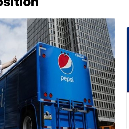
sition