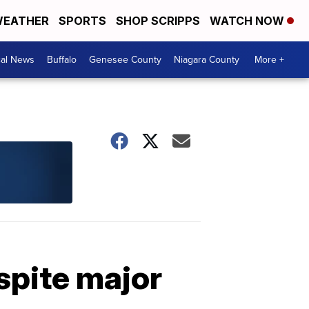
EATHER
SPORTS
SHOP SCRIPPS
WATCH NOW
cal News
Buffalo
Genesee County
Niagara County
More +
spite major