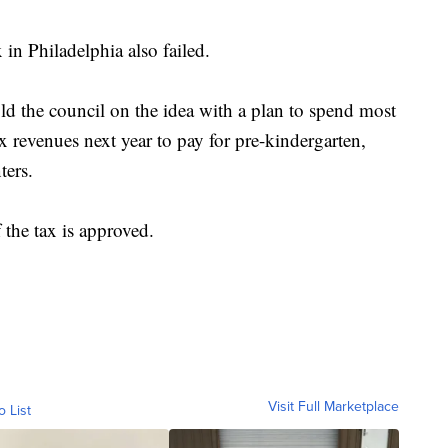
 in Philadelphia also failed.
 the council on the idea with a plan to spend most
x revenues next year to pay for pre-kindergarten,
ters.
 the tax is approved.
Visit Full Marketplace
o List