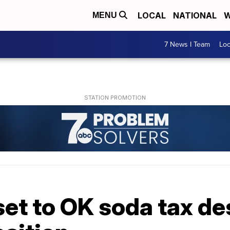
LOCAL
NATIONAL
W
MENU
7 News I Team
Lo
set to OK soda tax de