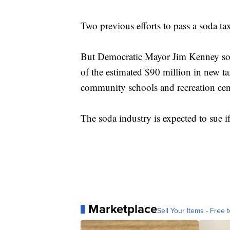
Two previous efforts to pass a soda tax
But Democratic Mayor Jim Kenney sold
of the estimated $90 million in new ta
community schools and recreation cen
The soda industry is expected to sue if
Marketplace
Sell Your Items - Free t