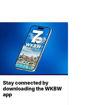
Stay connected by
downloading the WKBW
app