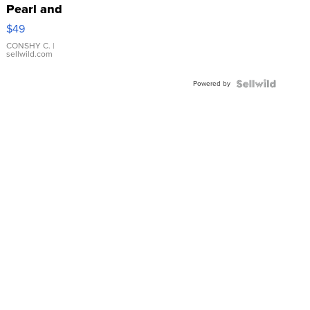
Pearl and
Pink
$49
Leather
Bracelet
CONSHY C.
|
sellwild.com
Adjustable
Buckle
Powered by
Clo...