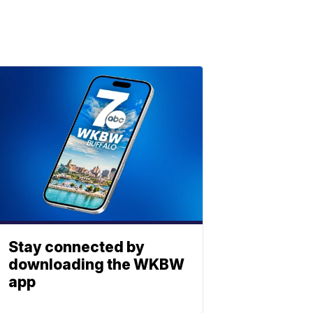
Stay connected by
downloading the WKBW
app