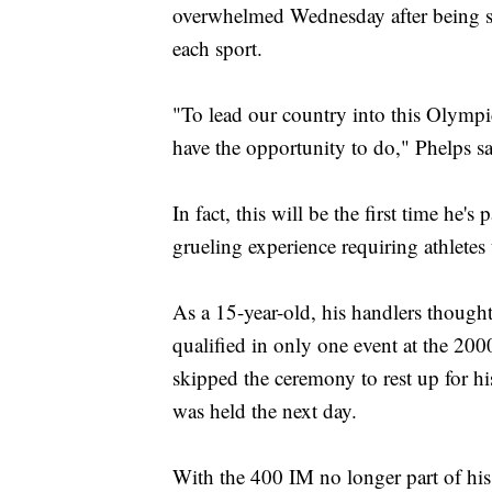
overwhelmed Wednesday after being sel
each sport.
"To lead our country into this Olympic
have the opportunity to do," Phelps sa
In fact, this will be the first time he
grueling experience requiring athletes 
As a 15-year-old, his handlers thought
qualified in only one event at the 20
skipped the ceremony to rest up for hi
was held the next day.
With the 400 IM no longer part of his