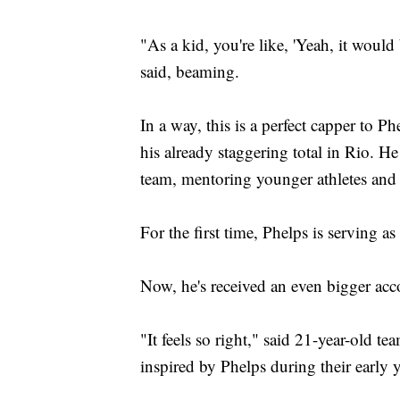
"As a kid, you're like, 'Yeah, it would 
said, beaming.
In a way, this is a perfect capper to 
his already staggering total in Rio. 
team, mentoring younger athletes and 
For the first time, Phelps is serving a
Now, he's received an even bigger acc
"It feels so right," said 21-year-old
inspired by Phelps during their early y