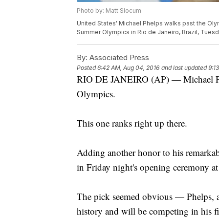
Photo by: Matt Slocum
United States' Michael Phelps walks past the Olym
Summer Olympics in Rio de Janeiro, Brazil, Tuesd
By:
Associated Press
Posted
6:42 AM, Aug 04, 2016
and last updated
9:1
RIO DE JANEIRO (AP) — Michael Phe
Olympics.
This one ranks right up there.
Adding another honor to his remarkabl
in Friday night's opening ceremony a
The pick seemed obvious — Phelps, aft
history and will be competing in his