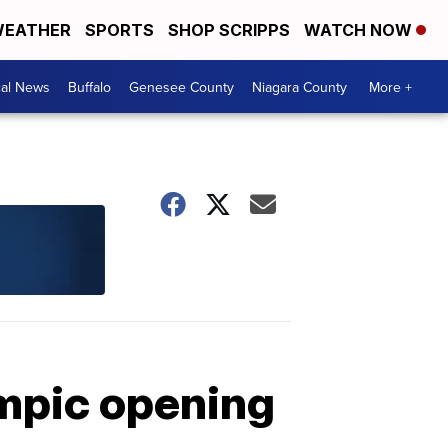
EATHER
SPORTS
SHOP SCRIPPS
WATCH NOW
cal News
Buffalo
Genesee County
Niagara County
More +
ympic opening