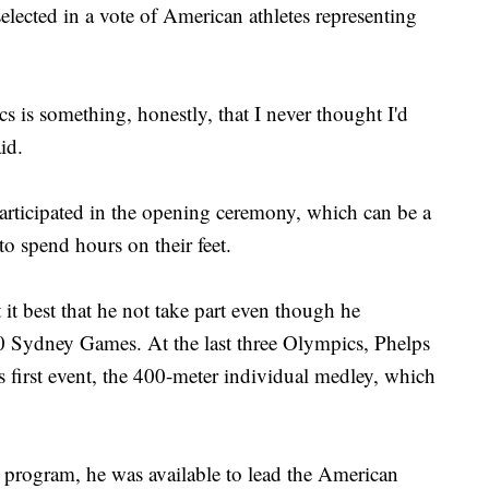
ected in a vote of American athletes representing
s is something, honestly, that I never thought I'd
id.
's participated in the opening ceremony, which can be a
to spend hours on their feet.
 it best that he not take part even though he
00 Sydney Games. At the last three Olympics, Phelps
s first event, the 400-meter individual medley, which
 program, he was available to lead the American