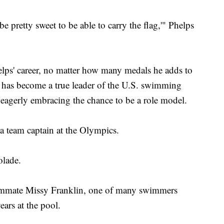
be pretty sweet to be able to carry the flag,'" Phelps
Phelps' career, no matter how many medals he adds to
He has become a true leader of the U.S. swimming
eagerly embracing the chance to be a role model.
s a team captain at the Olympics.
olade.
 teammate Missy Franklin, one of many swimmers
ears at the pool.