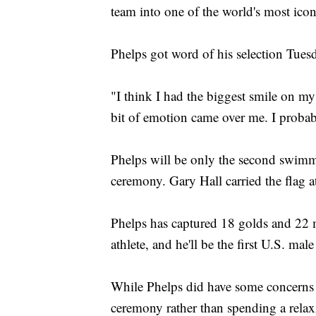
team into one of the world's most icon
Phelps got word of his selection Tues
"I think I had the biggest smile on my 
bit of emotion came over me. I probably 
Phelps will be only the second swimme
ceremony. Gary Hall carried the flag 
Phelps has captured 18 golds and 22 
athlete, and he'll be the first U.S. 
While Phelps did have some concerns a
ceremony rather than spending a relaxi