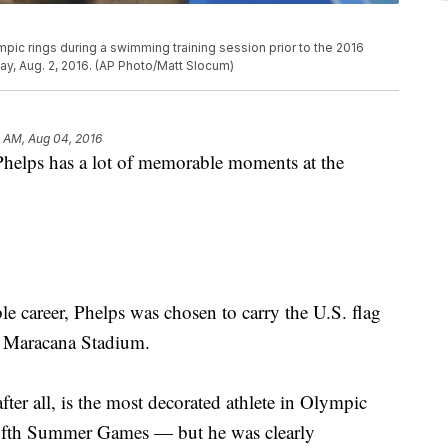
pic rings during a swimming training session prior to the 2016
ay, Aug. 2, 2016. (AP Photo/Matt Slocum)
3 AM, Aug 04, 2016
lps has a lot of memorable moments at the
e career, Phelps was chosen to carry the U.S. flag
t Maracana Stadium.
er all, is the most decorated athlete in Olympic
 fifth Summer Games — but he was clearly