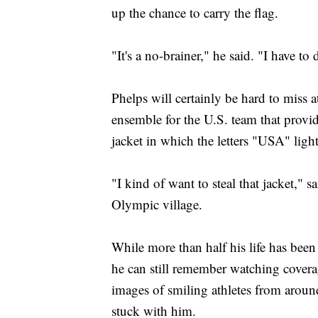
up the chance to carry the flag.
"It's a no-brainer," he said. "I have to d
Phelps will certainly be hard to miss
ensemble for the U.S. team that provid
jacket in which the letters "USA" ligh
"I kind of want to steal that jacket,"
Olympic village.
While more than half his life has bee
he can still remember watching covera
images of smiling athletes from arou
stuck with him.