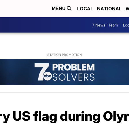
LOCAL
NATIONAL
W
MENU
7 News I Team
Lo
ry US flag during Ol