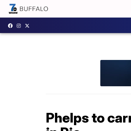
Phelps to car