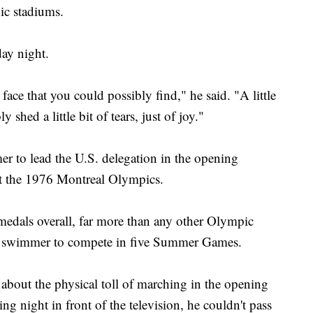
ic stadiums.
day night.
face that you could possibly find," he said. "A little
shed a little bit of tears, just of joy."
r to lead the U.S. delegation in the opening
at the 1976 Montreal Olympics.
medals overall, far more than any other Olympic
male swimmer to compete in five Summer Games.
bout the physical toll of marching in the opening
ng night in front of the television, he couldn't pass