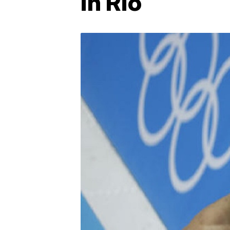
in Rio