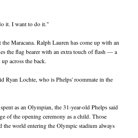
o it. I want to do it."
 at the Maracana. Ralph Lauren has come up with an
es the flag bearer with an extra touch of flash — a
t up across the back.
 said Ryan Lochte, who is Phelps' roommate in the
n spent as an Olympian, the 31-year-old Phelps said
ge of the opening ceremony as a child. Those
nd the world entering the Olympic stadium always