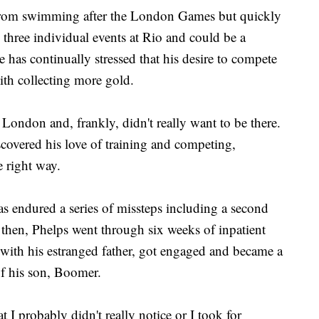
 from swimming after the London Games but quickly
n three individual events at Rio and could be a
e has continually stressed that his desire to compete
ith collecting more gold.
London and, frankly, didn't really want to be there.
scovered his love of training and competing,
e right way.
has endured a series of missteps including a second
 then, Phelps went through six weeks of inpatient
 with his estranged father, got engaged and became a
 of his son, Boomer.
t I probably didn't really notice or I took for