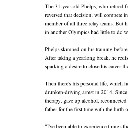
The 31-year-old Phelps, who retired
reversed that decision, will compete i
member of all three relay teams. But h
in another Olympics had little to do w
Phelps skimped on his training before 
After taking a yearlong break, he redi
sparking a desire to close his career th
Then there's his personal life, which 
drunken-driving arrest in 2014. Since
therapy, gave up alcohol, reconnected
father for the first time with the birth
"I've been able to experience things tha