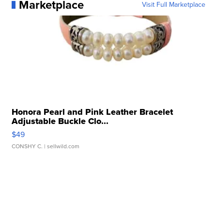
Marketplace
Visit Full Marketplace
Honora Pearl and Pink Leather Bracelet
Adjustable Buckle Clo...
$49
CONSHY C.
| sellwild.com