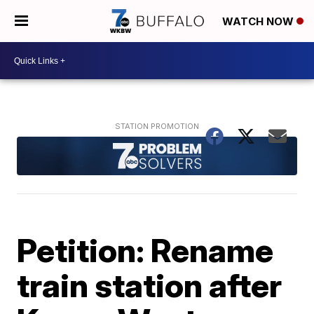
WATCH NOW
Petition: Rename
train station after