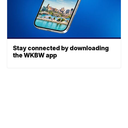
Stay connected by downloading
the WKBW app