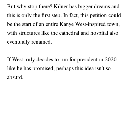
But why stop there? Kilner has bigger dreams and
this is only the first step. In fact, this petition could
be the start of an entire Kanye West-inspired town,
with structures like the cathedral and hospital also
eventually renamed.
If West truly decides to run for president in 2020
like he has promised, perhaps this idea isn’t so
absurd.