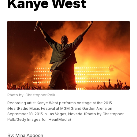
Kanye West
Photo by: Christopher Polk
Recording artist Kanye West performs onstage at the 2015
iHeartRadio Music Festival at MGM Grand Garden Arena on
September 18, 2015 in Las Vegas, Nevada. (Photo by Christopher
Polk/Getty Images for iHeartMedia)
By:
Mina Abgoon