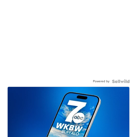
Powered by