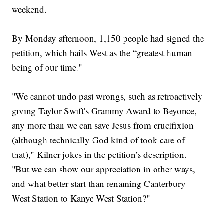
weekend.
By Monday afternoon, 1,150 people had signed the
petition, which hails West as the “greatest human
being of our time."
"We cannot undo past wrongs, such as retroactively
giving Taylor Swift's Grammy Award to Beyonce,
any more than we can save Jesus from crucifixion
(although technically God kind of took care of
that)," Kilner jokes in the petition’s description.
"But we can show our appreciation in other ways,
and what better start than renaming Canterbury
West Station to Kanye West Station?"