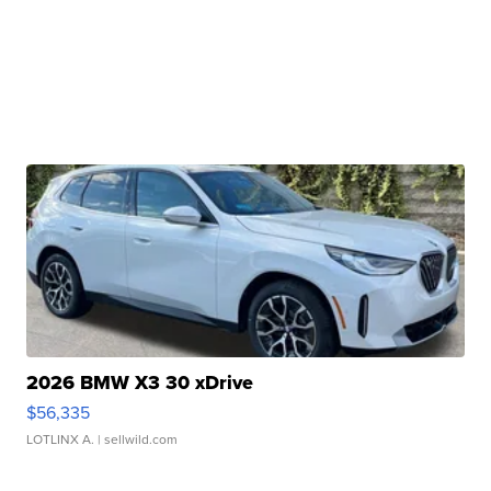
2026 BMW X3 30 xDrive
$56,335
LOTLINX A.
| sellwild.com