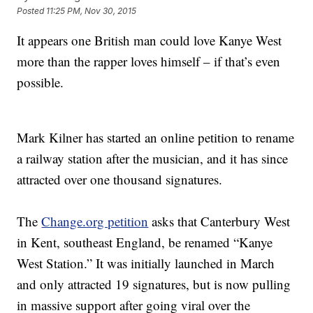
Posted
11:25 PM, Nov 30, 2015
It appears one British man could love Kanye West
more than the rapper loves himself – if that’s even
possible.
Mark Kilner has started an online petition to rename
a railway station after the musician, and it has since
attracted over one thousand signatures.
The
Change.org petition
asks that Canterbury West
in Kent, southeast England, be renamed “Kanye
West Station.” It was initially launched in March
and only attracted 19 signatures, but is now pulling
in massive support after going viral over the