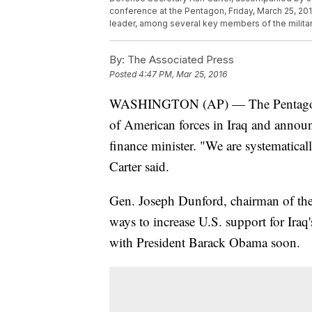
conference at the Pentagon, Friday, March 25, 201
leader, among several key members of the milita
By:
The Associated Press
Posted
4:47 PM, Mar 25, 2016
WASHINGTON (AP) — The Pentagon sa
of American forces in Iraq and announc
finance minister. "We are systematical
Carter said.
Gen. Joseph Dunford, chairman of the
ways to increase U.S. support for Iraq
with President Barack Obama soon.