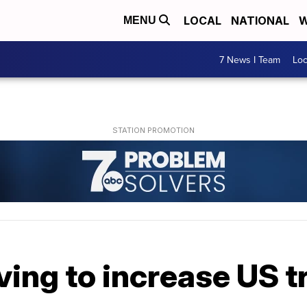
LOCAL
NATIONAL
W
MENU
7 News I Team
Lo
ng to increase US tr