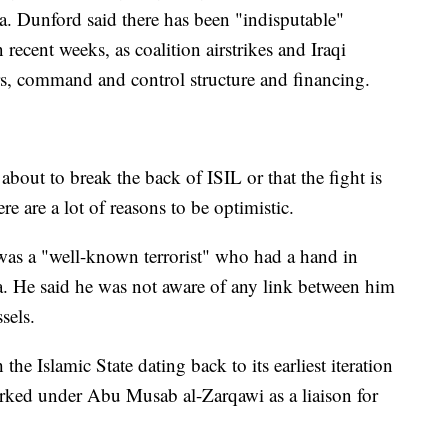
ria. Dunford said there has been "indisputable"
recent weeks, as coalition airstrikes and Iraqi
ers, command and control structure and financing.
bout to break the back of ISIL or that the fight is
re are a lot of reasons to be optimistic.
d was a "well-known terrorist" who had a hand in
ria. He said he was not aware of any link between him
sels.
the Islamic State dating back to its earliest iteration
orked under Abu Musab al-Zarqawi as a liaison for