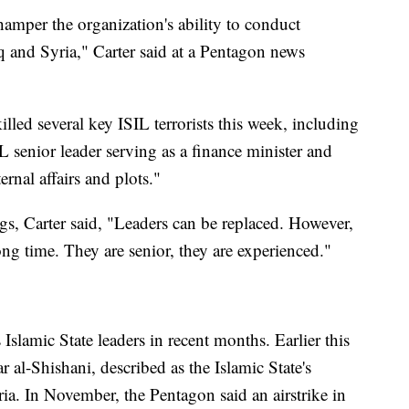
hamper the organization's ability to conduct
q and Syria," Carter said at a Pentagon news
lled several key ISIL terrorists this week, including
 senior leader serving as a finance minister and
rnal affairs and plots."
gs, Carter said, "Leaders can be replaced. However,
ong time. They are senior, they are experienced."
Islamic State leaders in recent months. Earlier this
 al-Shishani, described as the Islamic State's
yria. In November, the Pentagon said an airstrike in