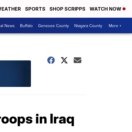
EATHER
SPORTS
SHOP SCRIPPS
WATCH NOW
cal News
Buffalo
Genesee County
Niagara County
More +
oops in Iraq