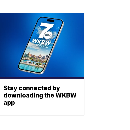
Stay connected by
downloading the WKBW
app