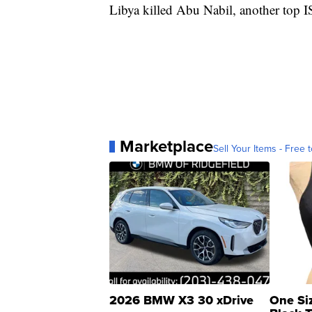
Libya killed Abu Nabil, another top IS
Marketplace
Sell Your Items - Free t
2026 BMW X3 30 xDrive
One Si