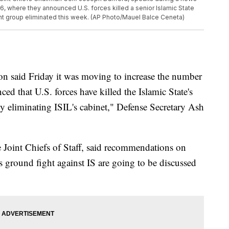
6, where they announced U.S. forces killed a senior Islamic State
nt group eliminated this week. (AP Photo/Mauel Balce Ceneta)
id Friday it was moving to increase the number
ed that U.S. forces have killed the Islamic State's
ly eliminating ISIL's cabinet," Defense Secretary Ash
 Joint Chiefs of Staff, said recommendations on
's ground fight against IS are going to be discussed