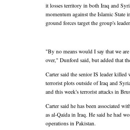
it losses territory in both Iraq and Sy
momentum against the Islamic State in 
ground forces target the group's lead
"By no means would I say that we are a
over," Dunford said, but added that the
Carter said the senior IS leader kille
terrorist plots outside of Iraq and Sy
and this week's terrorist attacks in Brus
Carter said he has been associated with 
as al-Qaida in Iraq. He said he had w
operations in Pakistan.