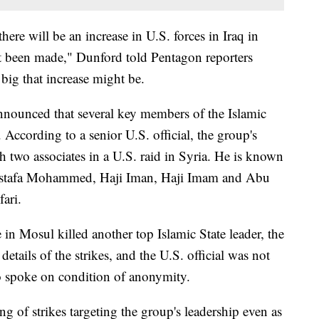
here will be an increase in U.S. forces in Iraq in
't been made," Dunford told Pentagon reporters
big that increase might be.
nounced that several key members of the Islamic
 According to a senior U.S. official, the group's
th two associates in a U.S. raid in Syria. He is known
stafa Mohammed, Haji Iman, Haji Imam and Abu
ari.
e in Mosul killed another top Islamic State leader, the
details of the strikes, and the U.S. official was not
so spoke on condition of anonymity.
ing of strikes targeting the group's leadership even as