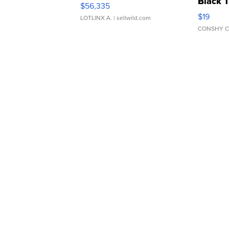
Black 
$56,335
Asymmet
$19
LOTLINX A.
| sellwild.com
CONSHY C