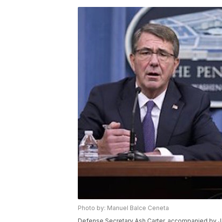
Photo by: Manuel Balce Ceneta
Defense Secretary Ash Carter, accompanied by J