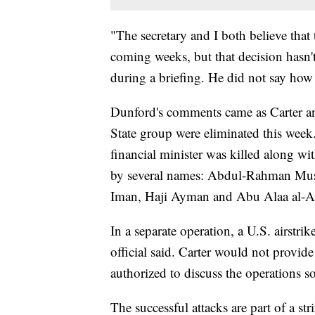
"The secretary and I both believe that t
coming weeks, but that decision hasn
during a briefing. He did not say how 
Dunford's comments came as Carter an
State group were eliminated this week.
financial minister was killed along wi
by several names: Abdul-Rahman Mu
Iman, Haji Ayman and Abu Alaa al-Af
In a separate operation, a U.S. airstrik
official said. Carter would not provide 
authorized to discuss the operations 
The successful attacks are part of a str