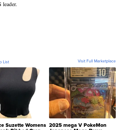
 leader.
Visit Full Marketplace
o List
ze Suzette Womens
2025 mega V PokeMon