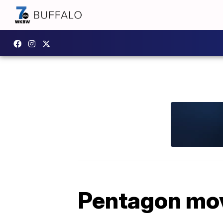
Pentagon movi