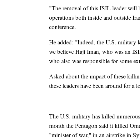
"The removal of this ISIL leader will 
operations both inside and outside Ira
conference.
He added: "Indeed, the U.S. military ki
we believe Haji Iman, who was an ISIL
who also was responsible for some exte
Asked about the impact of these killin
these leaders have been around for a l
The U.S. military has killed numerous 
month the Pentagon said it killed Omar
"minister of war," in an airstrike in S