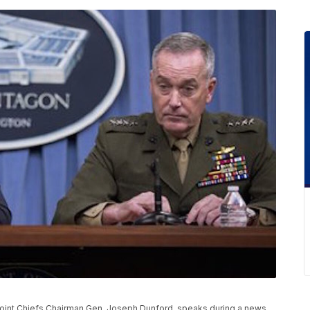
oint Chiefs Chairman Gen. Joseph Dunford, speaks during a news