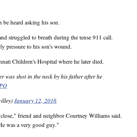
 be heard asking his son.
and struggled to breath during the tense 911 call.
ply pressure to his son's wound.
ati Children's Hospital where he later died.
r was shot in the neck by his father after he
PO
illey)
January 12, 2016
 close," friend and neighbor Courtney Williams said.
 He was a very good guy."