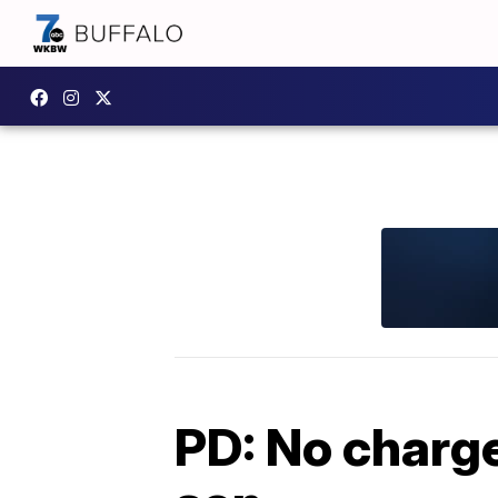
PD: No charge