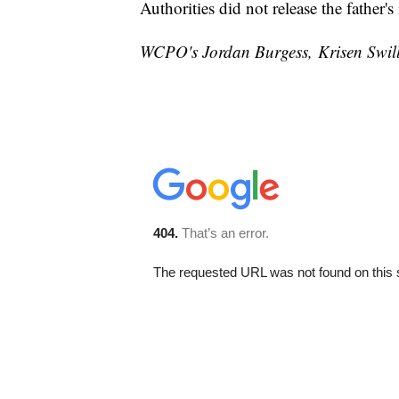
Authorities did not release the father'
WCPO's Jordan Burgess, Krisen Swilley