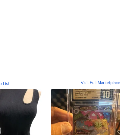
Visit Full Marketplace
o List