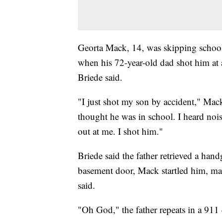
Georta Mack, 14, was skipping schoo
when his 72-year-old dad shot him at 
Briede said.
"I just shot my son by accident," Mack
thought he was in school. I heard no
out at me. I shot him."
Briede said the father retrieved a ha
basement door, Mack startled him, ma
said.
"Oh God," the father repeats in a 91