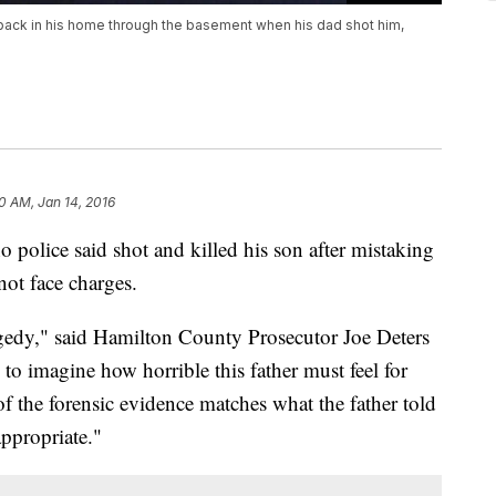
back in his home through the basement when his dad shot him,
30 AM, Jan 14, 2016
olice said shot and killed his son after mistaking
not face charges.
ragedy," said Hamilton County Prosecutor Joe Deters
to imagine how horrible this father must feel for
of the forensic evidence matches what the father told
appropriate."