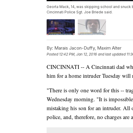
Georta Mack, 14, was skipping school and snuck 
Cincinnati Police Sgt. Joe Briede said.
By:
Marais Jacon-Duffy, Maxim Alter
Posted
12:42 PM, Jan 12, 2016
and last updated
11:
CINCINNATI -- A Cincinnati dad who p
him for a home intruder Tuesday will 
"There is only one word for this -- t
Wednesday morning. "It is impossible 
mistaking his son for an intruder. All 
police, and, therefore, no charges are 