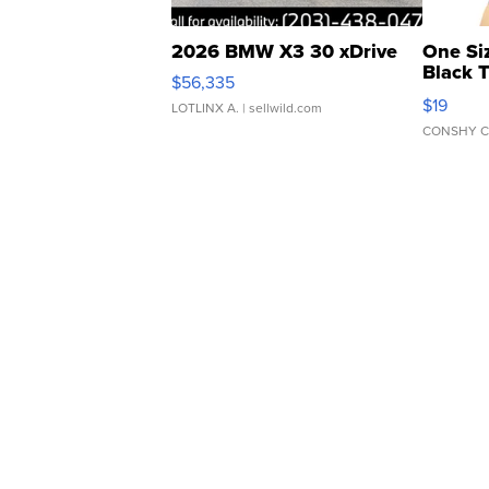
2026 BMW X3 30 xDrive
One Si
Black 
$56,335
Asymmet
$19
LOTLINX A.
| sellwild.com
CONSHY C