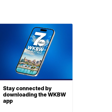
Stay connected by
downloading the WKBW
app