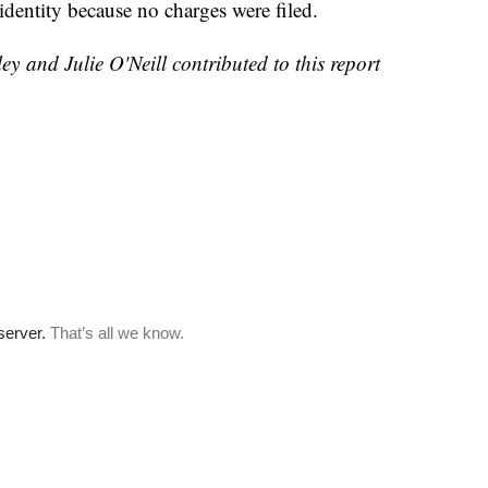
s identity because no charges were filed.
 and Julie O'Neill contributed to this report