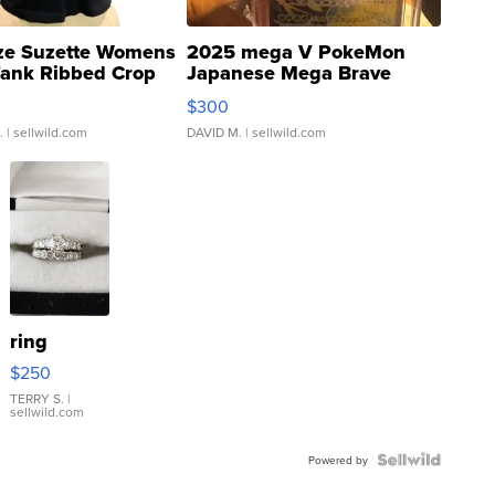
ze Suzette Womens
2025 mega V PokeMon
Tank Ribbed Crop
Japanese Mega Brave
rical ...
076/063 Super Rare H...
$300
.
| sellwild.com
DAVID M.
| sellwild.com
ring
$250
TERRY S.
|
sellwild.com
Powered by