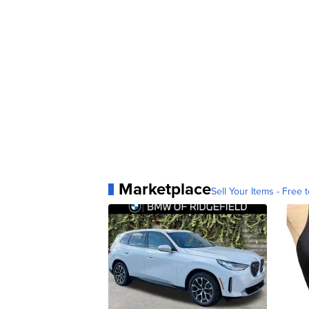
Marketplace
Sell Your Items - Free t