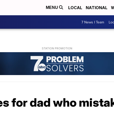
LOCAL
NATIONAL
W
MENU
7 News I Team
Lo
s for dad who mistak