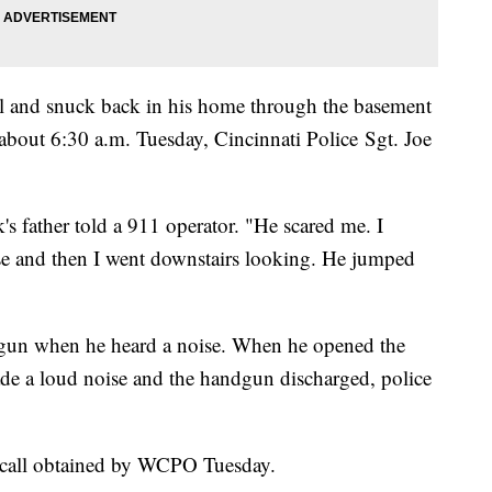
l and snuck back in his home through the basement
about 6:30 a.m. Tuesday, Cincinnati Police Sgt. Joe
's father told a 911 operator. "He scared me. I
ise and then I went downstairs looking. He jumped
ndgun when he heard a noise. When he opened the
de a loud noise and the handgun discharged, police
1 call obtained by WCPO Tuesday.