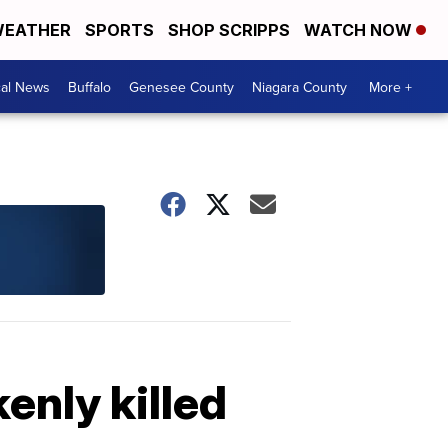
EATHER
SPORTS
SHOP SCRIPPS
WATCH NOW
cal News
Buffalo
Genesee County
Niagara County
More +
enly killed