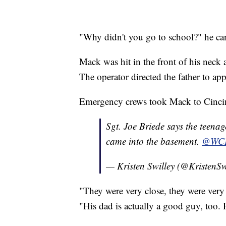
"Why didn't you go to school?" he can
Mack was hit in the front of his neck 
The operator directed the father to ap
Emergency crews took Mack to Cincinn
Sgt. Joe Briede says the teenage
came into the basement.
@WC
— Kristen Swilley (@KristenSw
"They were very close, they were very
"His dad is actually a good guy, too.