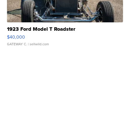
1923 Ford Model T Roadster
$40,000
GATEWAY C.
| sellwild.com