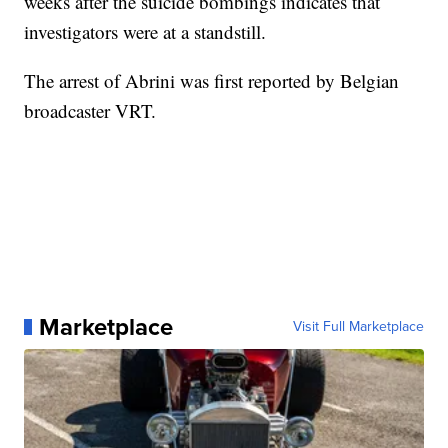
weeks after the suicide bombings indicates that
investigators were at a standstill.
The arrest of Abrini was first reported by Belgian
broadcaster VRT.
Marketplace
Visit Full Marketplace