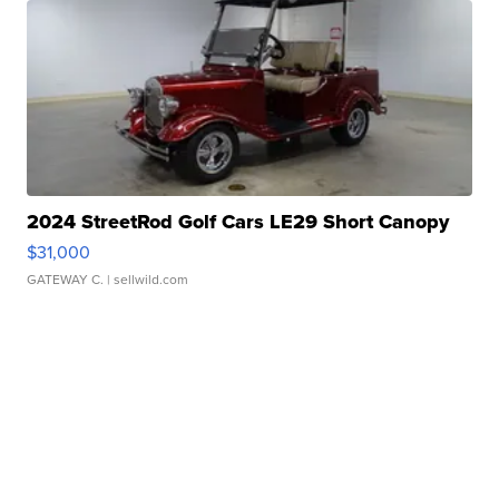
2024 StreetRod Golf Cars LE29 Short Canopy
$31,000
GATEWAY C.
| sellwild.com