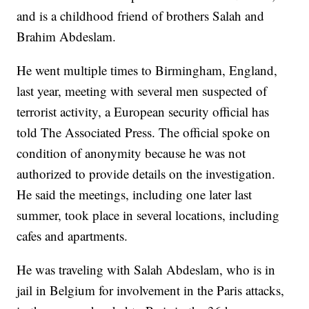
and is a childhood friend of brothers Salah and
Brahim Abdeslam.
He went multiple times to Birmingham, England,
last year, meeting with several men suspected of
terrorist activity, a European security official has
told The Associated Press. The official spoke on
condition of anonymity because he was not
authorized to provide details on the investigation.
He said the meetings, including one later last
summer, took place in several locations, including
cafes and apartments.
He was traveling with Salah Abdeslam, who is in
jail in Belgium for involvement in the Paris attacks,