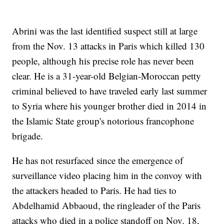
Abrini was the last identified suspect still at large
from the Nov. 13 attacks in Paris which killed 130
people, although his precise role has never been
clear. He is a 31-year-old Belgian-Moroccan petty
criminal believed to have traveled early last summer
to Syria where his younger brother died in 2014 in
the Islamic State group's notorious francophone
brigade.
He has not resurfaced since the emergence of
surveillance video placing him in the convoy with
the attackers headed to Paris. He had ties to
Abdelhamid Abbaoud, the ringleader of the Paris
attacks who died in a police standoff on Nov. 18,