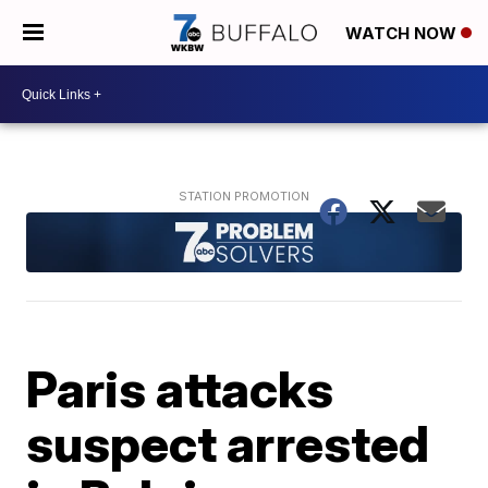
WATCH NOW
Paris attacks
suspect arrested