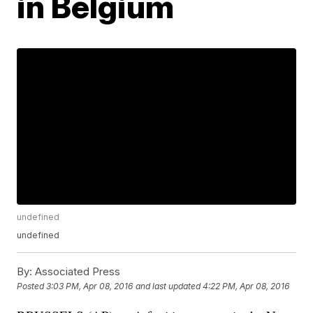
in Belgium
undefined
undefined
By:
Associated Press
Posted
3:03 PM, Apr 08, 2016
and last updated
4:22 PM, Apr 08, 2016