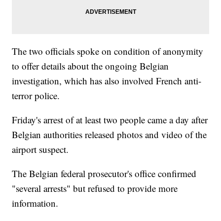
The two officials spoke on condition of anonymity
to offer details about the ongoing Belgian
investigation, which has also involved French anti-
terror police.
Friday's arrest of at least two people came a day after
Belgian authorities released photos and video of the
airport suspect.
The Belgian federal prosecutor's office confirmed
"several arrests" but refused to provide more
information.