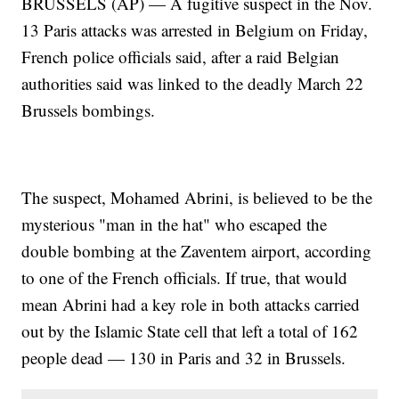
BRUSSELS (AP) — A fugitive suspect in the Nov.
13 Paris attacks was arrested in Belgium on Friday,
French police officials said, after a raid Belgian
authorities said was linked to the deadly March 22
Brussels bombings.
The suspect, Mohamed Abrini, is believed to be the
mysterious "man in the hat" who escaped the
double bombing at the Zaventem airport, according
to one of the French officials. If true, that would
mean Abrini had a key role in both attacks carried
out by the Islamic State cell that left a total of 162
people dead — 130 in Paris and 32 in Brussels.