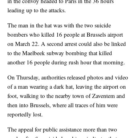
in the convoy headed to Paris in the 36 hours
leading up to the attacks.
The man in the hat was with the two suicide
bombers who killed 16 people at Brussels airport
on March 22. A second arrest could also be linked
to the Maelbeek subway bombing that killed
another 16 people during rush hour that morning.
On Thursday, authorities released photos and video
of a man wearing a dark hat, leaving the airport on
foot, walking to the nearby town of Zaventem and
then into Brussels, where all traces of him were
reportedly lost.
The appeal for public assistance more than two