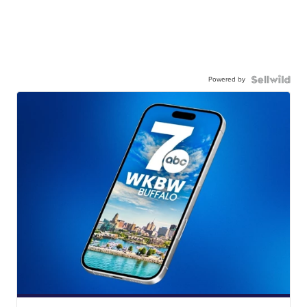
Powered by