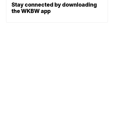
Stay connected by downloading
the WKBW app