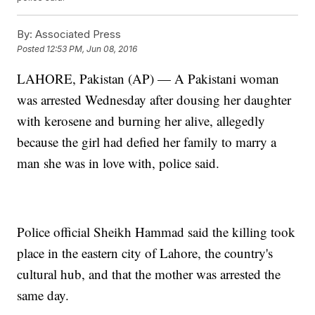
By:
Associated Press
Posted
12:53 PM, Jun 08, 2016
LAHORE, Pakistan (AP) — A Pakistani woman
was arrested Wednesday after dousing her daughter
with kerosene and burning her alive, allegedly
because the girl had defied her family to marry a
man she was in love with, police said.
Police official Sheikh Hammad said the killing took
place in the eastern city of Lahore, the country's
cultural hub, and that the mother was arrested the
same day.