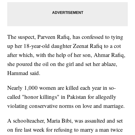
The suspect, Parveen Rafiq, has confessed to tying
up her 18-year-old daughter Zeenat Rafiq to a cot
after which, with the help of her son, Ahmar Rafiq,
she poured the oil on the girl and set her ablaze,
Hammad said.
Nearly 1,000 women are killed each year in so-
called "honor killings" in Pakistan for allegedly
violating conservative norms on love and marriage.
A schoolteacher, Maria Bibi, was assaulted and set
on fire last week for refusing to marry a man twice