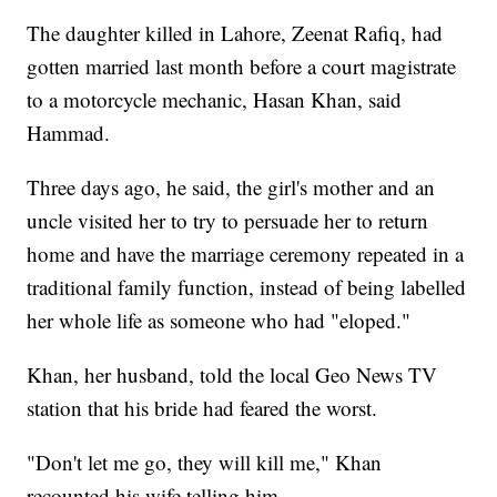
The daughter killed in Lahore, Zeenat Rafiq, had
gotten married last month before a court magistrate
to a motorcycle mechanic, Hasan Khan, said
Hammad.
Three days ago, he said, the girl's mother and an
uncle visited her to try to persuade her to return
home and have the marriage ceremony repeated in a
traditional family function, instead of being labelled
her whole life as someone who had "eloped."
Khan, her husband, told the local Geo News TV
station that his bride had feared the worst.
"Don't let me go, they will kill me," Khan
recounted his wife telling him.