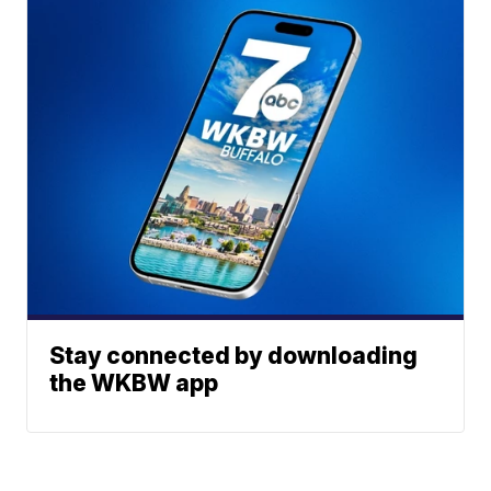
Stay connected by downloading
the WKBW app