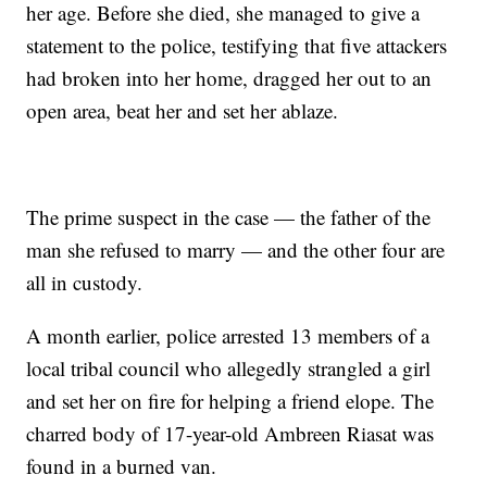
her age. Before she died, she managed to give a
statement to the police, testifying that five attackers
had broken into her home, dragged her out to an
open area, beat her and set her ablaze.
The prime suspect in the case — the father of the
man she refused to marry — and the other four are
all in custody.
A month earlier, police arrested 13 members of a
local tribal council who allegedly strangled a girl
and set her on fire for helping a friend elope. The
charred body of 17-year-old Ambreen Riasat was
found in a burned van.