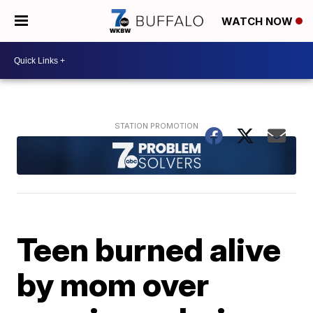
WATCH NOW
Teen burned alive
by mom over