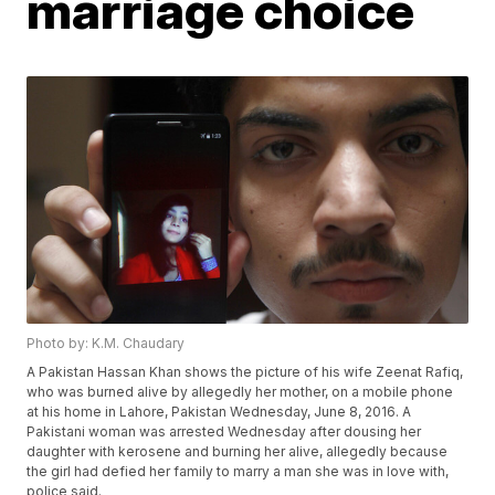
marriage choice
Photo by: K.M. Chaudary
A Pakistan Hassan Khan shows the picture of his wife Zeenat Rafiq,
who was burned alive by allegedly her mother, on a mobile phone
at his home in Lahore, Pakistan Wednesday, June 8, 2016. A
Pakistani woman was arrested Wednesday after dousing her
daughter with kerosene and burning her alive, allegedly because
the girl had defied her family to marry a man she was in love with,
police said.