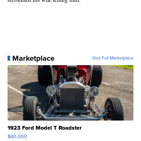
Marketplace
Visit Full Marketplace
1923 Ford Model T Roadster
$40,000