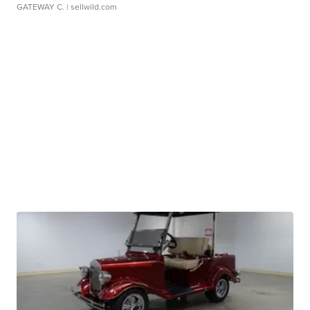
GATEWAY C.
| sellwild.com