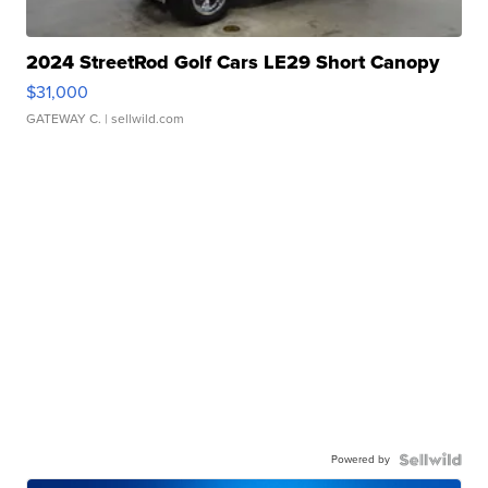
2024 StreetRod Golf Cars LE29 Short Canopy
$31,000
GATEWAY C.
| sellwild.com
Powered by