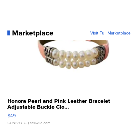
Marketplace
Visit Full Marketplace
Honora Pearl and Pink Leather Bracelet
Adjustable Buckle Clo...
$49
CONSHY C.
| sellwild.com