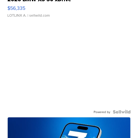
$56,335
LOTLINX A.
| sellwild.com
Powered by