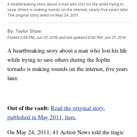
A heartbreaking story about a man who lost his life while trying to
save others is making rounds on the internet, nearly five years later.
The original story aired on May 24, 2011.
By:
Taylor Shaw
Posted
5:56 PM, Jun 27, 2016
and last updated
6:30 PM, Jun 27, 2016
A heartbreaking story about a man who lost his life
while trying to save others during the Joplin
tornado is making rounds on the internet, five years
later.
Out of the vault:
Read the original story,
published in May 2011, here.
On May 24, 2011, 41 Action News told the tragic