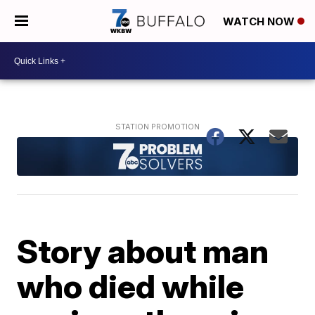
WATCH NOW
Story about man
who died while