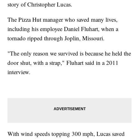
story of Christopher Lucas.
The Pizza Hut manager who saved many lives,
including his employee Daniel Fluhart, when a
tornado ripped through Joplin, Missouri.
"The only reason we survived is because he held the
door shut, with a strap," Fluhart said in a 2011
interview.
With wind speeds topping 300 mph, Lucas saved