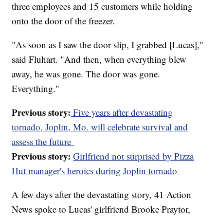
three employees and 15 customers while holding
onto the door of the freezer.
"As soon as I saw the door slip, I grabbed [Lucas],"
said Fluhart. "And then, when everything blew
away, he was gone. The door was gone.
Everything."
Previous story:
Five years after devastating
tornado, Joplin, Mo. will celebrate survival and
assess the future
Previous story:
Girlfriend not surprised by Pizza
Hut manager's heroics during Joplin tornado
A few days after the devastating story, 41 Action
News spoke to Lucas' girlfriend Brooke Praytor,