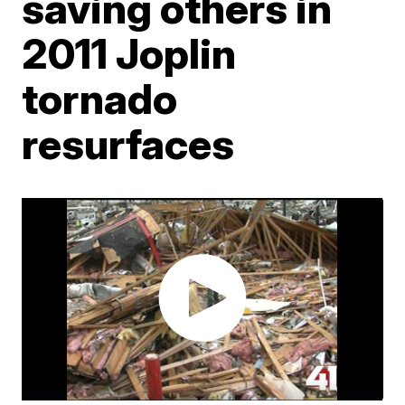
saving others in
2011 Joplin
tornado
resurfaces