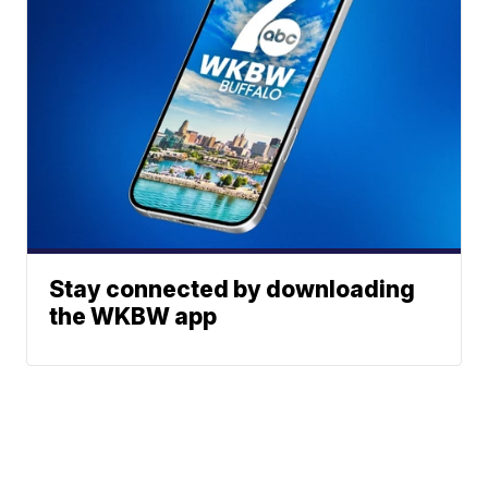
Stay connected by downloading
the WKBW app