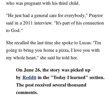
who was pregnant with his third child.
"He just had a general care for everybody," Praytor
said in a 2011 interview. "It's part of his connection
to God."
She recalled the last time she spoke to Lucas: "I'm
going to bring you home a pizza, I love you with
my whole heart," she said he told her.
On June 26, the story was picked up
by
Reddit
in the "Today I learned" section.
The post received several thousand
comments.