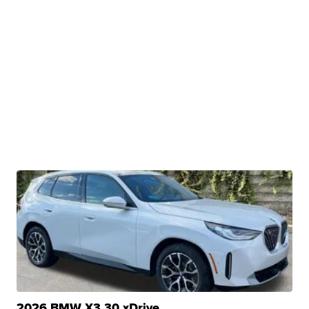
2026 BMW X3 30 xDrive