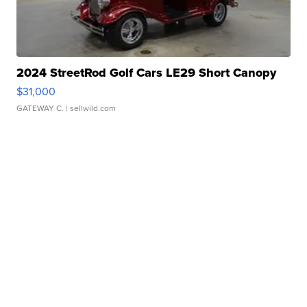
2024 StreetRod Golf Cars LE29 Short Canopy
$31,000
GATEWAY C.
| sellwild.com