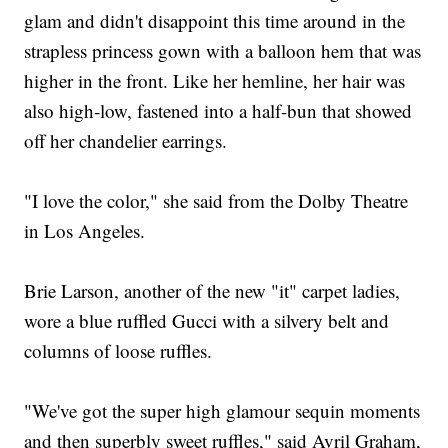
glam and didn't disappoint this time around in the
strapless princess gown with a balloon hem that was
higher in the front. Like her hemline, her hair was
also high-low, fastened into a half-bun that showed
off her chandelier earrings.
"I love the color," she said from the Dolby Theatre
in Los Angeles.
Brie Larson, another of the new "it" carpet ladies,
wore a blue ruffled Gucci with a silvery belt and
columns of loose ruffles.
"We've got the super high glamour sequin moments
and then superbly sweet ruffles," said Avril Graham,