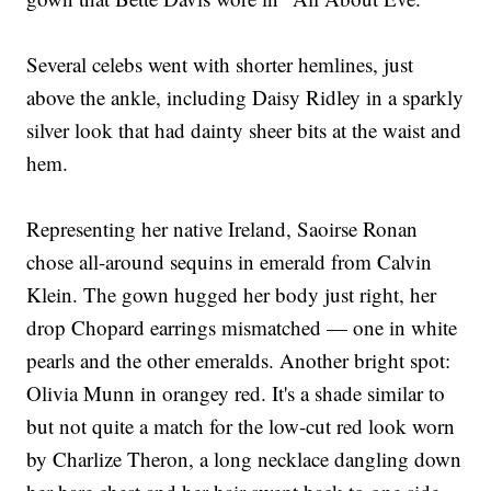
Several celebs went with shorter hemlines, just
above the ankle, including Daisy Ridley in a sparkly
silver look that had dainty sheer bits at the waist and
hem.
Representing her native Ireland, Saoirse Ronan
chose all-around sequins in emerald from Calvin
Klein. The gown hugged her body just right, her
drop Chopard earrings mismatched — one in white
pearls and the other emeralds. Another bright spot:
Olivia Munn in orangey red. It's a shade similar to
but not quite a match for the low-cut red look worn
by Charlize Theron, a long necklace dangling down