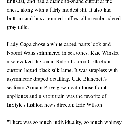
unusual, and had a diamond-shape cutout at the
chest, along with a fairly modest slit. It also had
buttons and busy pointed ruffles, all in embroidered
gray tulle.
Lady Gaga chose a white caped-pants look and
Naomi Watts shimmered in sea tones. Kate Winslet
also evoked the sea in Ralph Lauren Collection
custom liquid black silk lame. It was strapless with
asymmetric draped detailing. Cate Blanchett's
seafoam Armani Prive gown with loose floral
appliques and a short train was the favorite of
InStyle's fashion news director, Eric Wilson.
"There was so much individuality, so much whimsy