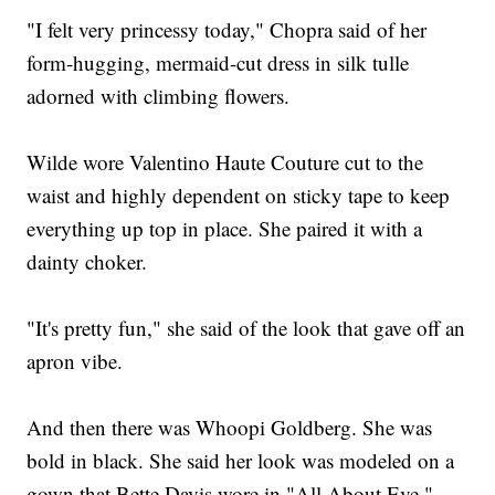
"I felt very princessy today," Chopra said of her
form-hugging, mermaid-cut dress in silk tulle
adorned with climbing flowers.
Wilde wore Valentino Haute Couture cut to the
waist and highly dependent on sticky tape to keep
everything up top in place. She paired it with a
dainty choker.
"It's pretty fun," she said of the look that gave off an
apron vibe.
And then there was Whoopi Goldberg. She was
bold in black. She said her look was modeled on a
gown that Bette Davis wore in "All About Eve."