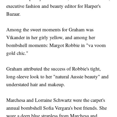
executive fashion and beauty editor for Harper's
Bazaar.
Among the sweet moments for Graham was
Vikander in her girly yellow, and among her
bombshell moments: Margot Robbie in "va voom
gold chic."
Graham attributed the success of Robbie's tight,
long-sleeve look to her "natural Aussie beauty" and
understated hair and makeup.
Marchesa and Lorraine Schwartz were the carpet's
annual bombshell Sofia Vergara's best friends. She
wore a deep blue strapless from Marchesa and