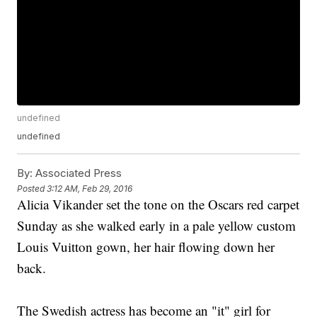
undefined
undefined
By:
Associated Press
Posted
3:12 AM, Feb 29, 2016
Alicia Vikander set the tone on the Oscars red carpet
Sunday as she walked early in a pale yellow custom
Louis Vuitton gown, her hair flowing down her
back.
The Swedish actress has become an "it" girl for