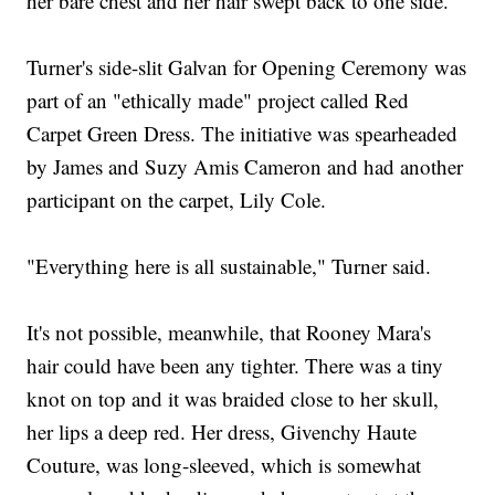
her bare chest and her hair swept back to one side.
Turner's side-slit Galvan for Opening Ceremony was
part of an "ethically made" project called Red
Carpet Green Dress. The initiative was spearheaded
by James and Suzy Amis Cameron and had another
participant on the carpet, Lily Cole.
"Everything here is all sustainable," Turner said.
It's not possible, meanwhile, that Rooney Mara's
hair could have been any tighter. There was a tiny
knot on top and it was braided close to her skull,
her lips a deep red. Her dress, Givenchy Haute
Couture, was long-sleeved, which is somewhat