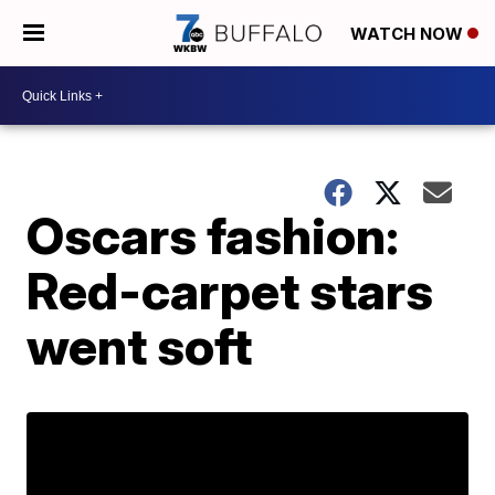
WATCH NOW
Oscars fashion:
Red-carpet stars
went soft