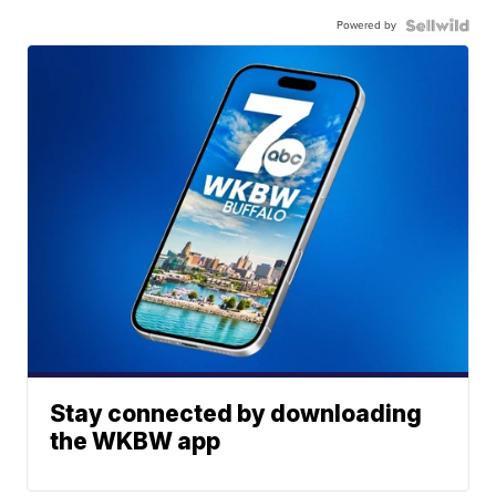
Powered by
Stay connected by downloading
the WKBW app