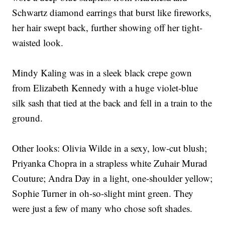
Schwartz diamond earrings that burst like fireworks,
her hair swept back, further showing off her tight-
waisted look.
Mindy Kaling was in a sleek black crepe gown
from Elizabeth Kennedy with a huge violet-blue
silk sash that tied at the back and fell in a train to the
ground.
Other looks: Olivia Wilde in a sexy, low-cut blush;
Priyanka Chopra in a strapless white Zuhair Murad
Couture; Andra Day in a light, one-shoulder yellow;
Sophie Turner in oh-so-slight mint green. They
were just a few of many who chose soft shades.