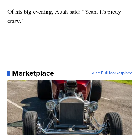
Of his big evening, Attah said: "Yeah, it's pretty
crazy."
Marketplace
Visit Full Marketplace