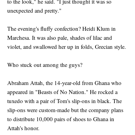
to the look," he said. "I just thought it was so
unexpected and pretty."
The evening's fluffy confection? Heidi Klum in
Marchesa. It was also pale, shades of lilac and
violet, and swallowed her up in folds, Grecian style.
Who stuck out among the guys?
Abraham Attah, the 14-year-old from Ghana who
appeared in "Beasts of No Nation." He rocked a
tuxedo with a pair of Tom's slip-ons in black. The
slip-ons were custom-made but the company plans
to distribute 10,000 pairs of shoes to Ghana in
Attah's honor.