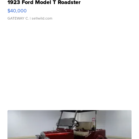
1923 Ford Model T Roadster
$40,000
GATEWAY C.
| sellwild.com