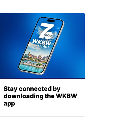
Stay connected by
downloading the WKBW
app