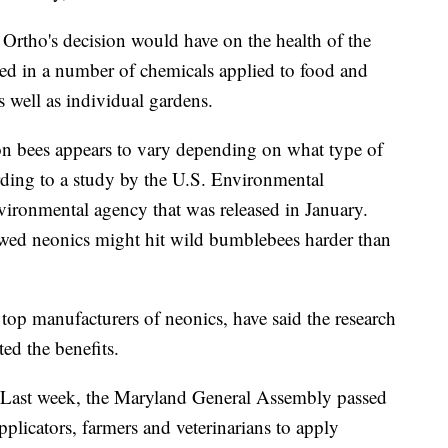
t Ortho's decision would have on the health of the
sed in a number of chemicals applied to food and
s well as individual gardens.
s on bees appears to vary depending on what type of
ording to a study by the U.S. Environmental
vironmental agency that was released in January.
owed neonics might hit wild bumblebees harder than
op manufacturers of neonics, have said the research
ed the benefits.
 Last week, the Maryland General Assembly passed
applicators, farmers and veterinarians to apply