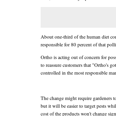
About one-third of the human diet com
responsible for 80 percent of that poll
Ortho is acting out of concern for pos
to reassure customers that "Ortho's go
controlled in the most responsible man
The change might require gardeners to
but it will be easier to target pests w
cost of the products won't change signi