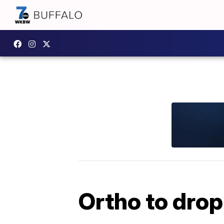
Ortho to drop