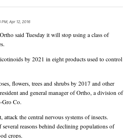
6 PM, Apr 12, 2016
o said Tuesday it will stop using a class of
s.
cotinoids by 2021 in eight products used to control
oses, flowers, trees and shrubs by 2017 and other
president and general manager of Ortho, a division of
e-Gro Co.
, attack the central nervous systems of insects.
 several reasons behind declining populations of
ood crops.