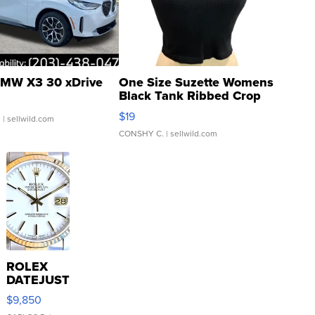
MW X3 30 xDrive
One Size Suzette Womens
Black Tank Ribbed Crop
Asymmetrical ...
$19
.
| sellwild.com
CONSHY C.
| sellwild.com
ROLEX
DATEJUST
16233
$9,850
WHITE