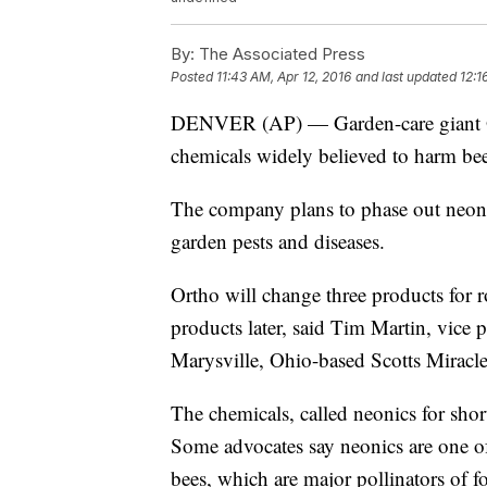
By:
The Associated Press
Posted
11:43 AM, Apr 12, 2016
and last updated
12:1
DENVER (AP) — Garden-care giant Orth
chemicals widely believed to harm bee
The company plans to phase out neoni
garden pests and diseases.
Ortho will change three products for r
products later, said Tim Martin, vice 
Marysville, Ohio-based Scotts Miracl
The chemicals, called neonics for short
Some advocates say neonics are one of
bees, which are major pollinators of f