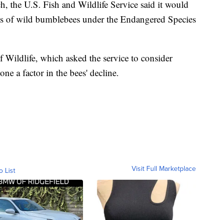
h, the U.S. Fish and Wildlife Service said it would
ies of wild bumblebees under the Endangered Species
Wildlife, which asked the service to consider
one a factor in the bees' decline.
Visit Full Marketplace
o List