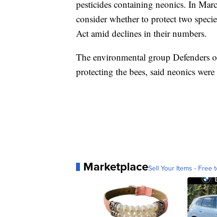
pesticides containing neonics. In Marc
consider whether to protect two spec
Act amid declines in their numbers.
The environmental group Defenders of 
protecting the bees, said neonics were 
Marketplace
Sell Your Items - Free t