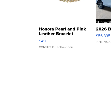
Honora Pearl and Pink
2026 B
Leather Bracelet
$56,335
Adjustable Buckle Clo...
$49
LOTLINX A
CONSHY C.
| sellwild.com