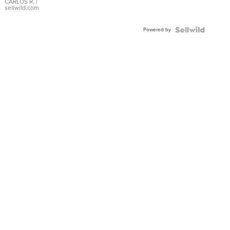
DIAL
CARLOS R.
|
sellwild.com
FLUTED
BEZEL
Powered by
TWO-
TONE
JUBILE...