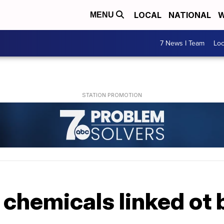
LOCAL
NATIONAL
W
MENU
7 News I Team
Lo
 chemicals linked ot 