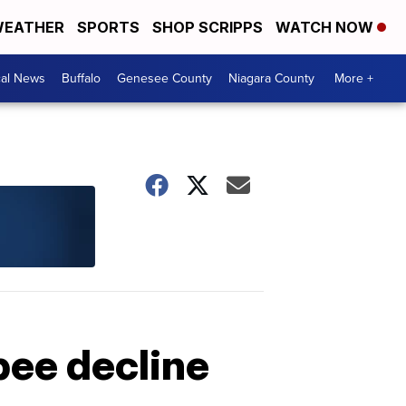
EATHER
SPORTS
SHOP SCRIPPS
WATCH NOW
cal News
Buffalo
Genesee County
Niagara County
More +
bee decline