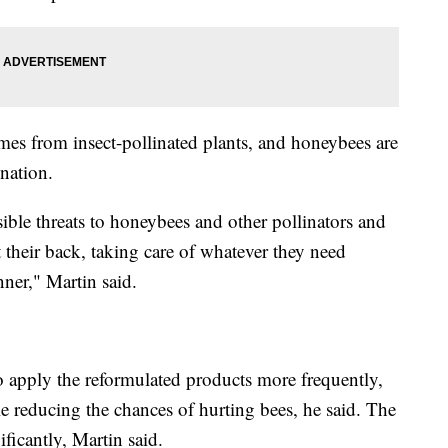
es from insect-pollinated plants, and honeybees are
ination.
sible threats to honeybees and other pollinators and
t their back, taking care of whatever they need
ner," Martin said.
 apply the reformulated products more frequently,
hile reducing the chances of hurting bees, he said. The
ficantly, Martin said.