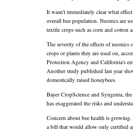
It wasn't immediately clear what effec
overall bee population. Neonics are u
textile crops such as corn and cotton a
The severity of the effects of neonic
crops or plants they are used on, acc
Protection Agency and California's en
Another study published last year sh
domestically raised honeybees.
Bayer CropScience and Syngenta, the t
has exaggerated the risks and understat
Concern about bee health is growing.
a bill that would allow only certified 