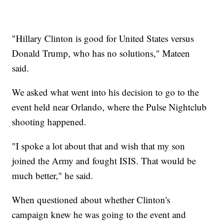
"Hillary Clinton is good for United States versus
Donald Trump, who has no solutions," Mateen
said.
We asked what went into his decision to go to the
event held near Orlando, where the Pulse Nightclub
shooting happened.
"I spoke a lot about that and wish that my son
joined the Army and fought ISIS. That would be
much better," he said.
When questioned about whether Clinton's
campaign knew he was going to the event and