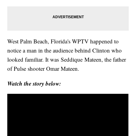
West Palm Beach, Florida's WPTV happened to
notice a man in the audience behind Clinton who
looked familiar. It was Seddique Mateen, the father
of Pulse shooter Omar Mateen.
Watch the story below: