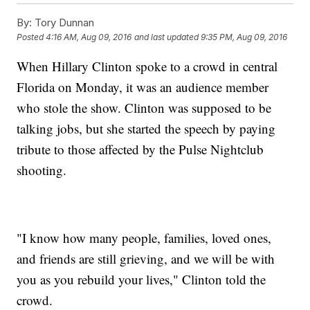
By:
Tory Dunnan
Posted
4:16 AM, Aug 09, 2016
and last updated
9:35 PM, Aug 09, 2016
When Hillary Clinton spoke to a crowd in central
Florida on Monday, it was an audience member
who stole the show. Clinton was supposed to be
talking jobs, but she started the speech by paying
tribute to those affected by the Pulse Nightclub
shooting.
"I know how many people, families, loved ones,
and friends are still grieving, and we will be with
you as you rebuild your lives," Clinton told the
crowd.