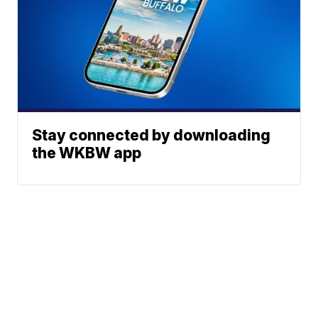
Stay connected by downloading
the WKBW app