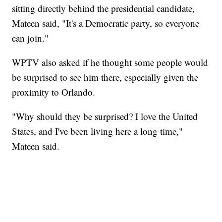
sitting directly behind the presidential candidate,
Mateen said, "It's a Democratic party, so everyone
can join."
WPTV also asked if he thought some people would
be surprised to see him there, especially given the
proximity to Orlando.
"Why should they be surprised? I love the United
States, and I've been living here a long time,"
Mateen said.