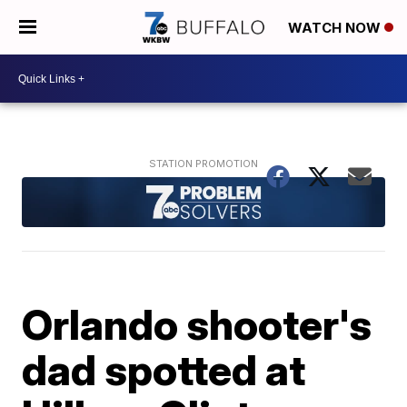
WATCH NOW
Orlando shooter's
dad spotted at