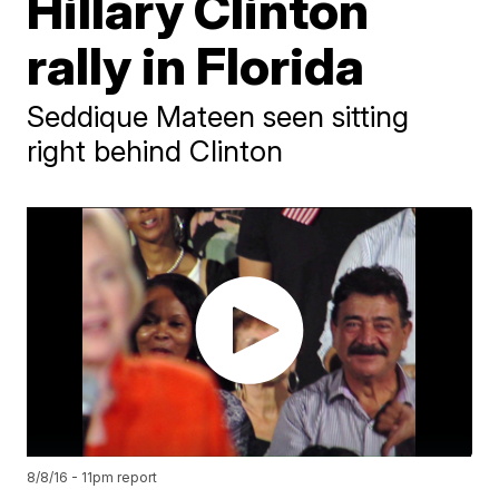
Hillary Clinton
rally in Florida
Seddique Mateen seen sitting
right behind Clinton
8/8/16 - 11pm report