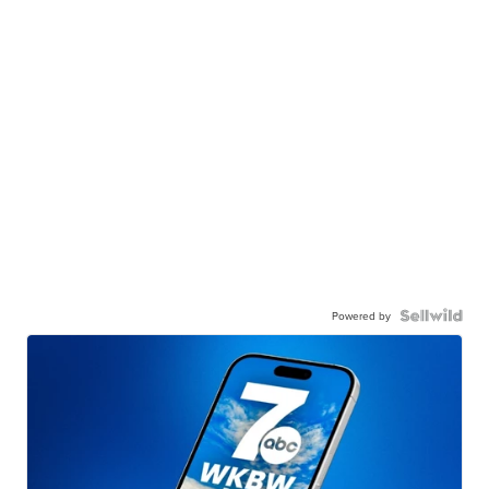
Powered by