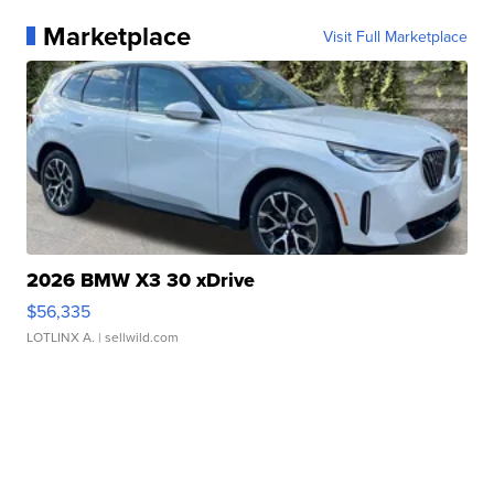
Marketplace
Visit Full Marketplace
2026 BMW X3 30 xDrive
$56,335
LOTLINX A.
| sellwild.com