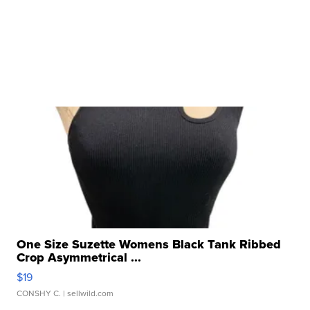
One Size Suzette Womens Black Tank Ribbed
Crop Asymmetrical ...
$19
CONSHY C.
| sellwild.com