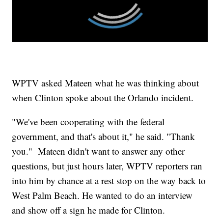
WPTV asked Mateen what he was thinking about
when Clinton spoke about the Orlando incident.
"We've been cooperating with the federal
government, and that's about it," he said. "Thank
you." Mateen didn't want to answer any other
questions, but just hours later, WPTV reporters ran
into him by chance at a rest stop on the way back to
West Palm Beach. He wanted to do an interview
and show off a sign he made for Clinton.