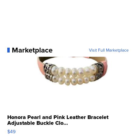
Marketplace
Visit Full Marketplace
Honora Pearl and Pink Leather Bracelet
Adjustable Buckle Clo...
$49