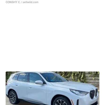
CONSHY C.
| sellwild.com