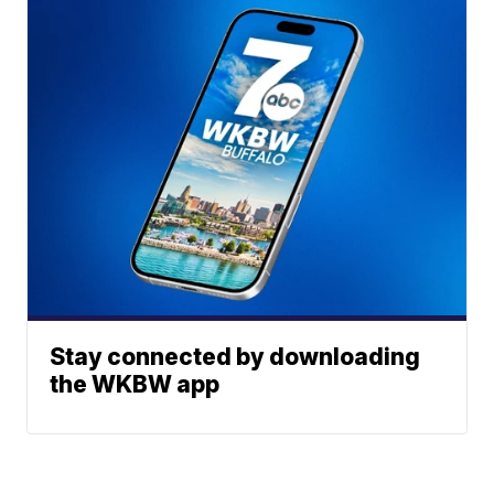
Stay connected by downloading
the WKBW app