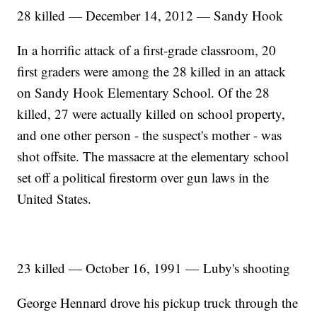
28 killed — December 14, 2012 — Sandy Hook
In a horrific attack of a first-grade classroom, 20
first graders were among the 28 killed in an attack
on Sandy Hook Elementary School. Of the 28
killed, 27 were actually killed on school property,
and one other person - the suspect's mother - was
shot offsite. The massacre at the elementary school
set off a political firestorm over gun laws in the
United States.
23 killed — October 16, 1991 — Luby's shooting
George Hennard drove his pickup truck through the