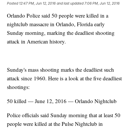
Posted
12:47 PM, Jun 12, 2016
and last updated
7:06 PM, Jun 12, 2016
Orlando Police said 50 people were killed in a
nightclub massacre in Orlando, Florida early
Sunday morning, marking the deadliest shooting
attack in American history.
Sunday's mass shooting marks the deadliest such
attack since 1960. Here is a look at the five deadliest
shootings:
50 killed — June 12, 2016 — Orlando Nightclub
Police officials said Sunday morning that at least 50
people were killed at the Pulse Nightclub in