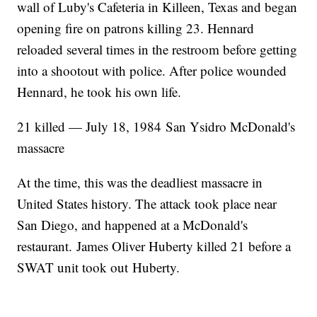
wall of Luby's Cafeteria in Killeen, Texas and began
opening fire on patrons killing 23. Hennard
reloaded several times in the restroom before getting
into a shootout with police. After police wounded
Hennard, he took his own life.
21 killed — July 18, 1984 San Ysidro McDonald's
massacre
At the time, this was the deadliest massacre in
United States history. The attack took place near
San Diego, and happened at a McDonald's
restaurant. James Oliver Huberty killed 21 before a
SWAT unit took out Huberty.