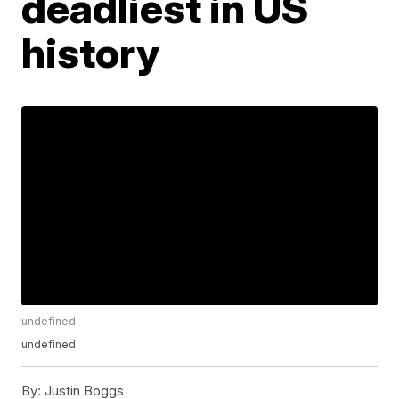
deadliest in US
history
undefined
undefined
By:
Justin Boggs