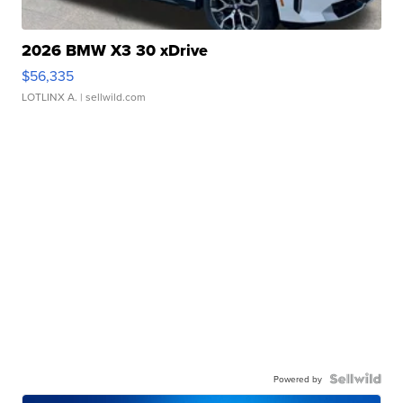
2026 BMW X3 30 xDrive
$56,335
LOTLINX A.
| sellwild.com
Powered by