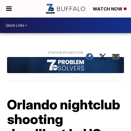
WATCH NOW
Orlando nightclub
shooting