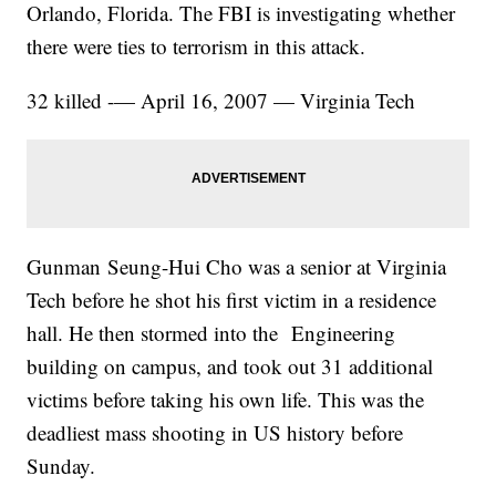
Orlando, Florida. The FBI is investigating whether
there were ties to terrorism in this attack.
32 killed -— April 16, 2007 — Virginia Tech
Gunman Seung-Hui Cho was a senior at Virginia
Tech before he shot his first victim in a residence
hall. He then stormed into the Engineering
building on campus, and took out 31 additional
victims before taking his own life. This was the
deadliest mass shooting in US history before
Sunday.