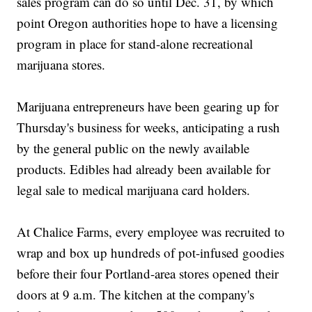
sales program can do so until Dec. 31, by which
point Oregon authorities hope to have a licensing
program in place for stand-alone recreational
marijuana stores.
Marijuana entrepreneurs have been gearing up for
Thursday's business for weeks, anticipating a rush
by the general public on the newly available
products. Edibles had already been available for
legal sale to medical marijuana card holders.
At Chalice Farms, every employee was recruited to
wrap and box up hundreds of pot-infused goodies
before their four Portland-area stores opened their
doors at 9 a.m. The kitchen at the company's