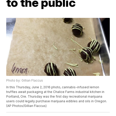
to the public
Photo by: Gillian Flaccus
In this Thursday, June 2, 2016 photo, cannabis-infused lemon
truffles await packaging at the Chalice Farms industrial kitchen in
Portland, Ore. Thursday was the first day recreational marijuana
users could legally purchase marijuana edibles and oils in Oregon.
(AP Photos/Gillian Flaccus)