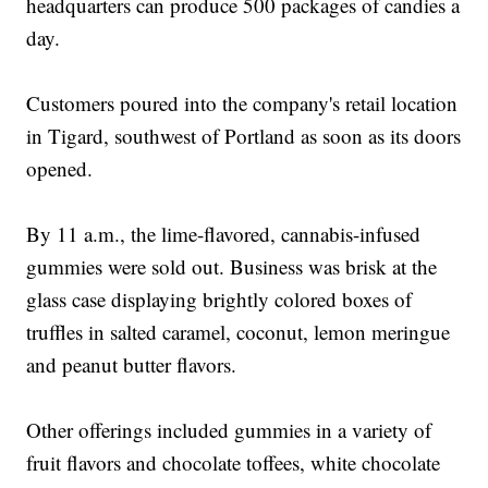
headquarters can produce 500 packages of candies a
day.
Customers poured into the company's retail location
in Tigard, southwest of Portland as soon as its doors
opened.
By 11 a.m., the lime-flavored, cannabis-infused
gummies were sold out. Business was brisk at the
glass case displaying brightly colored boxes of
truffles in salted caramel, coconut, lemon meringue
and peanut butter flavors.
Other offerings included gummies in a variety of
fruit flavors and chocolate toffees, white chocolate