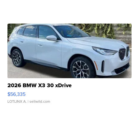
2026 BMW X3 30 xDrive
$56,335
LOTLINX A.
| sellwild.com