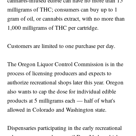
cannabis-infused edible can have no more than 15
milligrams of THC; consumers can buy up to 1
gram of oil, or cannabis extract, with no more than
1,000 milligrams of THC per cartridge.
Customers are limited to one purchase per day.
The Oregon Liquor Control Commission is in the
process of licensing producers and expects to
authorize recreational shops later this year. Oregon
also wants to cap the dose for individual edible
products at 5 milligrams each — half of what's
allowed in Colorado and Washington state.
Dispensaries participating in the early recreational