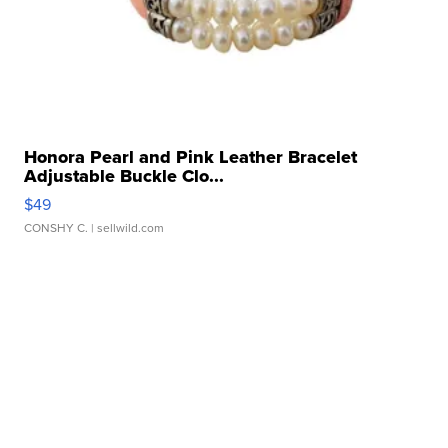
Honora Pearl and Pink Leather Bracelet
Adjustable Buckle Clo...
$49
CONSHY C.
| sellwild.com