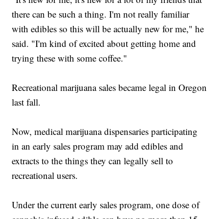
there can be such a thing. I'm not really familiar
with edibles so this will be actually new for me," he
said. "I'm kind of excited about getting home and
trying these with some coffee."
Recreational marijuana sales became legal in Oregon
last fall.
Now, medical marijuana dispensaries participating
in an early sales program may add edibles and
extracts to the things they can legally sell to
recreational users.
Under the current early sales program, one dose of