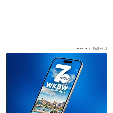
Powered by