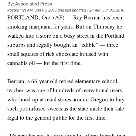
By:
Associated Press
Posted
1:21 AM, Jun 03, 2016
and last updated
1:24 AM, Jun 03, 2016
PORTLAND, Ore. (AP) — Ray Berrian has been
smoking marijuana for years. But on Thursday he
walked into a store on a busy street in the Portland
suburbs and legally bought an "edible" — three
small squares of rich chocolate infused with
cannabis oil — for the first time.
Berrian, a 66-year-old retired elementary school
teacher, was one of hundreds of recreational users
who lined up at retail stores around Oregon to buy
such pot-infused sweets as the state made their sale
legal to the general public for the first time.
"It's new for me, it's new for a lot of my friends that