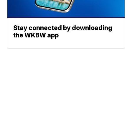
Stay connected by downloading
the WKBW app