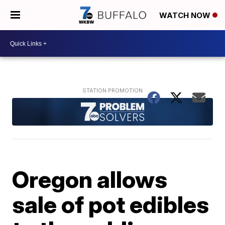
WATCH NOW
Oregon allows
sale of pot edibles