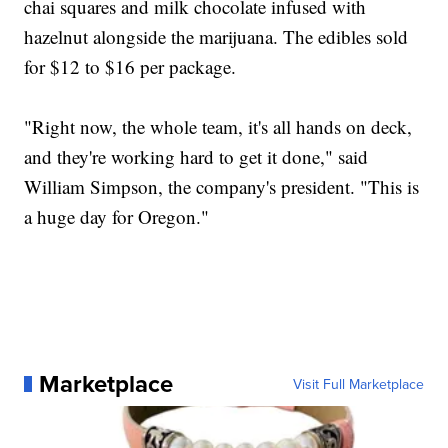
chai squares and milk chocolate infused with
hazelnut alongside the marijuana. The edibles sold
for $12 to $16 per package.
"Right now, the whole team, it's all hands on deck,
and they're working hard to get it done," said
William Simpson, the company's president. "This is
a huge day for Oregon."
Marketplace
Visit Full Marketplace