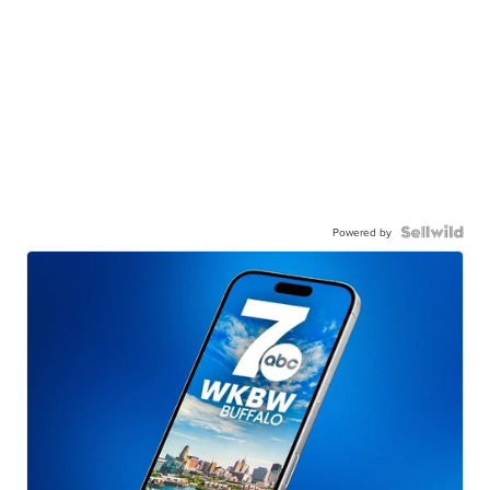
Powered by