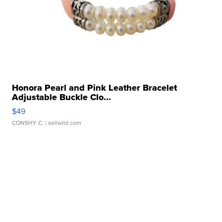
Honora Pearl and Pink Leather Bracelet
Adjustable Buckle Clo...
$49
CONSHY C.
| sellwild.com