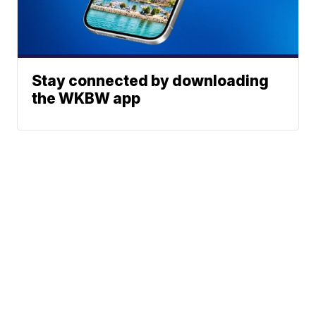
Stay connected by downloading
the WKBW app