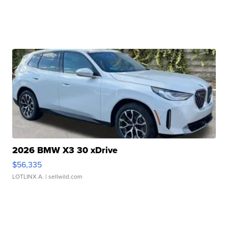
2026 BMW X3 30 xDrive
$56,335
LOTLINX A.
| sellwild.com