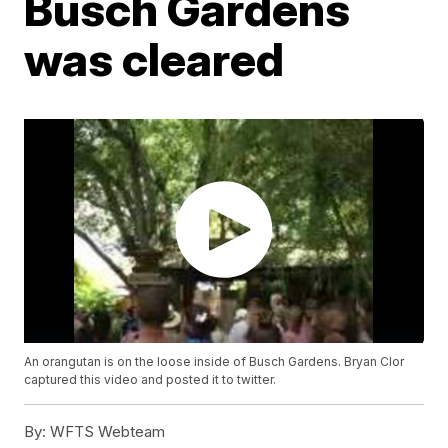
Busch Gardens
was cleared
An orangutan is on the loose inside of Busch Gardens. Bryan Clor
captured this video and posted it to twitter.
By:
WFTS Webteam