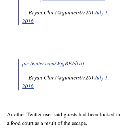
— Bryan Clor (@gunners0720)
July 1,
2016
pic.twitter.com/WjgBFJdOrf
— Bryan Clor (@gunners0720)
July 1,
2016
Another Twitter user said guests had been locked in
a food court as a result of the escape.