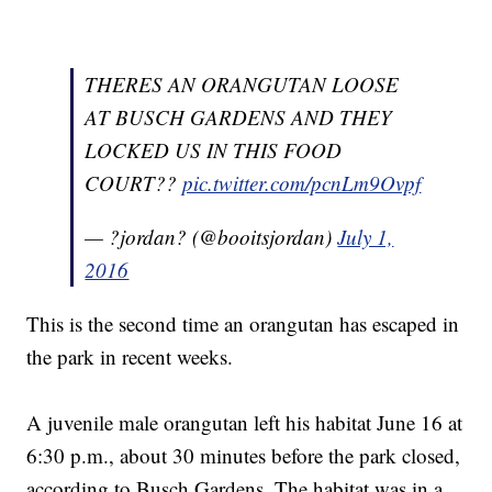
THERES AN ORANGUTAN LOOSE
AT BUSCH GARDENS AND THEY
LOCKED US IN THIS FOOD
COURT??
pic.twitter.com/pcnLm9Ovpf
— ?jordan? (@booitsjordan)
July 1,
2016
This is the second time an orangutan has escaped in
the park in recent weeks.
A juvenile male orangutan left his habitat June 16 at
6:30 p.m., about 30 minutes before the park closed,
according to Busch Gardens. The habitat was in a