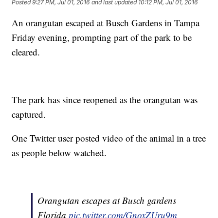
Posted
9:27 PM, Jul 01, 2016
and last updated
10:12 PM, Jul 01, 2016
An orangutan escaped at Busch Gardens in Tampa
Friday evening, prompting part of the park to be
cleared.
The park has since reopened as the orangutan was
captured.
One Twitter user posted video of the animal in a tree
as people below watched.
Orangutan escapes at Busch gardens
Florida
pic.twitter.com/GnoxZUru9m