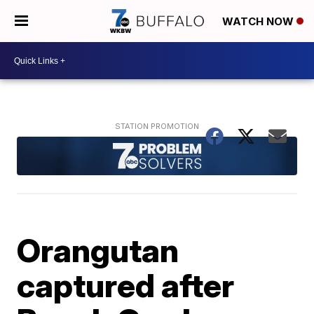
WATCH NOW
Orangutan
captured after