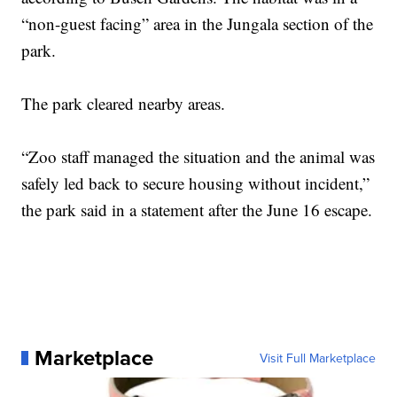
“non-guest facing” area in the Jungala section of the
park.
The park cleared nearby areas.
“Zoo staff managed the situation and the animal was
safely led back to secure housing without incident,”
the park said in a statement after the June 16 escape.
Marketplace
Visit Full Marketplace