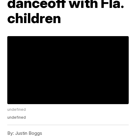
danceoff with Fla.
children
undefined
undefined
By:
Justin Boggs