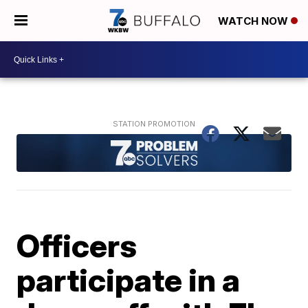
WATCH NOW
Officers
participate in a