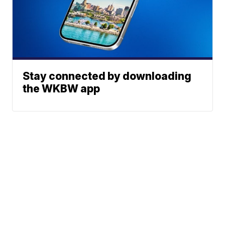
Stay connected by downloading
the WKBW app