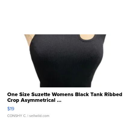
One Size Suzette Womens Black Tank Ribbed
Crop Asymmetrical ...
$19
CONSHY C.
| sellwild.com