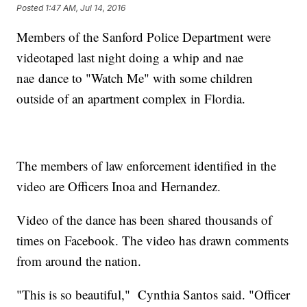
Posted
1:47 AM, Jul 14, 2016
Members of the Sanford Police Department were
videotaped last night doing a whip and nae
nae dance to "Watch Me" with some children
outside of an apartment complex in Flordia.
The members of law enforcement identified in the
video are Officers Inoa and Hernandez.
Video of the dance has been shared thousands of
times on Facebook. The video has drawn comments
from around the nation.
"This is so beautiful," Cynthia Santos said. "Officer