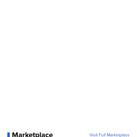
Marketplace
Visit Full Marketplace