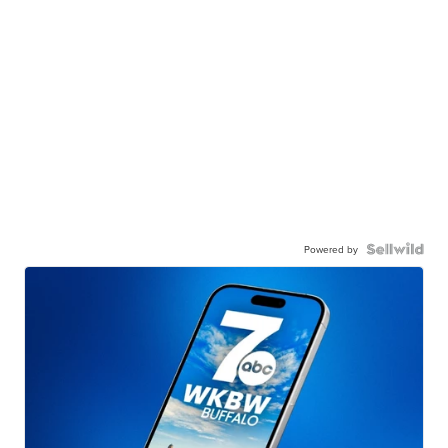
Powered by