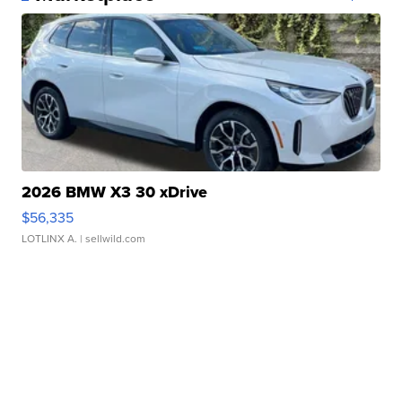
2026 BMW X3 30 xDrive
$56,335
LOTLINX A.
| sellwild.com