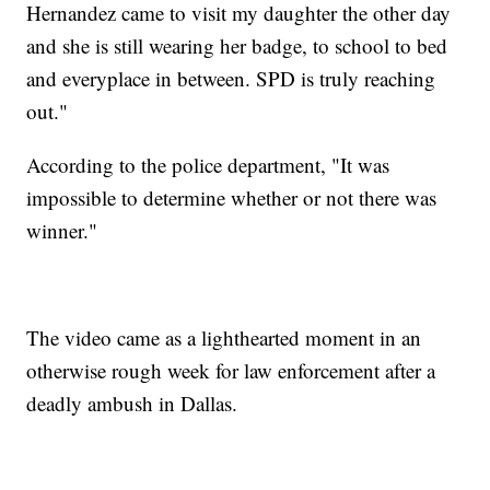
Hernandez came to visit my daughter the other day
and she is still wearing her badge, to school to bed
and everyplace in between. SPD is truly reaching
out."
According to the police department, "It was
impossible to determine whether or not there was
winner."
The video came as a lighthearted moment in an
otherwise rough week for law enforcement after a
deadly ambush in Dallas.