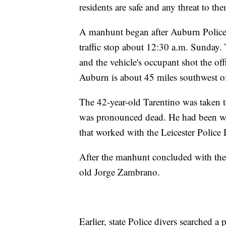
residents are safe and any threat to the
A manhunt began after Auburn Police 
traffic stop about 12:30 a.m. Sunday. 
and the vehicle's occupant shot the off
Auburn is about 45 miles southwest o
The 42-year-old Tarentino was taken 
was pronounced dead. He had been wit
that worked with the Leicester Polic
After the manhunt concluded with the d
old Jorge Zambrano.
Earlier, state Police divers searched a 