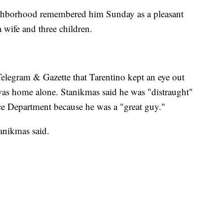
eighborhood remembered him Sunday as a pleasant
 wife and three children.
Telegram & Gazette that Tarentino kept an eye out
was home alone. Stanikmas said he was "distraught"
ice Department because he was a "great guy."
tanikmas said.