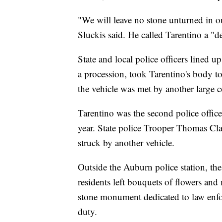
"We will leave no stone unturned in o
Sluckis said. He called Tarentino a "d
State and local police officers lined up
a procession, took Tarentino's body to
the vehicle was met by another large c
Tarentino was the second police officer
year. State police Trooper Thomas Cl
struck by another vehicle.
Outside the Auburn police station, the
residents left bouquets of flowers and
stone monument dedicated to law enfor
duty.