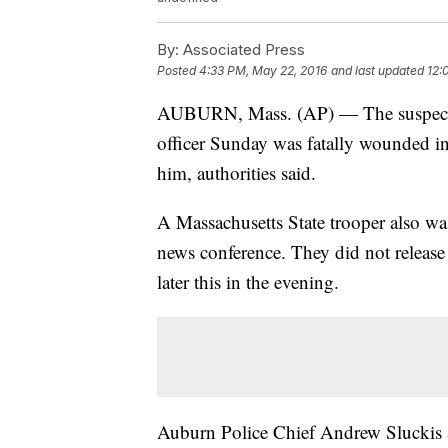
By:
Associated Press
Posted
4:33 PM, May 22, 2016
and last updated
12:
AUBURN, Mass. (AP) — The suspect in
officer Sunday was fatally wounded in
him, authorities said.
A Massachusetts State trooper also was
news conference. They did not release
later this in the evening.
Auburn Police Chief Andrew Sluckis a