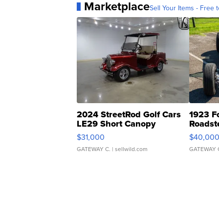
Marketplace
Sell Your Items - Free t
2024 StreetRod Golf Cars
1923 F
LE29 Short Canopy
Roadst
$31,000
$40,00
GATEWAY C.
| sellwild.com
GATEWAY 