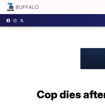
Cop dies afte