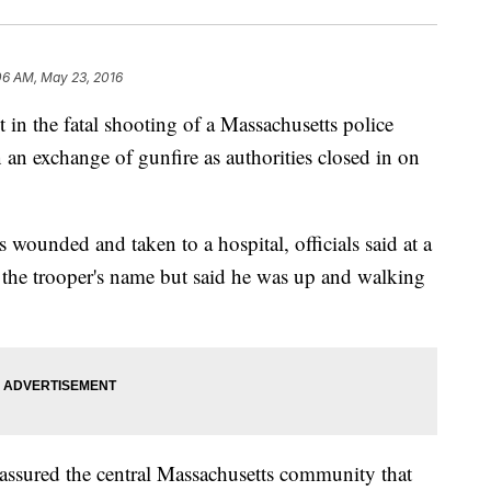
06 AM, May 23, 2016
 the fatal shooting of a Massachusetts police
 an exchange of gunfire as authorities closed in on
 wounded and taken to a hospital, officials said at a
 the trooper's name but said he was up and walking
ssured the central Massachusetts community that