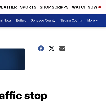
EATHER
SPORTS
SHOP SCRIPPS
WATCH NOW
cal News
Buffalo
Genesee County
Niagara County
More +
affic stop