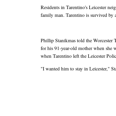
Residents in Tarentino's Leicester n
family man. Tarentino is survived by a
Phillip Stanikmas told the Worcester 
for his 91-year-old mother when she 
when Tarentino left the Leicester Pol
"I wanted him to stay in Leicester," S