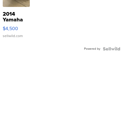
2014
Yamaha
VX Deluxe
$4,500
sellwild.com
Powered by