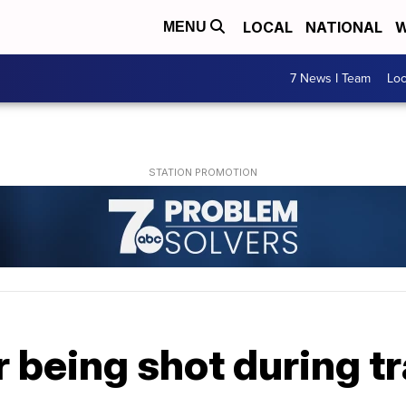
LOCAL
NATIONAL
W
MENU
7 News I Team
Lo
r being shot during tr