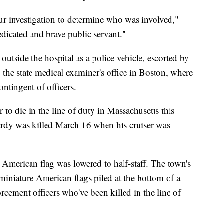
ur investigation to determine who was involved,"
edicated and brave public servant."
 outside the hospital as a police vehicle, escorted by
 the state medical examiner's office in Boston, where
ontingent of officers.
 to die in the line of duty in Massachusetts this
ardy was killed March 16 when his cruiser was
 American flag was lowered to half-staff. The town's
 miniature American flags piled at the bottom of a
cement officers who've been killed in the line of