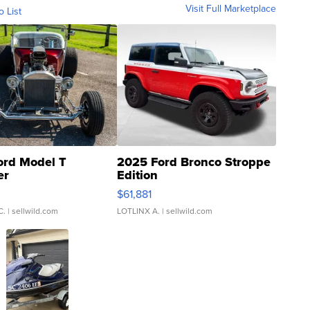
Visit Full Marketplace
o List
ord Model T
2025 Ford Bronco Stroppe
er
Edition
0
$61,881
C.
| sellwild.com
LOTLINX A.
| sellwild.com