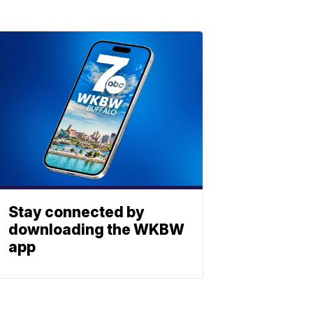
Stay connected by
downloading the WKBW
app