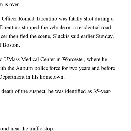
m is over.
Officer Ronald Tarentino was fatally shot during a
Tarentino stopped the vehicle on a residential road,
icer then fled the scene, Sluckis said earlier Sunday.
f Boston.
to UMass Medical Center in Worcester, where he
h the Auburn police force for two years and before
e Department in his hometown.
eath of the suspect, he was identified as 35-year-
pond near the traffic stop.