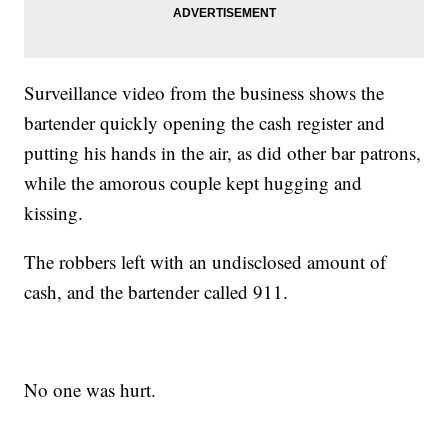
Surveillance video from the business shows the
bartender quickly opening the cash register and
putting his hands in the air, as did other bar patrons,
while the amorous couple kept hugging and
kissing.
The robbers left with an undisclosed amount of
cash, and the bartender called 911.
No one was hurt.