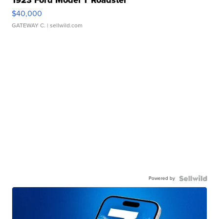
1923 Ford Model T Roadster
$40,000
GATEWAY C.
| sellwild.com
Powered by