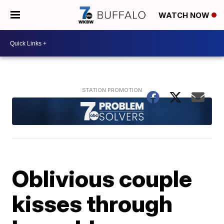
WATCH NOW
Oblivious couple
kisses through