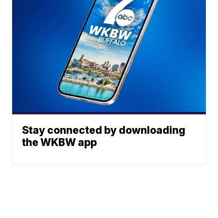
Stay connected by downloading
the WKBW app