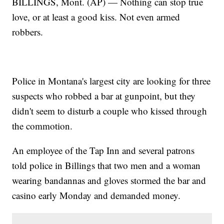
BILLINGS, Mont. (AP) — Nothing can stop true
love, or at least a good kiss. Not even armed
robbers.
Police in Montana's largest city are looking for three
suspects who robbed a bar at gunpoint, but they
didn't seem to disturb a couple who kissed through
the commotion.
An employee of the Tap Inn and several patrons
told police in Billings that two men and a woman
wearing bandannas and gloves stormed the bar and
casino early Monday and demanded money.