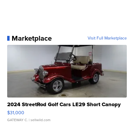
Marketplace
Visit Full Marketplace
2024 StreetRod Golf Cars LE29 Short Canopy
$31,000
GATEWAY C.
| sellwild.com