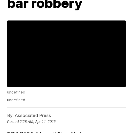
bar robbery
undefined
undefined
By:
Associated Press
Posted
2:28 AM, Apr 14, 2016