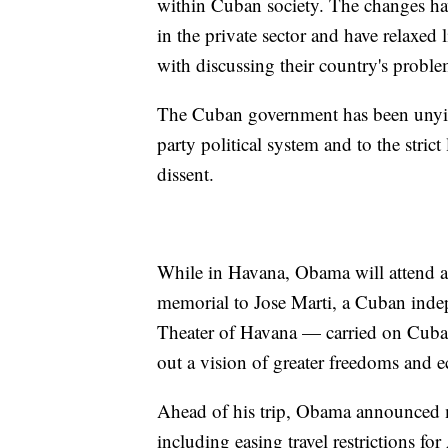
within Cuban society. The changes ha
in the private sector and have relaxed
with discussing their country's proble
The Cuban government has been unyiel
party political system and to the stric
dissent.
While in Havana, Obama will attend a s
memorial to Jose Marti, a Cuban inde
Theater of Havana — carried on Cuban
out a vision of greater freedoms and 
Ahead of his trip, Obama announced mo
including easing travel restrictions fo