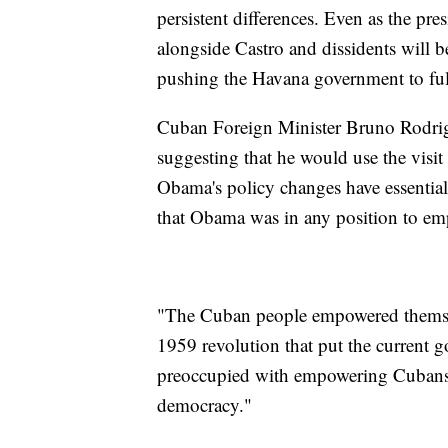
persistent differences. Even as the pre
alongside Castro and dissidents will b
pushing the Havana government to fulf
Cuban Foreign Minister Bruno Rodrig
suggesting that he would use the visi
Obama's policy changes have essential
that Obama was in any position to e
"The Cuban people empowered themselv
1959 revolution that put the current
preoccupied with empowering Cubans
democracy."