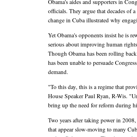
Obama's aides and supporters in Cong
officials. They argue that decades of a
change in Cuba illustrated why engagi
Yet Obama's opponents insist he is rew
serious about improving human rights
Though Obama has been rolling back r
has been unable to persuade Congress 
demand.
"To this day, this is a regime that provi
House Speaker Paul Ryan, R-Wis. "Unfor
bring up the need for reform during his
Two years after taking power in 2008
that appear slow-moving to many Cuba