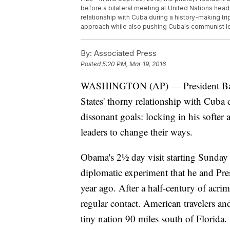
before a bilateral meeting at United Nations head
relationship with Cuba during a history-making tri
approach while also pushing Cuba's communist le
By:
Associated Press
Posted
5:20 PM, Mar 19, 2016
WASHINGTON (AP) — President Barac
States' thorny relationship with Cuba
dissonant goals: locking in his softer
leaders to change their ways.
Obama's 2½ day visit starting Sunday
diplomatic experiment that he and Pr
year ago. After a half-century of acr
regular contact. American travelers an
tiny nation 90 miles south of Florida.