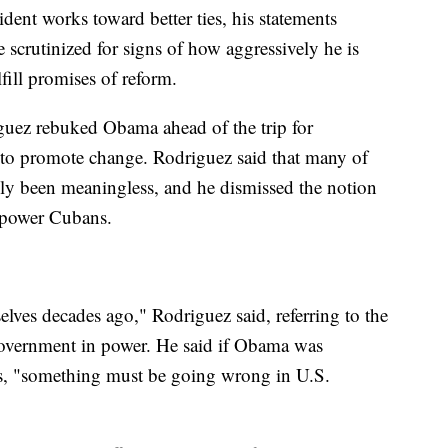
sident works toward better ties, his statements
e scrutinized for signs of how aggressively he is
ill promises of reform.
uez rebuked Obama ahead of the trip for
t to promote change. Rodriguez said that many of
ly been meaningless, and he dismissed the notion
mpower Cubans.
es decades ago," Rodriguez said, referring to the
 government in power. He said if Obama was
, "something must be going wrong in U.S.