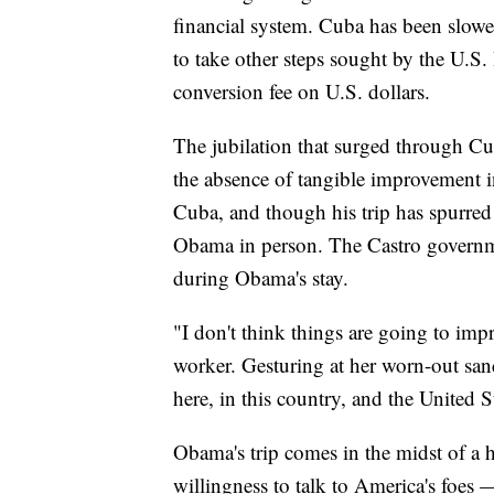
financial system. Cuba has been slowe
to take other steps sought by the U.S.
conversion fee on U.S. dollars.
The jubilation that surged through Cu
the absence of tangible improvement i
Cuba, and though his trip has spurred
Obama in person. The Castro governm
during Obama's stay.
"I don't think things are going to imp
worker. Gesturing at her worn-out sanda
here, in this country, and the United S
Obama's trip comes in the midst of a h
willingness to talk to America's foes