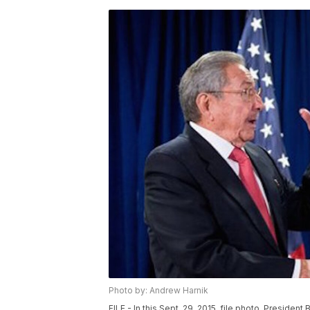
Photo by: Andrew Harnik
FILE - In this Sept. 29, 2015, file photo, Presid