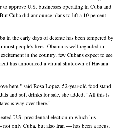
r to approve U.S. businesses operating in Cuba and
 But Cuba did announce plans to lift a 10 percent
ba in the early days of detente has been tempered by
n most people's lives. Obama is well-regarded in
 excitement in the country, few Cubans expect to see
ent has announced a virtual shutdown of Havana
rove here," said Rosa Lopez, 52-year-old food stand
ls and soft drinks for sale, she added, "All this is
tates is way over there."
eated U.S. presidential election in which his
 — not only Cuba, but also Iran — has been a focus.