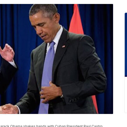
ent Barack Obama shakes hands with Cuban President Raul Castro