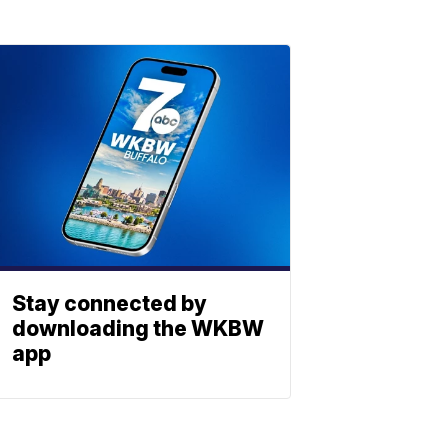
Stay connected by
downloading the WKBW
app