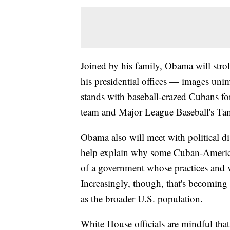
Joined by his family, Obama will strol
his presidential offices — images unima
stands with baseball-crazed Cubans fo
team and Major League Baseball's Ta
Obama also will meet with political dis
help explain why some Cuban-America
of a government whose practices and 
Increasingly, though, that's becomin
as the broader U.S. population.
White House officials are mindful tha