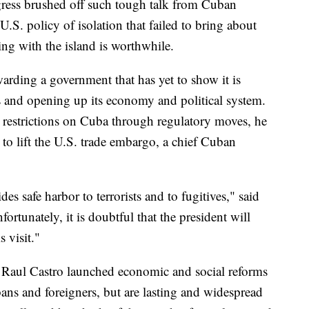
ress brushed off such tough talk from Cuban
 U.S. policy of isolation that failed to bring about
ng with the island is worthwhile.
arding a government that has yet to show it is
 and opening up its economy and political system.
estrictions on Cuba through regulatory moves, he
to lift the U.S. trade embargo, a chief Cuban
des safe harbor to terrorists and to fugitives," said
tunately, it is doubtful that the president will
 visit."
, Raul Castro launched economic and social reforms
ns and foreigners, but are lasting and widespread