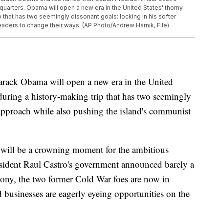
quarters. Obama will open a new era in the United States' thorny
p that has two seemingly dissonant goals: locking in his softer
aders to change their ways. (AP Photo/Andrew Harnik, File)
k Obama will open a new era in the United
 during a history-making trip that has two seemingly
 approach while also pushing the island's communist
 will be a crowning moment for the ambitious
esident Raul Castro's government announced barely a
imony, the two former Cold War foes are now in
d businesses are eagerly eyeing opportunities on the