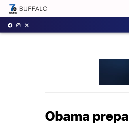
Obama prepare