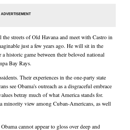
l the streets of Old Havana and meet with Castro in
ginable just a few years ago. He will sit in the
r a historic game between their beloved national
mpa Bay Rays.
sidents. Their experiences in the one-party state
ns see Obama's outreach as a disgraceful embrace
values betray much of what America stands for.
g a minority view among Cuban-Americans, as well
t Obama cannot appear to gloss over deep and