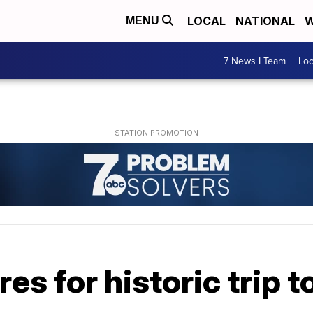
LOCAL
NATIONAL
W
MENU
7 News I Team
Lo
s for historic trip 