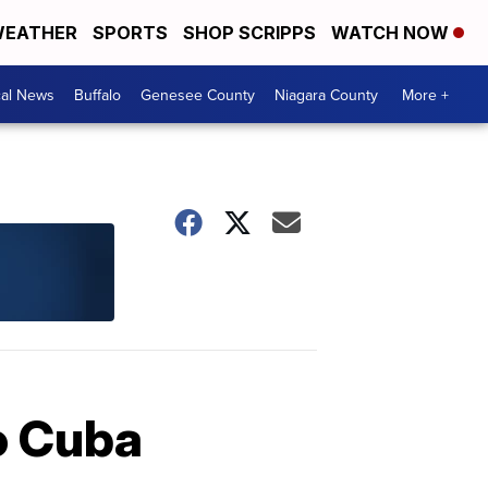
EATHER
SPORTS
SHOP SCRIPPS
WATCH NOW
cal News
Buffalo
Genesee County
Niagara County
More +
to Cuba