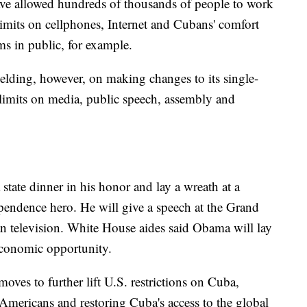
ve allowed hundreds of thousands of people to work
 limits on cellphones, Internet and Cubans' comfort
ms in public, for example.
ding, however, on making changes to its single-
t limits on media, public speech, assembly and
tate dinner in his honor and lay a wreath at a
pendence hero. He will give a speech at the Grand
 television. White House aides said Obama will lay
economic opportunity.
ves to further lift U.S. restrictions on Cuba,
r Americans and restoring Cuba's access to the global