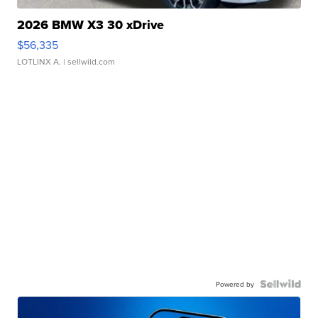
2026 BMW X3 30 xDrive
$56,335
LOTLINX A.
| sellwild.com
Powered by