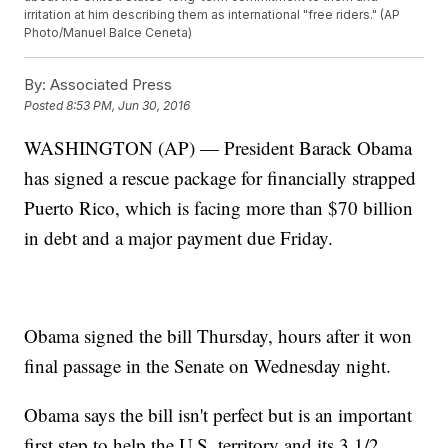
irritation at him describing them as international "free riders." (AP
Photo/Manuel Balce Ceneta)
By:
Associated Press
Posted
8:53 PM, Jun 30, 2016
WASHINGTON (AP) — President Barack Obama
has signed a rescue package for financially strapped
Puerto Rico, which is facing more than $70 billion
in debt and a major payment due Friday.
Obama signed the bill Thursday, hours after it won
final passage in the Senate on Wednesday night.
Obama says the bill isn't perfect but is an important
first step to help the U.S. territory and its 3 1/2