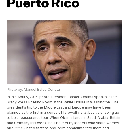
Puerto Rico
Photo by: Manuel Balce Ceneta
In this April 5, 2016, photo, President Barack Obama speaks in the
Brady Press Briefing Room at the White House in Washington. The
president's trip to the Middle East and Europe may have been
planned as the first in a series of farewell visits, but it's shaping up
to be a reassurance tour. When Obama lands in Saudi Arabia, Britain
and Germany this week, he'll be met by leaders who share worries
about the United States' long-term commitment to them and