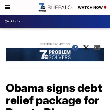
WATCH NOW
Obama signs debt
relief package for