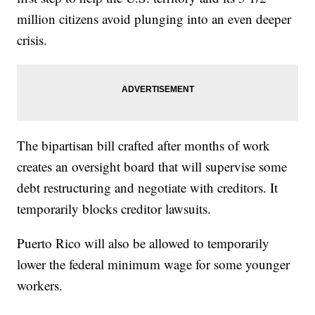
million citizens avoid plunging into an even deeper
crisis.
The bipartisan bill crafted after months of work
creates an oversight board that will supervise some
debt restructuring and negotiate with creditors. It
temporarily blocks creditor lawsuits.
Puerto Rico will also be allowed to temporarily
lower the federal minimum wage for some younger
workers.