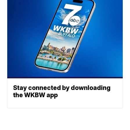
Stay connected by downloading
the WKBW app