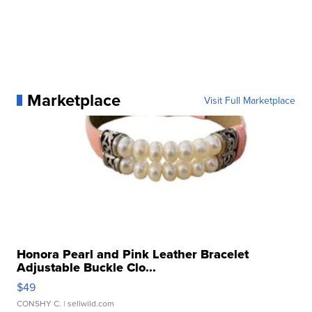
Marketplace
Visit Full Marketplace
Honora Pearl and Pink Leather Bracelet
Adjustable Buckle Clo...
$49
CONSHY C.
| sellwild.com