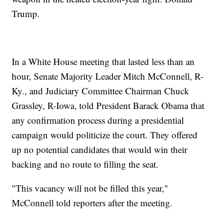
Trump.
In a White House meeting that lasted less than an
hour, Senate Majority Leader Mitch McConnell, R-
Ky., and Judiciary Committee Chairman Chuck
Grassley, R-Iowa, told President Barack Obama that
any confirmation process during a presidential
campaign would politicize the court. They offered
up no potential candidates that would win their
backing and no route to filling the seat.
"This vacancy will not be filled this year,"
McConnell told reporters after the meeting.