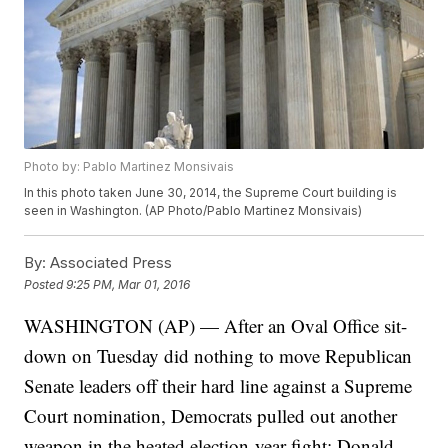
Photo by: Pablo Martinez Monsivais
In this photo taken June 30, 2014, the Supreme Court building is
seen in Washington. (AP Photo/Pablo Martinez Monsivais)
By:
Associated Press
Posted
9:25 PM, Mar 01, 2016
WASHINGTON (AP) — After an Oval Office sit-
down on Tuesday did nothing to move Republican
Senate leaders off their hard line against a Supreme
Court nomination, Democrats pulled out another
weapon in the heated election-year fight: Donald