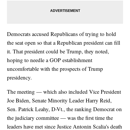
Democrats accused Republicans of trying to hold
the seat open so that a Republican president can fill
it. That president could be Trump, they noted,
hoping to needle a GOP establishment
uncomfortable with the prospects of Trump
presidency.
The meeting — which also included Vice President
Joe Biden, Senate Minority Leader Harry Reid,
Sen. Patrick Leahy, D-Vt., the ranking Democrat on
the judiciary committee — was the first time the
leaders have met since Justice Antonin Scalia's death