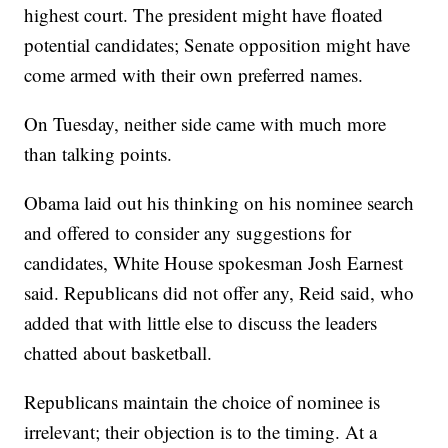
highest court. The president might have floated
potential candidates; Senate opposition might have
come armed with their own preferred names.
On Tuesday, neither side came with much more
than talking points.
Obama laid out his thinking on his nominee search
and offered to consider any suggestions for
candidates, White House spokesman Josh Earnest
said. Republicans did not offer any, Reid said, who
added that with little else to discuss the leaders
chatted about basketball.
Republicans maintain the choice of nominee is
irrelevant; their objection is to the timing. At a