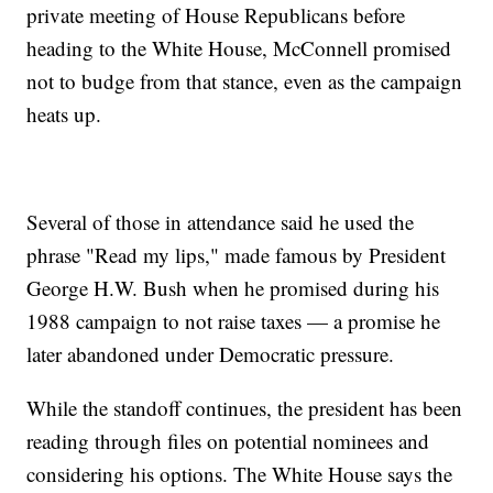
private meeting of House Republicans before
heading to the White House, McConnell promised
not to budge from that stance, even as the campaign
heats up.
Several of those in attendance said he used the
phrase "Read my lips," made famous by President
George H.W. Bush when he promised during his
1988 campaign to not raise taxes — a promise he
later abandoned under Democratic pressure.
While the standoff continues, the president has been
reading through files on potential nominees and
considering his options. The White House says the