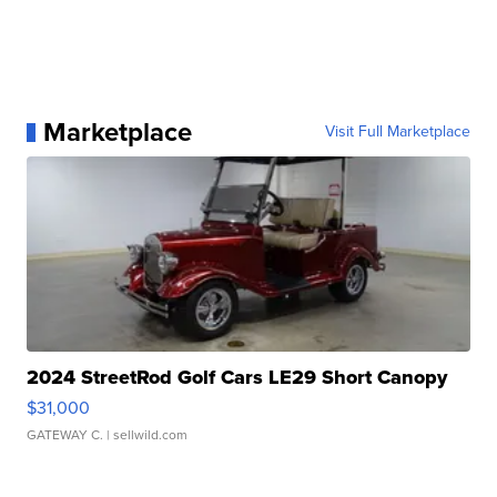
Marketplace
Visit Full Marketplace
2024 StreetRod Golf Cars LE29 Short Canopy
$31,000
GATEWAY C.
| sellwild.com