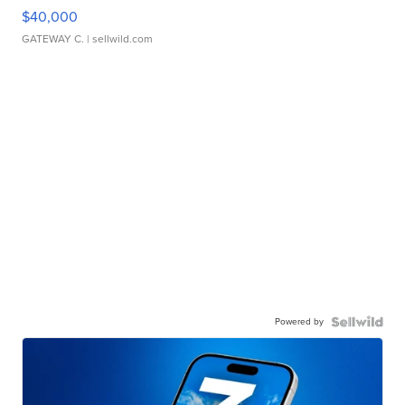
$40,000
GATEWAY C.
| sellwild.com
Powered by