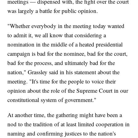
meetings — dispensed with, the fight over the court
was largely a battle for public opinion.
"Whether everybody in the meeting today wanted
to admit it, we all know that considering a
nomination in the middle of a heated presidential
campaign is bad for the nominee, bad for the court,
bad for the process, and ultimately bad for the
nation," Grassley said in his statement about the
meeting. "It's time for the people to voice their
opinion about the role of the Supreme Court in our
constitutional system of government."
At another time, the gathering might have been a
nod to the tradition of at least limited cooperation in
naming and confirming justices to the nation's