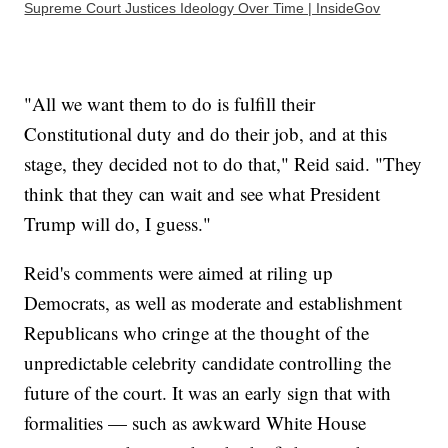
Supreme Court Justices Ideology Over Time | InsideGov
"All we want them to do is fulfill their
Constitutional duty and do their job, and at this
stage, they decided not to do that," Reid said. "They
think that they can wait and see what President
Trump will do, I guess."
Reid's comments were aimed at riling up
Democrats, as well as moderate and establishment
Republicans who cringe at the thought of the
unpredictable celebrity candidate controlling the
future of the court. It was an early sign that with
formalities — such as awkward White House