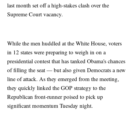
last month set off a high-stakes clash over the
Supreme Court vacancy.
While the men huddled at the White House, voters
in 12 states were preparing to weigh in on a
presidential contest that has tanked Obama's chances
of filling the seat — but also given Democrats a new
line of attack. As they emerged from the meeting,
they quickly linked the GOP strategy to the
Republican front-runner poised to pick up
significant momentum Tuesday night.