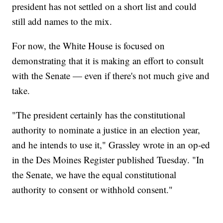
president has not settled on a short list and could
still add names to the mix.
For now, the White House is focused on
demonstrating that it is making an effort to consult
with the Senate — even if there's not much give and
take.
"The president certainly has the constitutional
authority to nominate a justice in an election year,
and he intends to use it," Grassley wrote in an op-ed
in the Des Moines Register published Tuesday. "In
the Senate, we have the equal constitutional
authority to consent or withhold consent."