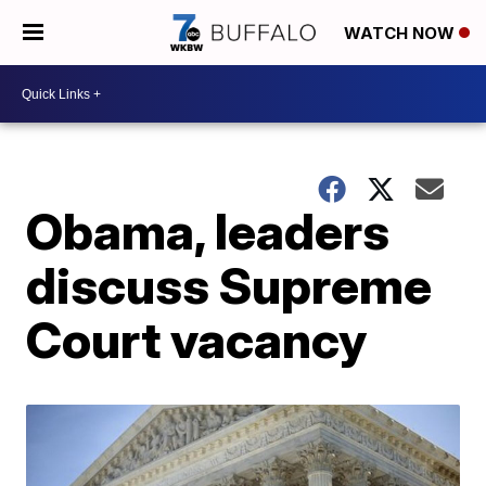
WATCH NOW
Obama, leaders
discuss Supreme
Court vacancy