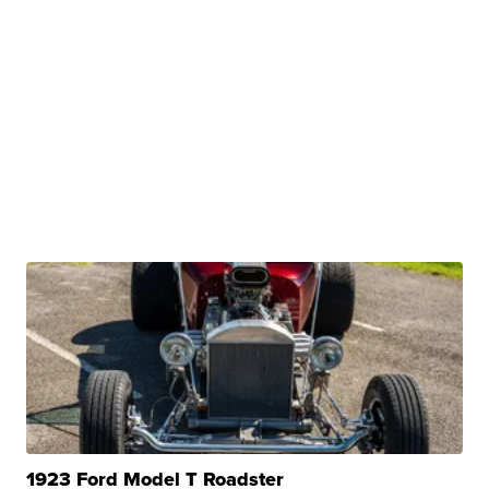
1923 Ford Model T Roadster