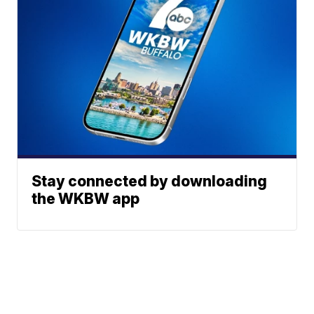
Stay connected by downloading
the WKBW app