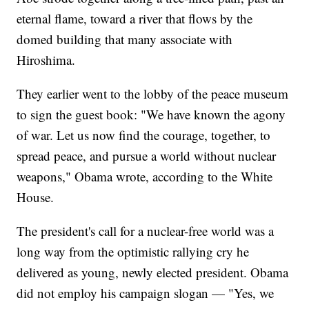
eternal flame, toward a river that flows by the
domed building that many associate with
Hiroshima.
They earlier went to the lobby of the peace museum
to sign the guest book: "We have known the agony
of war. Let us now find the courage, together, to
spread peace, and pursue a world without nuclear
weapons," Obama wrote, according to the White
House.
The president's call for a nuclear-free world was a
long way from the optimistic rallying cry he
delivered as young, newly elected president. Obama
did not employ his campaign slogan — "Yes, we