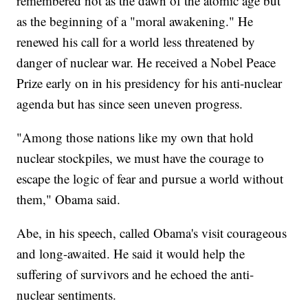
remembered not as the dawn of the atomic age but
as the beginning of a "moral awakening." He
renewed his call for a world less threatened by
danger of nuclear war. He received a Nobel Peace
Prize early on in his presidency for his anti-nuclear
agenda but has since seen uneven progress.
"Among those nations like my own that hold
nuclear stockpiles, we must have the courage to
escape the logic of fear and pursue a world without
them," Obama said.
Abe, in his speech, called Obama's visit courageous
and long-awaited. He said it would help the
suffering of survivors and he echoed the anti-
nuclear sentiments.