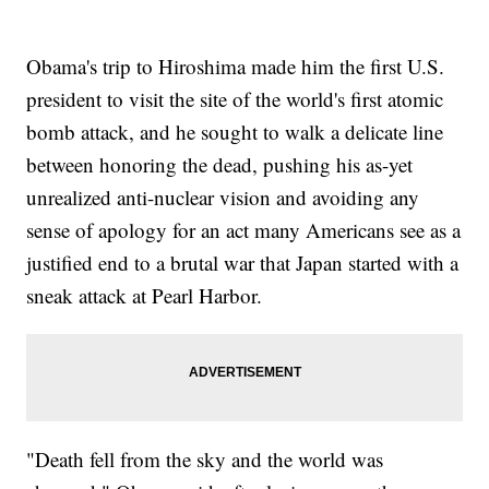
Obama's trip to Hiroshima made him the first U.S.
president to visit the site of the world's first atomic
bomb attack, and he sought to walk a delicate line
between honoring the dead, pushing his as-yet
unrealized anti-nuclear vision and avoiding any
sense of apology for an act many Americans see as a
justified end to a brutal war that Japan started with a
sneak attack at Pearl Harbor.
"Death fell from the sky and the world was