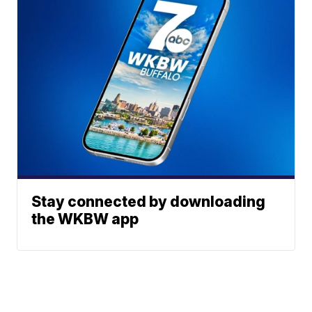
Stay connected by downloading
the WKBW app