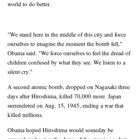
world to do better.
"We stand here in the middle of this city and force
ourselves to imagine the moment the bomb fell,"
Obama said. "We force ourselves to feel the dread of
children confused by what they see. We listen to a
silent cry."
A second atomic bomb, dropped on Nagasaki three
days after Hiroshima, killed 70,000 more. Japan
surrendered on Aug. 15, 1945, ending a war that
killed millions.
Obama hoped Hiroshima would someday be