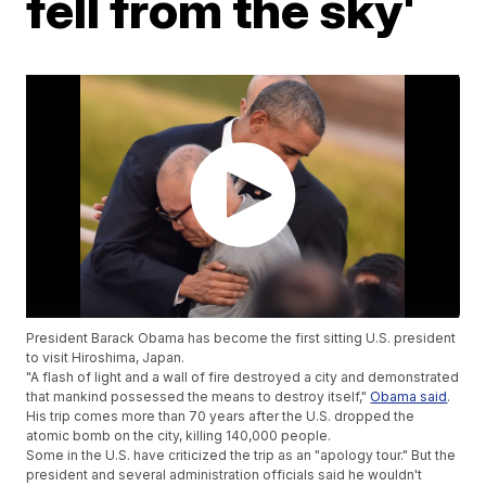
fell from the sky'
President Barack Obama has become the first sitting U.S. president
to visit Hiroshima, Japan.
"A flash of light and a wall of fire destroyed a city and demonstrated
that mankind possessed the means to destroy itself,"
Obama said
.
His trip comes more than 70 years after the U.S. dropped the
atomic bomb on the city, killing 140,000 people.
Some in the U.S. have criticized the trip as an "apology tour." But the
president and several administration officials said he wouldn't