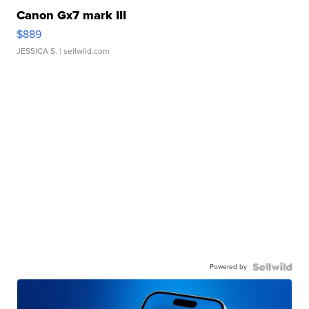
Canon Gx7 mark III
$889
JESSICA S.
| sellwild.com
Powered by