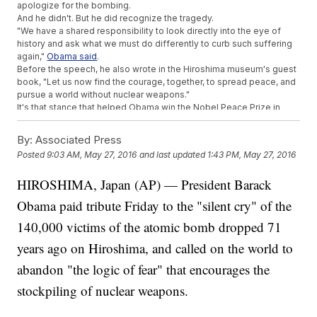
apologize for the bombing.
And he didn't. But he did recognize the tragedy.
"We have a shared responsibility to look directly into the eye of
history and ask what we must do differently to curb such suffering
again,"
Obama said
.
Before the speech, he also wrote in the Hiroshima museum's guest
book, "Let us now find the courage, together, to spread peace, and
pursue a world without nuclear weapons."
It's that stance that helped Obama win the Nobel Peace Prize in
2009.
"Even as we make difficult decisions about going to war, we must
By:
Associated Press
also think clearly about how we fight it,"
Obama said in his Nobel
Posted
9:03 AM, May 27, 2016
and last updated
1:43 PM, May 27, 2016
lecture
.
This video includes clips from
Nobel Prize
and
The White House
and
HIROSHIMA, Japan (AP) — President Barack
images from Getty Images,
U.S. Government
and
The U.S. National
Archives and Records Administration
.
Obama paid tribute Friday to the "silent cry" of the
140,000 victims of the atomic bomb dropped 71
years ago on Hiroshima, and called on the world to
abandon "the logic of fear" that encourages the
stockpiling of nuclear weapons.