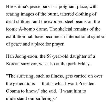
Hiroshima's peace park is a poignant place, with
searing images of the burnt, tattered clothing of
dead children and the exposed steel beams on the
iconic A-bomb dome. The skeletal remains of the
exhibition hall have become an international symbol
of peace and a place for prayer.
Han Jeong-soon, the 58-year-old daughter of a
Korean survivor, was also at the park Friday.
"The suffering, such as illness, gets carried on over
the generations — that is what I want President
Obama to know," she said. "I want him to
understand our sufferings."