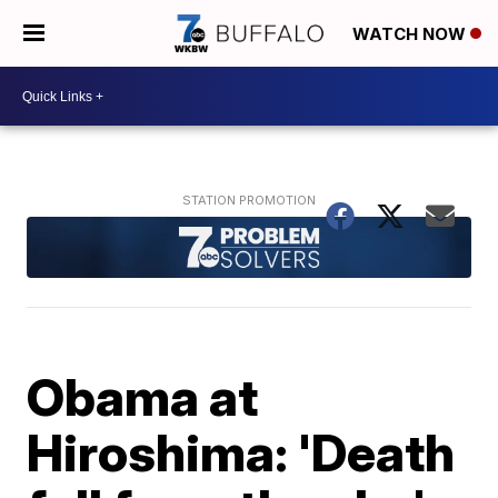
WATCH NOW
Obama at
Hiroshima: 'Death