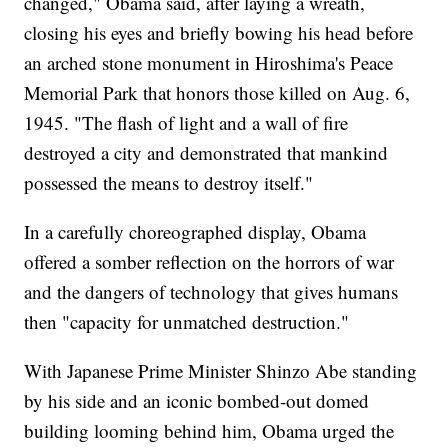
changed," Obama said, after laying a wreath,
closing his eyes and briefly bowing his head before
an arched stone monument in Hiroshima's Peace
Memorial Park that honors those killed on Aug. 6,
1945. "The flash of light and a wall of fire
destroyed a city and demonstrated that mankind
possessed the means to destroy itself."
In a carefully choreographed display, Obama
offered a somber reflection on the horrors of war
and the dangers of technology that gives humans
then "capacity for unmatched destruction."
With Japanese Prime Minister Shinzo Abe standing
by his side and an iconic bombed-out domed
building looming behind him, Obama urged the