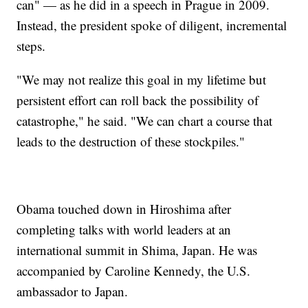
can" — as he did in a speech in Prague in 2009.
Instead, the president spoke of diligent, incremental
steps.
"We may not realize this goal in my lifetime but
persistent effort can roll back the possibility of
catastrophe," he said. "We can chart a course that
leads to the destruction of these stockpiles."
Obama touched down in Hiroshima after
completing talks with world leaders at an
international summit in Shima, Japan. He was
accompanied by Caroline Kennedy, the U.S.
ambassador to Japan.