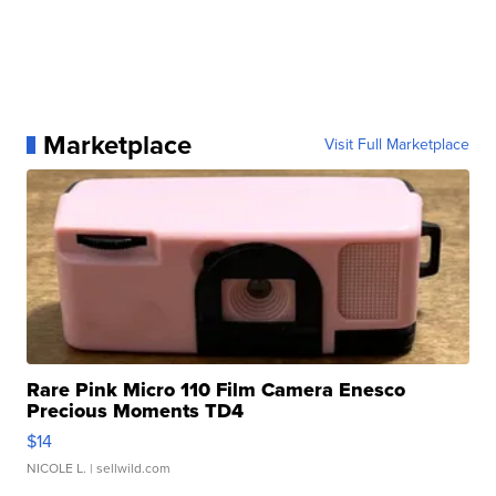
Marketplace
Visit Full Marketplace
Rare Pink Micro 110 Film Camera Enesco
Precious Moments TD4
$14
NICOLE L.
| sellwild.com