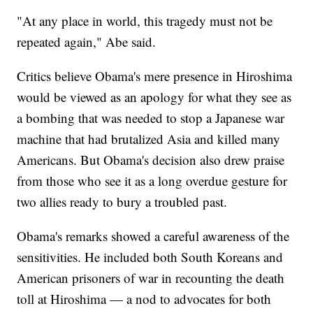
"At any place in world, this tragedy must not be
repeated again," Abe said.
Critics believe Obama's mere presence in Hiroshima
would be viewed as an apology for what they see as
a bombing that was needed to stop a Japanese war
machine that had brutalized Asia and killed many
Americans. But Obama's decision also drew praise
from those who see it as a long overdue gesture for
two allies ready to bury a troubled past.
Obama's remarks showed a careful awareness of the
sensitivities. He included both South Koreans and
American prisoners of war in recounting the death
toll at Hiroshima — a nod to advocates for both