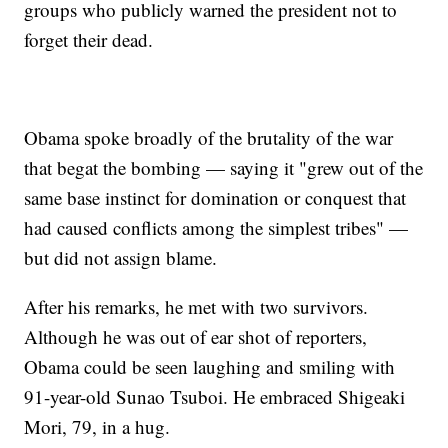
groups who publicly warned the president not to
forget their dead.
Obama spoke broadly of the brutality of the war
that begat the bombing — saying it "grew out of the
same base instinct for domination or conquest that
had caused conflicts among the simplest tribes" —
but did not assign blame.
After his remarks, he met with two survivors.
Although he was out of ear shot of reporters,
Obama could be seen laughing and smiling with
91-year-old Sunao Tsuboi. He embraced Shigeaki
Mori, 79, in a hug.