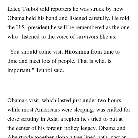
Later, Tsuboi told reporters he was struck by how
Obama held his hand and listened carefully. He told
the U.S. president he will be remembered as the one
who "listened to the voice of survivors like us."
"You should come visit Hiroshima from time to
time and meet lots of people. That is what is
important," Tsuboi said.
Obama's visit, which lasted just under two hours
while most Americans were sleeping, was crafted for
close scrutiny in Asia, a region he's tried to put at
the center of his foreign policy legacy. Obama and
Abe strode together along a tree-lined path, past an