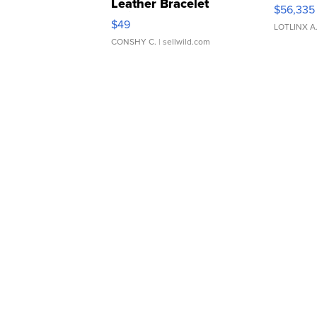
Leather Bracelet
$56,335
Adjustable Buckle Clo...
$49
LOTLINX A
CONSHY C.
| sellwild.com