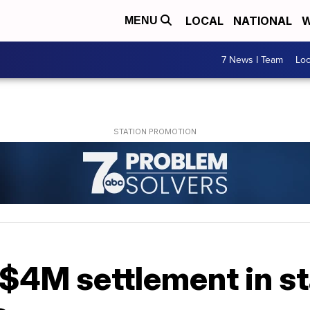
LOCAL
NATIONAL
W
MENU
7 News I Team
Lo
$4M settlement in st