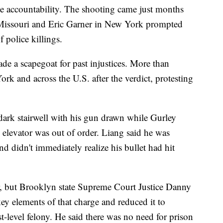
ce accountability. The shooting came just months
 Missouri and Eric Garner in New York prompted
 police killings.
de a scapegoat for past injustices. More than
rk and across the U.S. after the verdict, protesting
-dark stairwell with his gun drawn while Gurley
elevator was out of order. Liang said he was
and didn't immediately realize his bullet had hit
, but Brooklyn state Supreme Court Justice Danny
ey elements of that charge and reduced it to
t-level felony. He said there was no need for prison