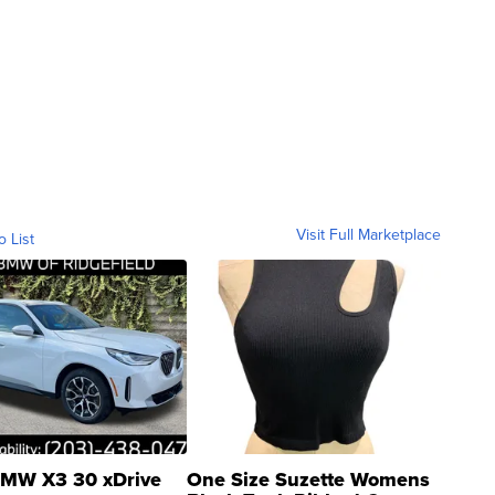
Visit Full Marketplace
o List
MW X3 30 xDrive
One Size Suzette Womens