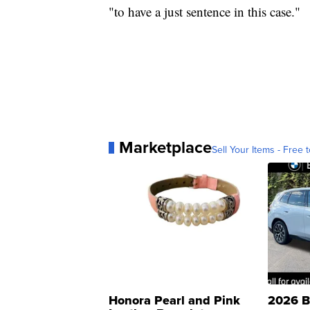
"to have a just sentence in this case."
Marketplace
Sell Your Items - Free t
Honora Pearl and Pink
2026 B