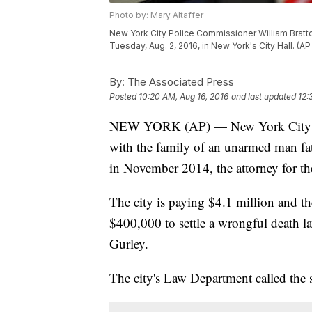
Photo by: Mary Altaffer
New York City Police Commissioner William Bratto
Tuesday, Aug. 2, 2016, in New York's City Hall. (A
By:
The Associated Press
Posted
10:20 AM, Aug 16, 2016
and last updated
12:
NEW YORK (AP) — New York City has 
with the family of an unarmed man fata
in November 2014, the attorney for th
The city is paying $4.1 million and 
$400,000 to settle a wrongful death la
Gurley.
The city's Law Department called the se