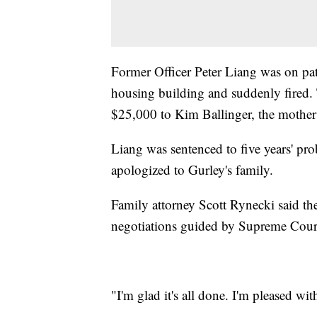
Former Officer Peter Liang was on pat
housing building and suddenly fired. 
$25,000 to Kim Ballinger, the mother o
Liang was sentenced to five years' pr
apologized to Gurley's family.
Family attorney Scott Rynecki said the 
negotiations guided by Supreme Court
"I'm glad it's all done. I'm pleased w