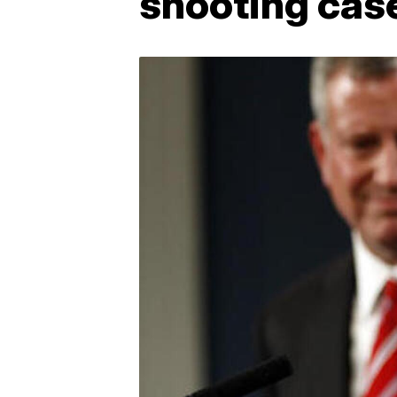
shooting cas