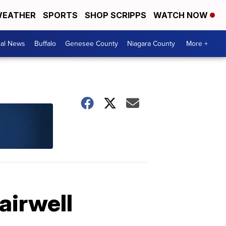
EATHER
SPORTS
SHOP SCRIPPS
WATCH NOW
cal News
Buffalo
Genesee County
Niagara County
More +
airwell