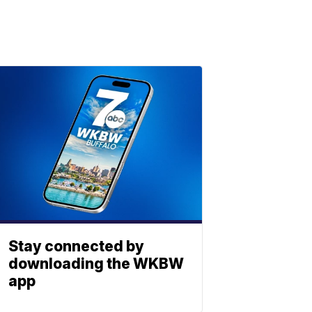
Stay connected by
downloading the WKBW
app