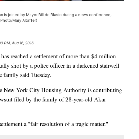
n is joined by Mayor Bill de Blasio during a news conference,
P Photo/Mary Altaffer)
30 PM, Aug 16, 2016
reached a settlement of more than $4 million
lly shot by a police officer in a darkened stairwell
e family said Tuesday.
the New York City Housing Authority is contributing
wsuit filed by the family of 28-year-old Akai
ttlement a "fair resolution of a tragic matter."