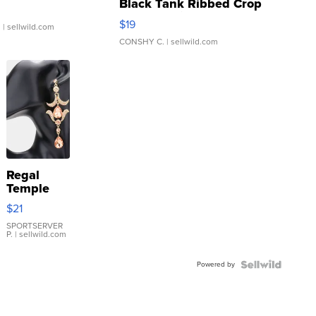
Black Tank Ribbed Crop
Asymmetrical ...
$19
.
| sellwild.com
CONSHY C.
| sellwild.com
Regal
Temple
Droplet
$21
Earrings
SPORTSERVER
P.
| sellwild.com
Powered by