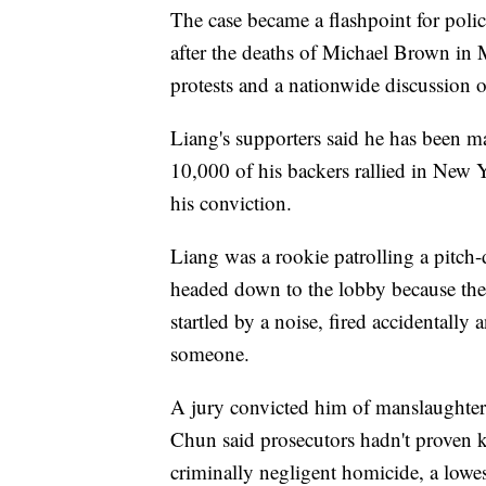
The case became a flashpoint for poli
after the deaths of Michael Brown in
protests and a nationwide discussion of
Liang's supporters said he has been ma
10,000 of his backers rallied in New Yo
his conviction.
Liang was a rookie patrolling a pitch
headed down to the lobby because the 
startled by a noise, fired accidentally 
someone.
A jury convicted him of manslaughter
Chun said prosecutors hadn't proven k
criminally negligent homicide, a lowes