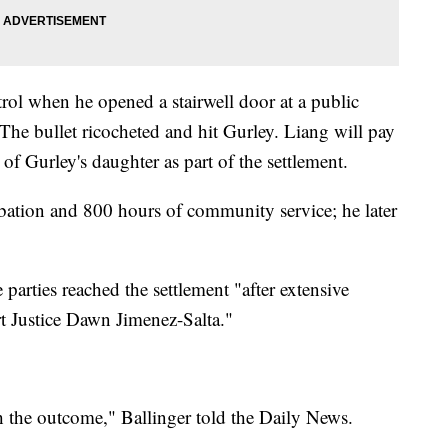
rol when he opened a stairwell door at a public
The bullet ricocheted and hit Gurley. Liang will pay
f Gurley's daughter as part of the settlement.
obation and 800 hours of community service; he later
parties reached the settlement "after extensive
 Justice Dawn Jimenez-Salta."
ith the outcome," Ballinger told the Daily News.