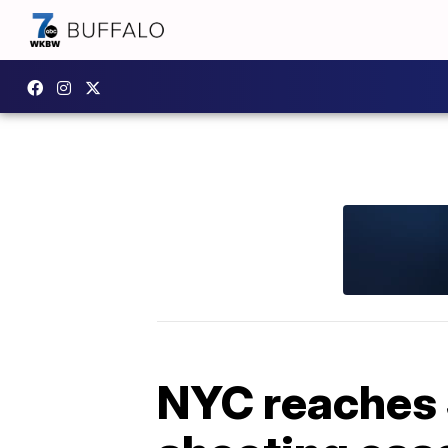
NYC reaches 