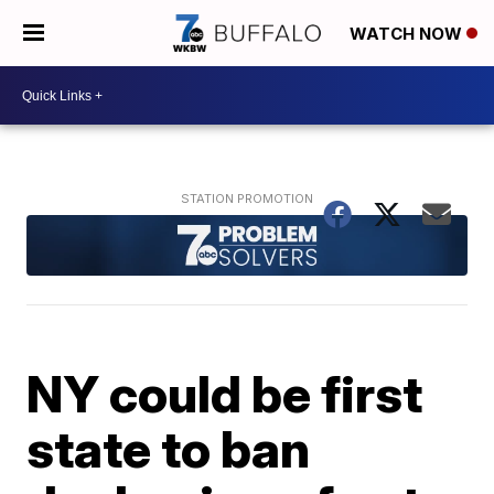
WATCH NOW
NY could be first
state to ban