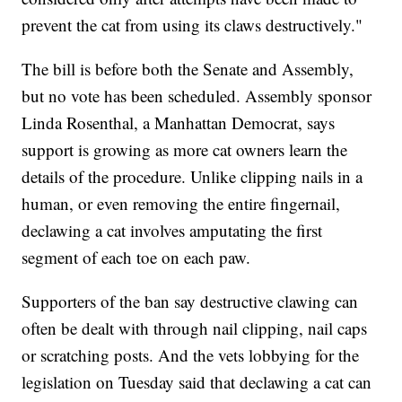
prevent the cat from using its claws destructively."
The bill is before both the Senate and Assembly,
but no vote has been scheduled. Assembly sponsor
Linda Rosenthal, a Manhattan Democrat, says
support is growing as more cat owners learn the
details of the procedure. Unlike clipping nails in a
human, or even removing the entire fingernail,
declawing a cat involves amputating the first
segment of each toe on each paw.
Supporters of the ban say destructive clawing can
often be dealt with through nail clipping, nail caps
or scratching posts. And the vets lobbying for the
legislation on Tuesday said that declawing a cat can