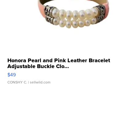
Honora Pearl and Pink Leather Bracelet
Adjustable Buckle Clo...
$49
CONSHY C.
| sellwild.com