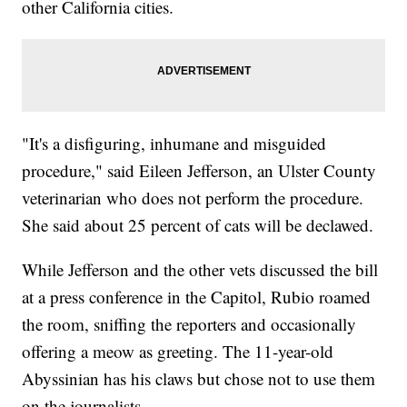
other California cities.
"It's a disfiguring, inhumane and misguided
procedure," said Eileen Jefferson, an Ulster County
veterinarian who does not perform the procedure.
She said about 25 percent of cats will be declawed.
While Jefferson and the other vets discussed the bill
at a press conference in the Capitol, Rubio roamed
the room, sniffing the reporters and occasionally
offering a meow as greeting. The 11-year-old
Abyssinian has his claws but chose not to use them
on the journalists.