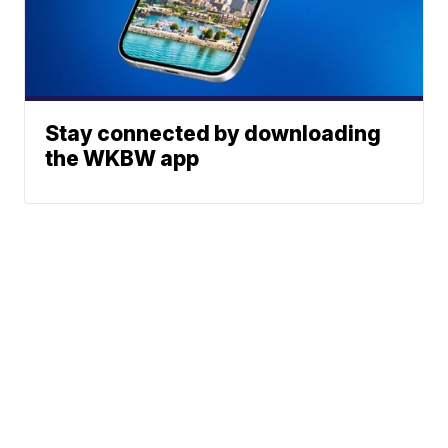
Stay connected by downloading
the WKBW app