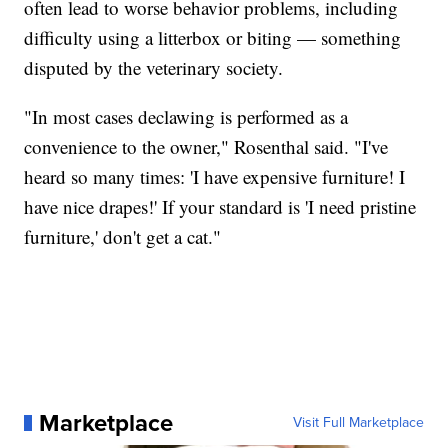
often lead to worse behavior problems, including
difficulty using a litterbox or biting — something
disputed by the veterinary society.
"In most cases declawing is performed as a
convenience to the owner," Rosenthal said. "I've
heard so many times: 'I have expensive furniture! I
have nice drapes!' If your standard is 'I need pristine
furniture,' don't get a cat."
Marketplace
Visit Full Marketplace