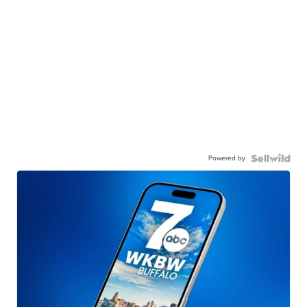
Powered by