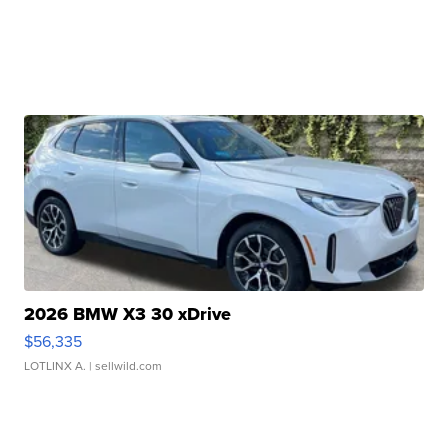
2026 BMW X3 30 xDrive
$56,335
LOTLINX A.
| sellwild.com