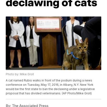
declawing of cats
Photo by: Mike Groll
A cat named Rubio walks in front of the podium during a news
conference on Tuesday, May 17, 2016, in Albany, N.Y. New York
would be the first state to ban the declawing under a legislative
proposal that has divided veterinarians. (AP Photo/Mike Groll)
By:
The Associated Press