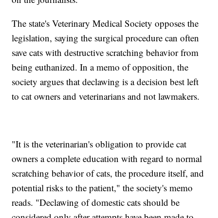
The state's Veterinary Medical Society opposes the
legislation, saying the surgical procedure can often
save cats with destructive scratching behavior from
being euthanized. In a memo of opposition, the
society argues that declawing is a decision best left
to cat owners and veterinarians and not lawmakers.
"It is the veterinarian's obligation to provide cat
owners a complete education with regard to normal
scratching behavior of cats, the procedure itself, and
potential risks to the patient," the society's memo
reads. "Declawing of domestic cats should be
considered only after attempts have been made to