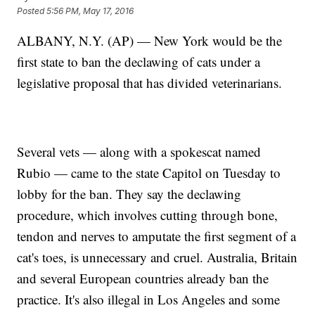
Posted
5:56 PM, May 17, 2016
ALBANY, N.Y. (AP) — New York would be the
first state to ban the declawing of cats under a
legislative proposal that has divided veterinarians.
Several vets — along with a spokescat named
Rubio — came to the state Capitol on Tuesday to
lobby for the ban. They say the declawing
procedure, which involves cutting through bone,
tendon and nerves to amputate the first segment of a
cat's toes, is unnecessary and cruel. Australia, Britain
and several European countries already ban the
practice. It's also illegal in Los Angeles and some