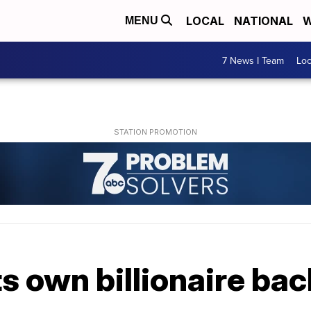
LOCAL
NATIONAL
W
MENU
7 News I Team
Lo
s own billionaire back