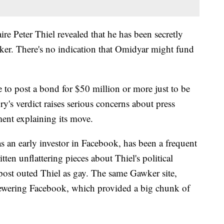
re Peter Thiel revealed that he has been secretly
ker. There's no indication that Omidyar might fund
 to post a bond for $50 million or more just to be
ury's verdict raises serious concerns about press
ment explaining its move.
 an early investor in Facebook, has been a frequent
ten unflattering pieces about Thiel's political
post outed Thiel as gay. The same Gawker site,
kewering Facebook, which provided a big chunk of