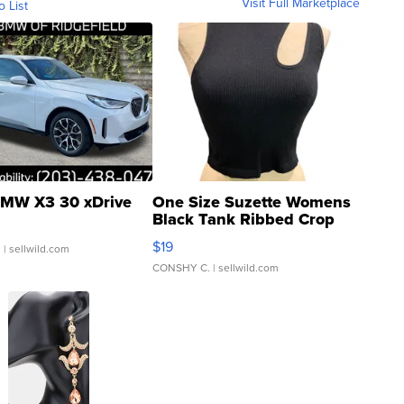
Visit Full Marketplace
o List
MW X3 30 xDrive
One Size Suzette Womens
Black Tank Ribbed Crop
Asymmetrical ...
$19
.
| sellwild.com
CONSHY C.
| sellwild.com