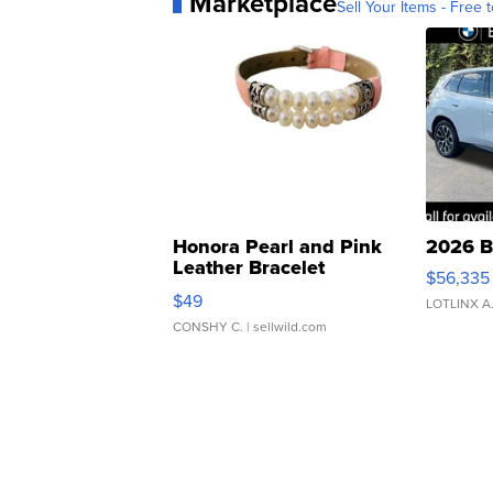
Marketplace
Sell Your Items - Free t
Honora Pearl and Pink
2026 B
Leather Bracelet
$56,335
Adjustable Buckle Clo...
$49
LOTLINX A
CONSHY C.
| sellwild.com