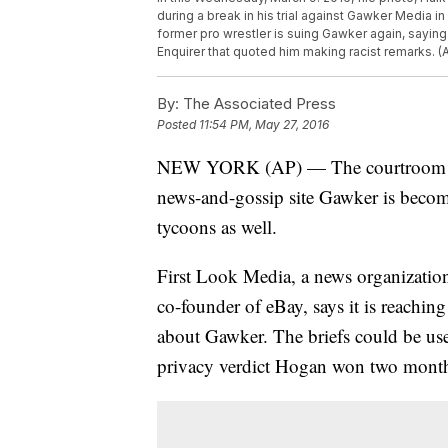
during a break in his trial against Gawker Media in 
former pro wrestler is suing Gawker again, sayin
Enquirer that quoted him making racist remarks. 
By:
The Associated Press
Posted
11:54 PM, May 27, 2016
NEW YORK (AP) — The courtroom fig
news-and-gossip site Gawker is becomi
tycoons as well.
First Look Media, a news organization
co-founder of eBay, says it is reaching
about Gawker. The briefs could be used
privacy verdict Hogan won two month