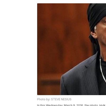
Photo by: STEVE NESIUS
In this Wednesday, March 9. 2016, file photo, Hu