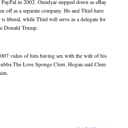
up PayPal in 2002. Omidyar stepped down as eBay
pun off as a separate company. He and Thiel have
s liberal, while Thiel will serve as a delegate for
ee Donald Trump.
007 video of him having sex with the wife of his
y Bubba The Love Sponge Clem. Hogan said Clem
him.