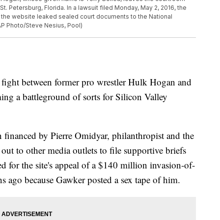
St. Petersburg, Florida. In a lawsuit filed Monday, May 2, 2016, the
g the website leaked sealed court documents to the National
(AP Photo/Steve Nesius, Pool)
ht between former pro wrestler Hulk Hogan and
ng a battleground of sorts for Silicon Valley
 financed by Pierre Omidyar, philanthropist and the
 out to other media outlets to file supportive briefs
 for the site's appeal of a $140 million invasion-of-
s ago because Gawker posted a sex tape of him.