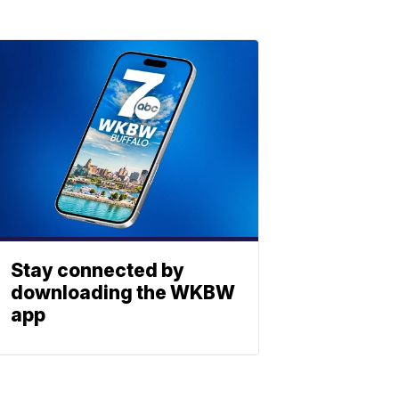
Stay connected by
downloading the WKBW
app