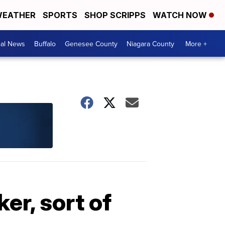
EATHER
SPORTS
SHOP SCRIPPS
WATCH NOW
cal News
Buffalo
Genesee County
Niagara County
More +
er, sort of