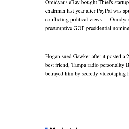
Omidyar's eBay bought Thiel's start
chairman last year after PayPal was s
conflicting political views — Omidyar i
presumptive GOP presidential nomin
Hogan sued Gawker after it posted a 2
best friend, Tampa radio personalit
betrayed him by secretly videotaping 