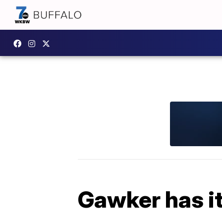
Gawker has it