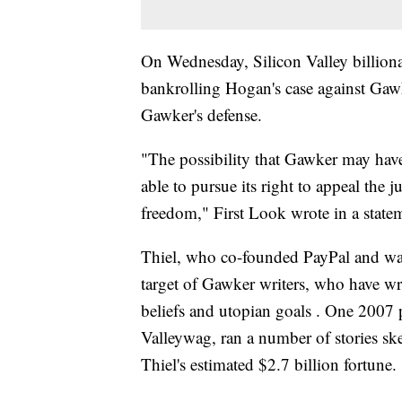
On Wednesday, Silicon Valley billionai
bankrolling Hogan's case against Gaw
Gawker's defense.
"The possibility that Gawker may have
able to pursue its right to appeal the j
freedom," First Look wrote in a state
Thiel, who co-founded PayPal and was
target of Gawker writers, who have writ
beliefs and utopian goals . One 2007 
Valleywag, ran a number of stories s
Thiel's estimated $2.7 billion fortune.