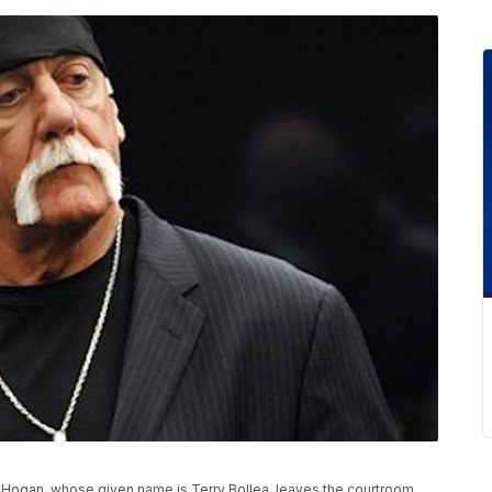
lk Hogan, whose given name is Terry Bollea, leaves the courtroom