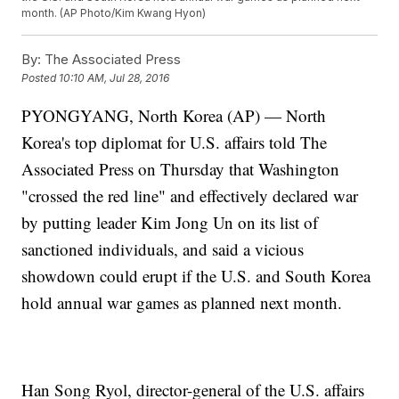
month. (AP Photo/Kim Kwang Hyon)
By:
The Associated Press
Posted
10:10 AM, Jul 28, 2016
PYONGYANG, North Korea (AP) — North
Korea's top diplomat for U.S. affairs told The
Associated Press on Thursday that Washington
"crossed the red line" and effectively declared war
by putting leader Kim Jong Un on its list of
sanctioned individuals, and said a vicious
showdown could erupt if the U.S. and South Korea
hold annual war games as planned next month.
Han Song Ryol, director-general of the U.S. affairs