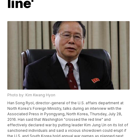
line'
Photo by: Kim Kwang Hyon
Han Song Ryol, director-general of the U.S. affairs department at
North Korea's Foreign Ministry, talks during an interview with the
Associated Press in Pyongyang, North Korea, Thursday, July 28,
2016. Han said that Washington "crossed the red line" and
effectively declared war by putting leader Kim Jung Un on its list of
sanctioned individuals and said a vicious showdown could erupt if
the U.S. and South Korea hold annual war games as planned next