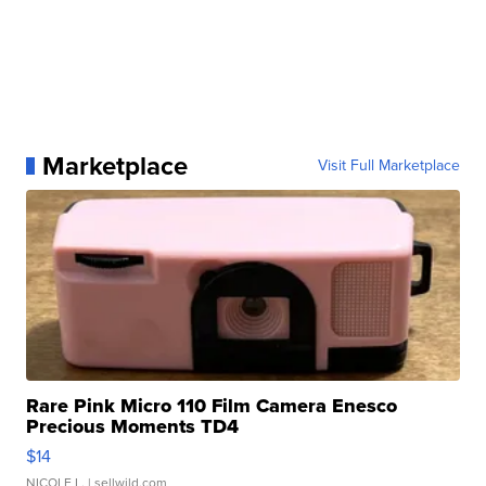
Marketplace
Visit Full Marketplace
Rare Pink Micro 110 Film Camera Enesco
Precious Moments TD4
$14
NICOLE L.
| sellwild.com