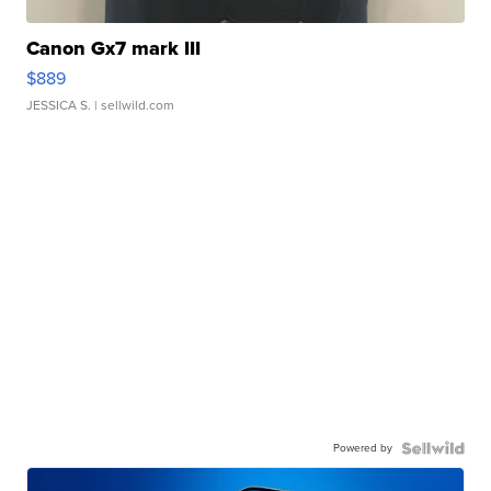
Canon Gx7 mark III
$889
JESSICA S.
| sellwild.com
Powered by