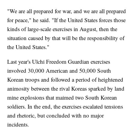
"We are all prepared for war, and we are all prepared
for peace," he said. "If the United States forces those
kinds of large-scale exercises in August, then the
situation caused by that will be the responsibility of
the United States."
Last year's Ulchi Freedom Guardian exercises
involved 30,000 American and 50,000 South
Korean troops and followed a period of heightened
animosity between the rival Koreas sparked by land
mine explosions that maimed two South Korean
soldiers. In the end, the exercises escalated tensions
and rhetoric, but concluded with no major
incidents.