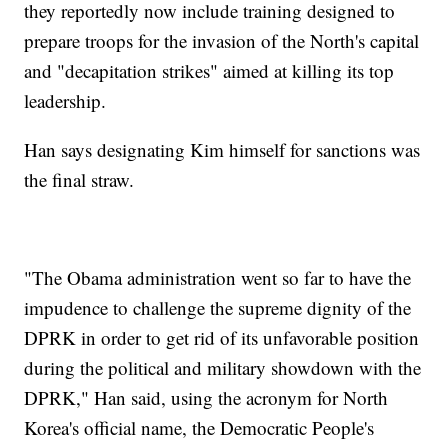
they reportedly now include training designed to
prepare troops for the invasion of the North's capital
and "decapitation strikes" aimed at killing its top
leadership.
Han says designating Kim himself for sanctions was
the final straw.
"The Obama administration went so far to have the
impudence to challenge the supreme dignity of the
DPRK in order to get rid of its unfavorable position
during the political and military showdown with the
DPRK," Han said, using the acronym for North
Korea's official name, the Democratic People's