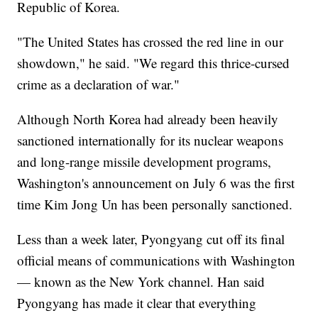
Republic of Korea.
"The United States has crossed the red line in our
showdown," he said. "We regard this thrice-cursed
crime as a declaration of war."
Although North Korea had already been heavily
sanctioned internationally for its nuclear weapons
and long-range missile development programs,
Washington's announcement on July 6 was the first
time Kim Jong Un has been personally sanctioned.
Less than a week later, Pyongyang cut off its final
official means of communications with Washington
— known as the New York channel. Han said
Pyongyang has made it clear that everything