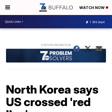
WATCH NOW
1
WX Alert
North Korea says
US crossed 'red