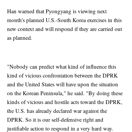
Han warned that Pyongyang is viewing next
month's planned U.S.-South Korea exercises in this
new context and will respond if they are carried out
as planned.
"Nobody can predict what kind of influence this
kind of vicious confrontation between the DPRK
and the United States will have upon the situation
on the Korean Peninsula," he said. "By doing these
kinds of vicious and hostile acts toward the DPRK,
the U.S. has already declared war against the
DPRK. So it is our self-defensive right and
justifiable action to respond in a very hard way.