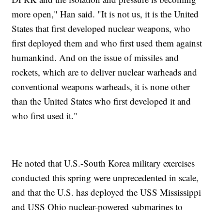
more open," Han said. "It is not us, it is the United
States that first developed nuclear weapons, who
first deployed them and who first used them against
humankind. And on the issue of missiles and
rockets, which are to deliver nuclear warheads and
conventional weapons warheads, it is none other
than the United States who first developed it and
who first used it."
He noted that U.S.-South Korea military exercises
conducted this spring were unprecedented in scale,
and that the U.S. has deployed the USS Mississippi
and USS Ohio nuclear-powered submarines to