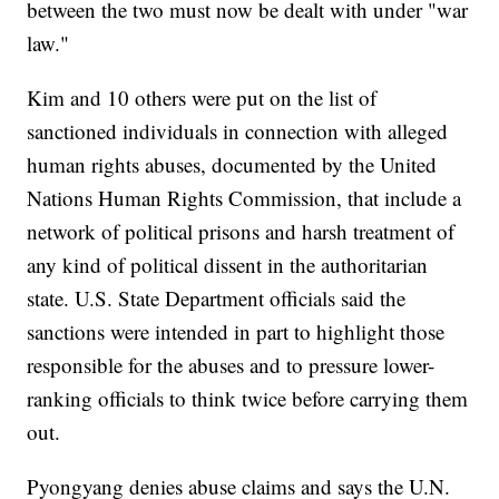
between the two must now be dealt with under "war
law."
Kim and 10 others were put on the list of
sanctioned individuals in connection with alleged
human rights abuses, documented by the United
Nations Human Rights Commission, that include a
network of political prisons and harsh treatment of
any kind of political dissent in the authoritarian
state. U.S. State Department officials said the
sanctions were intended in part to highlight those
responsible for the abuses and to pressure lower-
ranking officials to think twice before carrying them
out.
Pyongyang denies abuse claims and says the U.N.