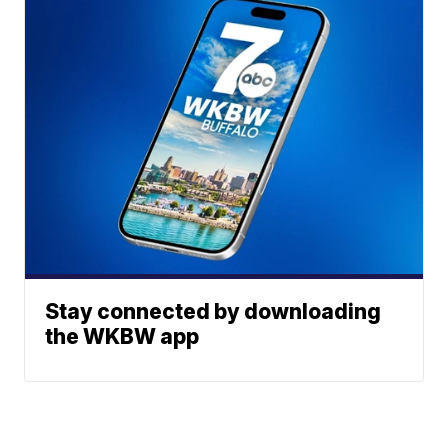
Stay connected by downloading
the WKBW app