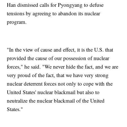
Han dismissed calls for Pyongyang to defuse
tensions by agreeing to abandon its nuclear
program.
"In the view of cause and effect, it is the U.S. that
provided the cause of our possession of nuclear
forces," he said. "We never hide the fact, and we are
very proud of the fact, that we have very strong
nuclear deterrent forces not only to cope with the
United States' nuclear blackmail but also to
neutralize the nuclear blackmail of the United
States."