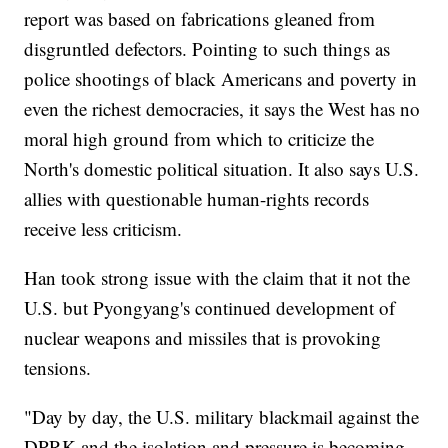
report was based on fabrications gleaned from
disgruntled defectors. Pointing to such things as
police shootings of black Americans and poverty in
even the richest democracies, it says the West has no
moral high ground from which to criticize the
North's domestic political situation. It also says U.S.
allies with questionable human-rights records
receive less criticism.
Han took strong issue with the claim that it not the
U.S. but Pyongyang's continued development of
nuclear weapons and missiles that is provoking
tensions.
"Day by day, the U.S. military blackmail against the
DPRK and the isolation and pressure is becoming