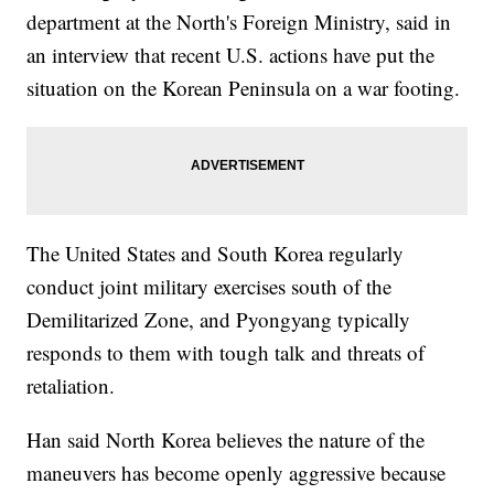
department at the North's Foreign Ministry, said in
an interview that recent U.S. actions have put the
situation on the Korean Peninsula on a war footing.
The United States and South Korea regularly
conduct joint military exercises south of the
Demilitarized Zone, and Pyongyang typically
responds to them with tough talk and threats of
retaliation.
Han said North Korea believes the nature of the
maneuvers has become openly aggressive because