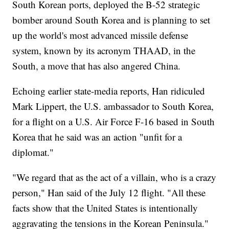
South Korean ports, deployed the B-52 strategic
bomber around South Korea and is planning to set
up the world's most advanced missile defense
system, known by its acronym THAAD, in the
South, a move that has also angered China.
Echoing earlier state-media reports, Han ridiculed
Mark Lippert, the U.S. ambassador to South Korea,
for a flight on a U.S. Air Force F-16 based in South
Korea that he said was an action "unfit for a
diplomat."
"We regard that as the act of a villain, who is a crazy
person," Han said of the July 12 flight. "All these
facts show that the United States is intentionally
aggravating the tensions in the Korean Peninsula."