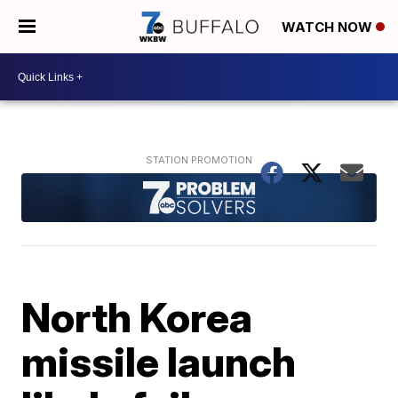
WATCH NOW
North Korea
missile launch