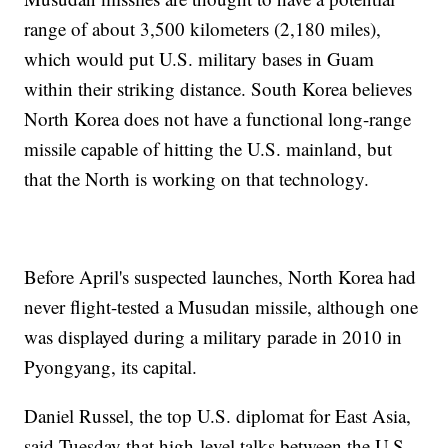
range of about 3,500 kilometers (2,180 miles),
which would put U.S. military bases in Guam
within their striking distance. South Korea believes
North Korea does not have a functional long-range
missile capable of hitting the U.S. mainland, but
that the North is working on that technology.
Before April's suspected launches, North Korea had
never flight-tested a Musudan missile, although one
was displayed during a military parade in 2010 in
Pyongyang, its capital.
Daniel Russel, the top U.S. diplomat for East Asia,
said Tuesday that high-level talks between the U.S.