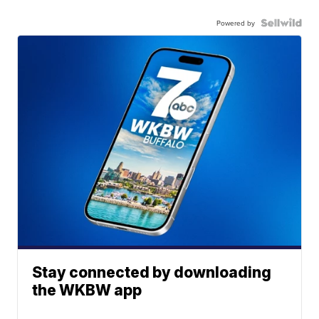
Powered by
Stay connected by downloading
the WKBW app