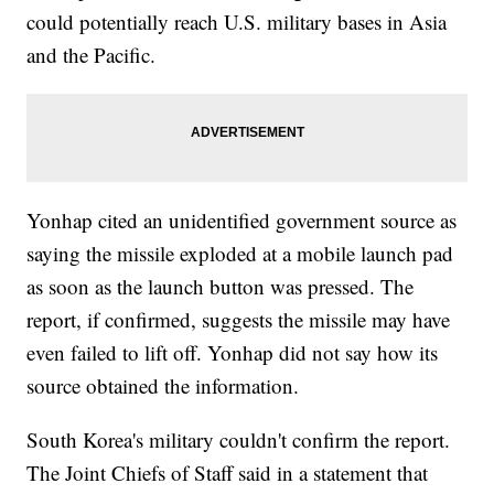
could potentially reach U.S. military bases in Asia
and the Pacific.
Yonhap cited an unidentified government source as
saying the missile exploded at a mobile launch pad
as soon as the launch button was pressed. The
report, if confirmed, suggests the missile may have
even failed to lift off. Yonhap did not say how its
source obtained the information.
South Korea's military couldn't confirm the report.
The Joint Chiefs of Staff said in a statement that