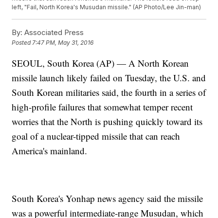
left, "Fail, North Korea's Musudan missile." (AP Photo/Lee Jin-man)
By:
Associated Press
Posted
7:47 PM, May 31, 2016
SEOUL, South Korea (AP) — A North Korean
missile launch likely failed on Tuesday, the U.S. and
South Korean militaries said, the fourth in a series of
high-profile failures that somewhat temper recent
worries that the North is pushing quickly toward its
goal of a nuclear-tipped missile that can reach
America's mainland.
South Korea's Yonhap news agency said the missile
was a powerful intermediate-range Musudan, which