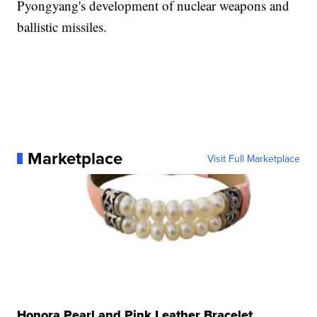
Pyongyang's development of nuclear weapons and
ballistic missiles.
Marketplace
Visit Full Marketplace
Honora Pearl and Pink Leather Bracelet