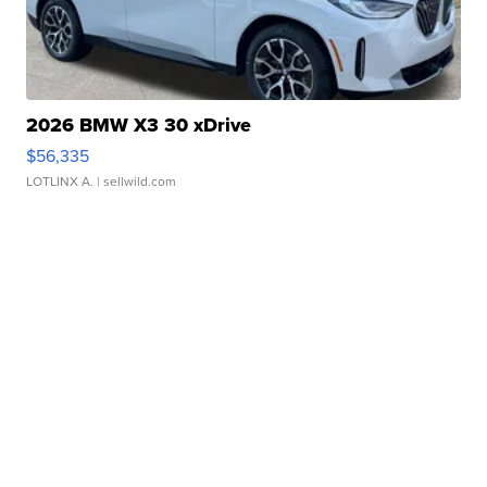
2026 BMW X3 30 xDrive
$56,335
LOTLINX A.
| sellwild.com