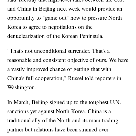
and China in Beijing next week would provide an
opportunity to "game out" how to pressure North
Korea to agree to negotiations on the
denuclearization of the Korean Peninsula.
"That's not unconditional surrender. That's a
reasonable and consistent objective of ours. We have
a vastly improved chance of getting that with
China's full cooperation," Russel told reporters in
Washington.
In March, Beijing signed up to the toughest U.N.
sanctions yet against North Korea. China is a
traditional ally of the North and its main trading
partner but relations have been strained over