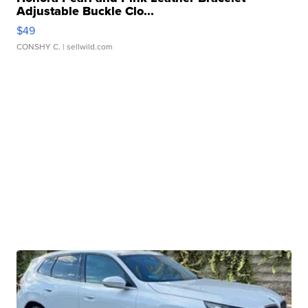
Adjustable Buckle Clo...
$49
CONSHY C.
| sellwild.com