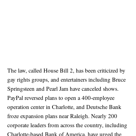
The law, called House Bill 2, has been criticized by
gay rights groups, and entertainers including Bruce
Springsteen and Pearl Jam have canceled shows.
PayPal reversed plans to open a 400-employee
operation center in Charlotte, and Deutsche Bank
froze expansion plans near Raleigh. Nearly 200
corporate leaders from across the country, including
Charlotte-based Bank of America, have urged the