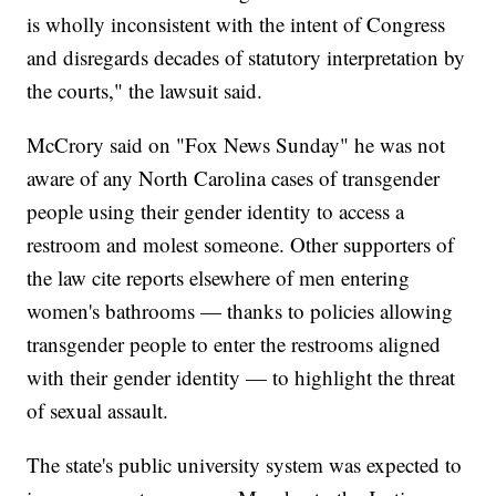
is wholly inconsistent with the intent of Congress
and disregards decades of statutory interpretation by
the courts," the lawsuit said.
McCrory said on "Fox News Sunday" he was not
aware of any North Carolina cases of transgender
people using their gender identity to access a
restroom and molest someone. Other supporters of
the law cite reports elsewhere of men entering
women's bathrooms — thanks to policies allowing
transgender people to enter the restrooms aligned
with their gender identity — to highlight the threat
of sexual assault.
The state's public university system was expected to