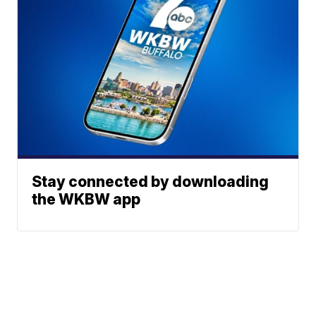
Stay connected by downloading
the WKBW app