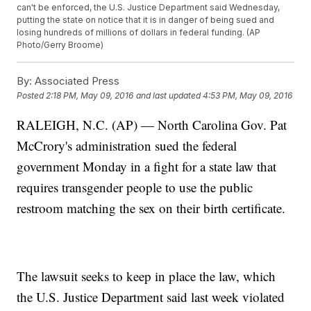
can't be enforced, the U.S. Justice Department said Wednesday,
putting the state on notice that it is in danger of being sued and
losing hundreds of millions of dollars in federal funding. (AP
Photo/Gerry Broome)
By:
Associated Press
Posted
2:18 PM, May 09, 2016
and last updated
4:53 PM, May 09, 2016
RALEIGH, N.C. (AP) — North Carolina Gov. Pat
McCrory's administration sued the federal
government Monday in a fight for a state law that
requires transgender people to use the public
restroom matching the sex on their birth certificate.
The lawsuit seeks to keep in place the law, which
the U.S. Justice Department said last week violated