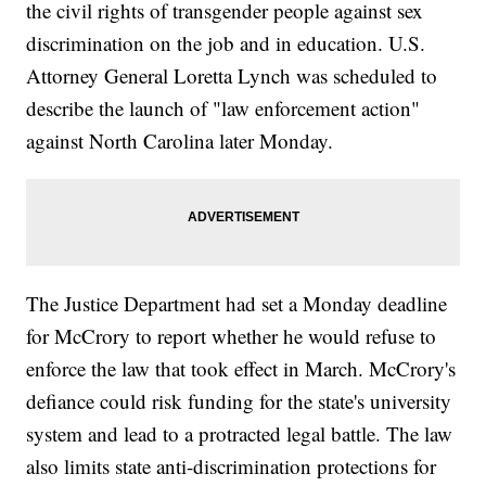
the civil rights of transgender people against sex
discrimination on the job and in education. U.S.
Attorney General Loretta Lynch was scheduled to
describe the launch of "law enforcement action"
against North Carolina later Monday.
The Justice Department had set a Monday deadline
for McCrory to report whether he would refuse to
enforce the law that took effect in March. McCrory's
defiance could risk funding for the state's university
system and lead to a protracted legal battle. The law
also limits state anti-discrimination protections for