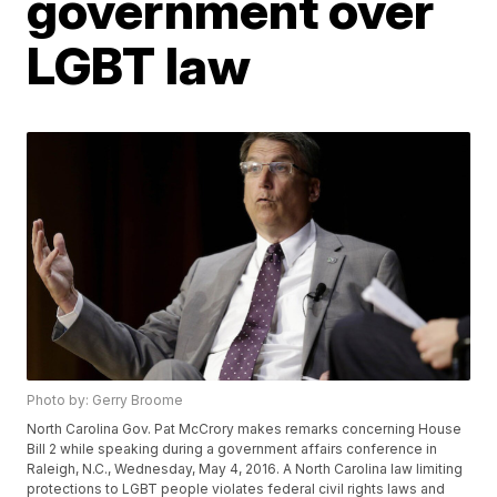
government over
LGBT law
Photo by: Gerry Broome
North Carolina Gov. Pat McCrory makes remarks concerning House
Bill 2 while speaking during a government affairs conference in
Raleigh, N.C., Wednesday, May 4, 2016. A North Carolina law limiting
protections to LGBT people violates federal civil rights laws and