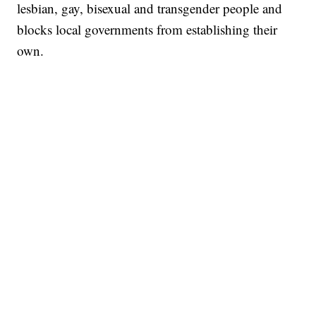
lesbian, gay, bisexual and transgender people and
blocks local governments from establishing their
own.