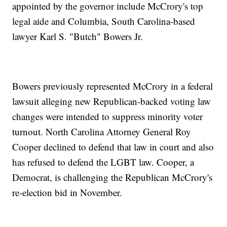
appointed by the governor include McCrory's top
legal aide and Columbia, South Carolina-based
lawyer Karl S. "Butch" Bowers Jr.
Bowers previously represented McCrory in a federal
lawsuit alleging new Republican-backed voting law
changes were intended to suppress minority voter
turnout. North Carolina Attorney General Roy
Cooper declined to defend that law in court and also
has refused to defend the LGBT law. Cooper, a
Democrat, is challenging the Republican McCrory's
re-election bid in November.