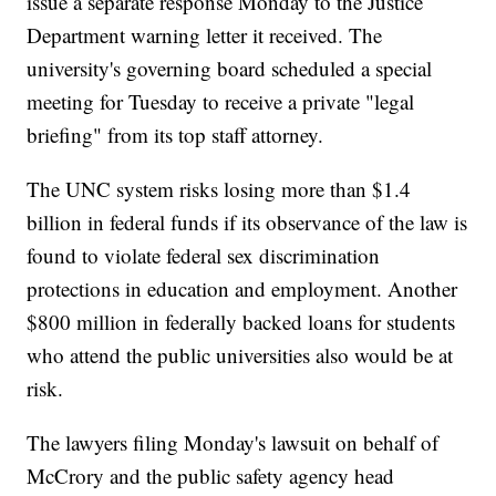
issue a separate response Monday to the Justice
Department warning letter it received. The
university's governing board scheduled a special
meeting for Tuesday to receive a private "legal
briefing" from its top staff attorney.
The UNC system risks losing more than $1.4
billion in federal funds if its observance of the law is
found to violate federal sex discrimination
protections in education and employment. Another
$800 million in federally backed loans for students
who attend the public universities also would be at
risk.
The lawyers filing Monday's lawsuit on behalf of
McCrory and the public safety agency head