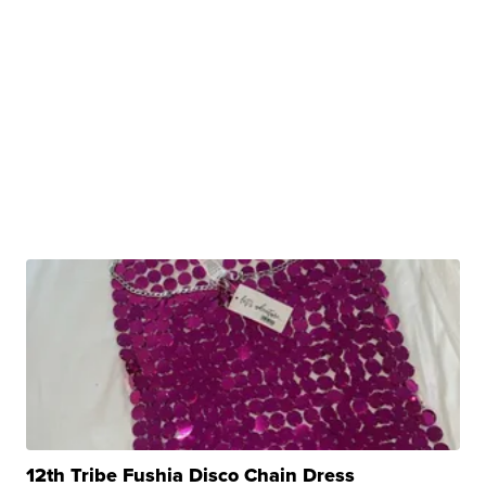
12th Tribe Fushia Disco Chain Dress