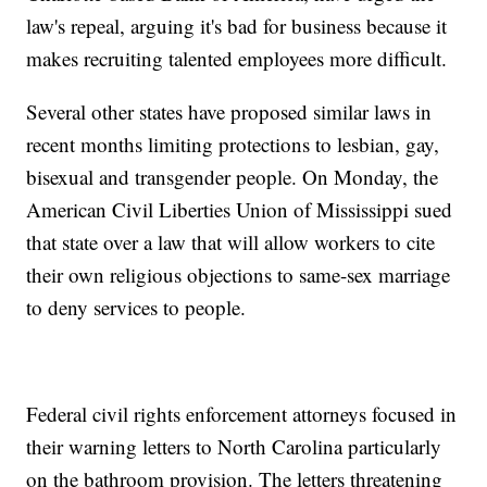
law's repeal, arguing it's bad for business because it
makes recruiting talented employees more difficult.
Several other states have proposed similar laws in
recent months limiting protections to lesbian, gay,
bisexual and transgender people. On Monday, the
American Civil Liberties Union of Mississippi sued
that state over a law that will allow workers to cite
their own religious objections to same-sex marriage
to deny services to people.
Federal civil rights enforcement attorneys focused in
their warning letters to North Carolina particularly
on the bathroom provision. The letters threatening