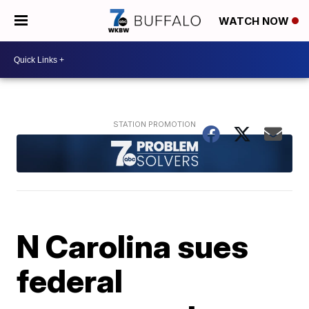
WATCH NOW
N Carolina sues
federal