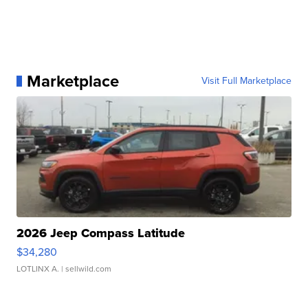
Marketplace
Visit Full Marketplace
2026 Jeep Compass Latitude
$34,280
LOTLINX A.
| sellwild.com