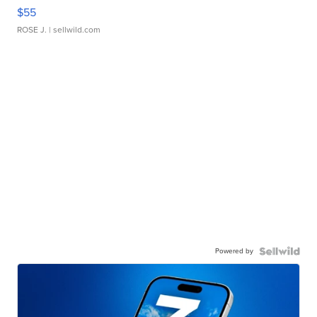
$55
ROSE J.
| sellwild.com
Powered by