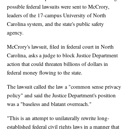
possible federal lawsuits were sent to McCrory,
leaders of the 17-campus University of North
Carolina system, and the state's public safety
agency.
McCrory's lawsuit, filed in federal court in North
Carolina, asks a judge to block Justice Department
action that could threaten billions of dollars in
federal money flowing to the state.
The lawsuit called the law a "common sense privacy
policy" and said the Justice Department's position
was a "baseless and blatant overreach."
"This is an attempt to unilaterally rewrite long-
established federal civil rights laws in a manner that