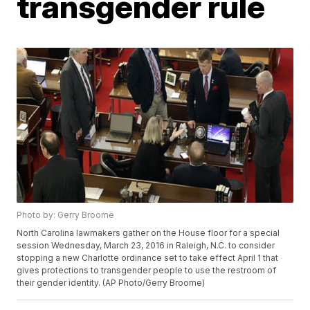
transgender rule
Photo by: Gerry Broome
North Carolina lawmakers gather on the House floor for a special
session Wednesday, March 23, 2016 in Raleigh, N.C. to consider
stopping a new Charlotte ordinance set to take effect April 1 that
gives protections to transgender people to use the restroom of
their gender identity. (AP Photo/Gerry Broome)