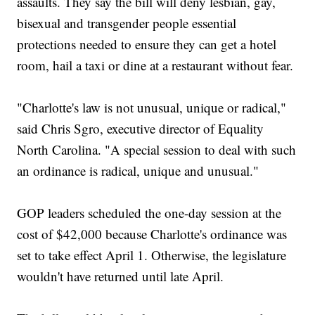
assaults. They say the bill will deny lesbian, gay,
bisexual and transgender people essential
protections needed to ensure they can get a hotel
room, hail a taxi or dine at a restaurant without fear.
"Charlotte's law is not unusual, unique or radical,"
said Chris Sgro, executive director of Equality
North Carolina. "A special session to deal with such
an ordinance is radical, unique and unusual."
GOP leaders scheduled the one-day session at the
cost of $42,000 because Charlotte's ordinance was
set to take effect April 1. Otherwise, the legislature
wouldn't have returned until late April.