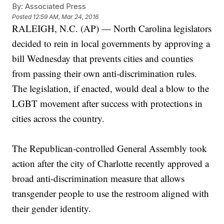
By:
Associated Press
Posted
12:59 AM, Mar 24, 2016
RALEIGH, N.C. (AP) — North Carolina legislators
decided to rein in local governments by approving a
bill Wednesday that prevents cities and counties
from passing their own anti-discrimination rules.
The legislation, if enacted, would deal a blow to the
LGBT movement after success with protections in
cities across the country.
The Republican-controlled General Assembly took
action after the city of Charlotte recently approved a
broad anti-discrimination measure that allows
transgender people to use the restroom aligned with
their gender identity.