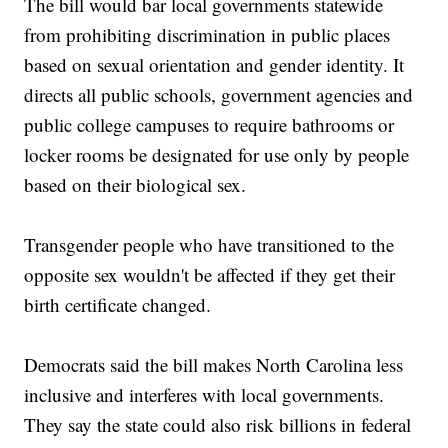
The bill would bar local governments statewide
from prohibiting discrimination in public places
based on sexual orientation and gender identity. It
directs all public schools, government agencies and
public college campuses to require bathrooms or
locker rooms be designated for use only by people
based on their biological sex.
Transgender people who have transitioned to the
opposite sex wouldn't be affected if they get their
birth certificate changed.
Democrats said the bill makes North Carolina less
inclusive and interferes with local governments.
They say the state could also risk billions in federal