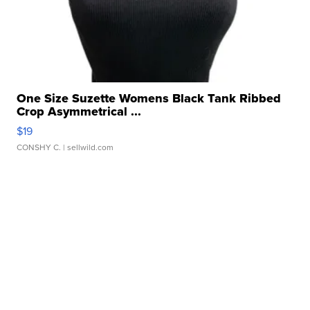
One Size Suzette Womens Black Tank Ribbed
Crop Asymmetrical ...
$19
CONSHY C.
| sellwild.com