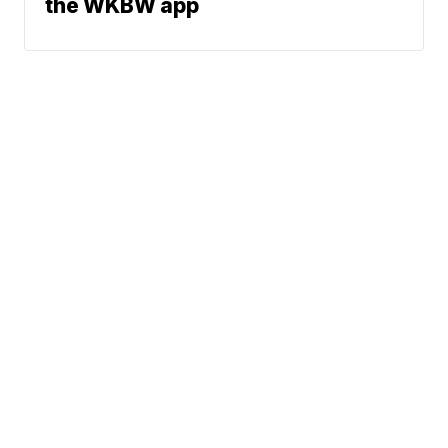
the WKBW app