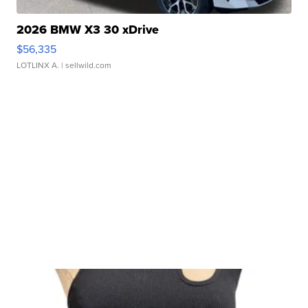
2026 BMW X3 30 xDrive
$56,335
LOTLINX A.
| sellwild.com