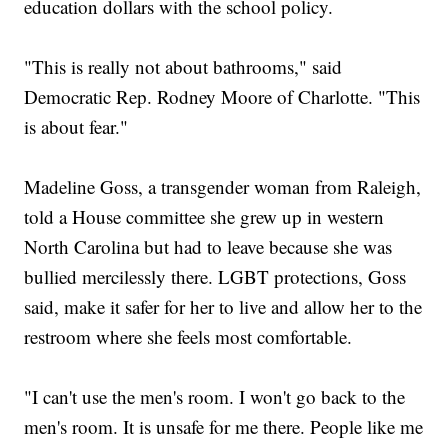
education dollars with the school policy.
"This is really not about bathrooms," said
Democratic Rep. Rodney Moore of Charlotte. "This
is about fear."
Madeline Goss, a transgender woman from Raleigh,
told a House committee she grew up in western
North Carolina but had to leave because she was
bullied mercilessly there. LGBT protections, Goss
said, make it safer for her to live and allow her to the
restroom where she feels most comfortable.
"I can't use the men's room. I won't go back to the
men's room. It is unsafe for me there. People like me