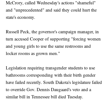
McCrory, called Wednesday's actions "shameful"
and "unprecedented" and said they could hurt the
state's economy.
Russell Peck, the governor's campaign manager, in
turn accused Cooper of supporting "forcing women
and young girls to use the same restrooms and
locker rooms as grown men."
Legislation requiring transgender students to use
bathrooms corresponding with their birth gender
have failed recently. South Dakota's legislature failed
to override Gov. Dennis Daugaard's veto and a
similar bill in Tennessee bill died Tuesday.