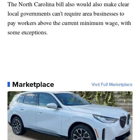
The North Carolina bill also would also make clear
local governments can't require area businesses to
pay workers above the current minimum wage, with
some exceptions.
Marketplace
Visit Full Marketplace