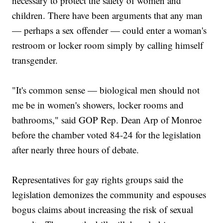
necessary to protect the safety of women and
children. There have been arguments that any man
— perhaps a sex offender — could enter a woman's
restroom or locker room simply by calling himself
transgender.
"It's common sense — biological men should not
me be in women's showers, locker rooms and
bathrooms," said GOP Rep. Dean Arp of Monroe
before the chamber voted 84-24 for the legislation
after nearly three hours of debate.
Representatives for gay rights groups said the
legislation demonizes the community and espouses
bogus claims about increasing the risk of sexual