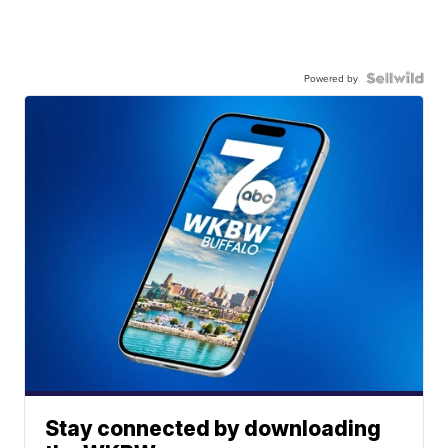
Powered by
Stay connected by downloading