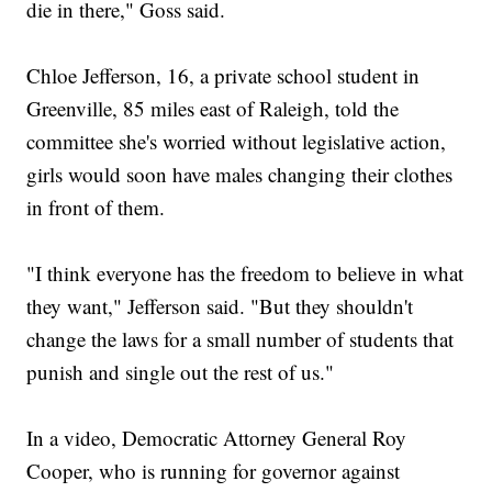
die in there," Goss said.
Chloe Jefferson, 16, a private school student in
Greenville, 85 miles east of Raleigh, told the
committee she's worried without legislative action,
girls would soon have males changing their clothes
in front of them.
"I think everyone has the freedom to believe in what
they want," Jefferson said. "But they shouldn't
change the laws for a small number of students that
punish and single out the rest of us."
In a video, Democratic Attorney General Roy
Cooper, who is running for governor against