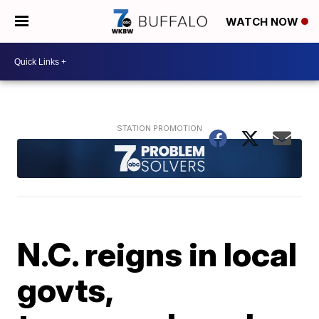
WATCH NOW
N.C. reigns in local
govts,