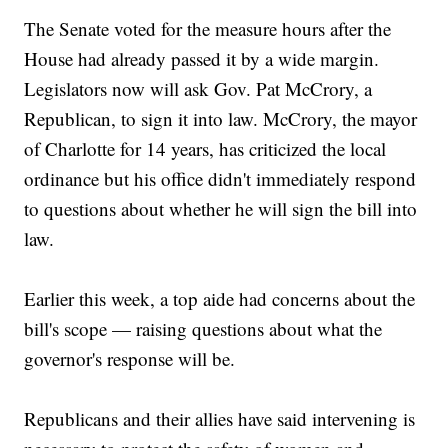
The Senate voted for the measure hours after the
House had already passed it by a wide margin.
Legislators now will ask Gov. Pat McCrory, a
Republican, to sign it into law. McCrory, the mayor
of Charlotte for 14 years, has criticized the local
ordinance but his office didn't immediately respond
to questions about whether he will sign the bill into
law.
Earlier this week, a top aide had concerns about the
bill's scope — raising questions about what the
governor's response will be.
Republicans and their allies have said intervening is