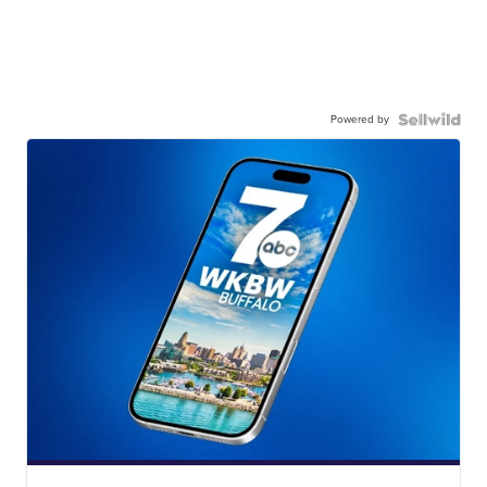
Powered by