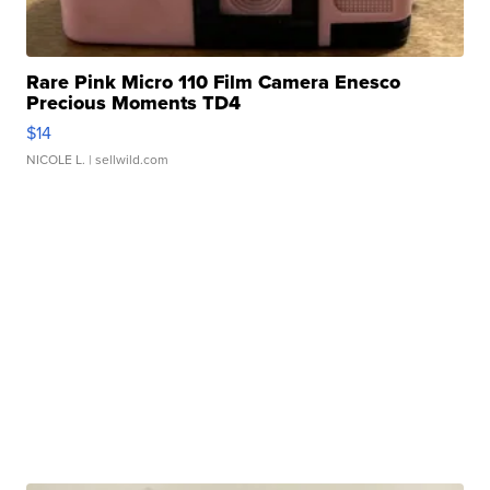
Rare Pink Micro 110 Film Camera Enesco
Precious Moments TD4
$14
NICOLE L.
| sellwild.com