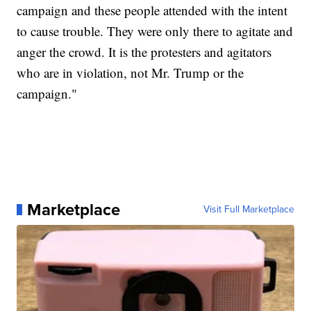
campaign and these people attended with the intent
to cause trouble. They were only there to agitate and
anger the crowd. It is the protesters and agitators
who are in violation, not Mr. Trump or the
campaign."
Marketplace
Visit Full Marketplace