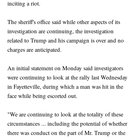
inciting a riot.
The sheriff's office said while other aspects of its
investigation are continuing, the investigation
related to Trump and his campaign is over and no
charges are anticipated.
An initial statement on Monday said investigators
were continuing to look at the rally last Wednesday
in Fayetteville, during which a man was hit in the
face while being escorted out.
"We are continuing to look at the totality of these
circumstances ... including the potential of whether
there was conduct on the part of Mr. Trump or the