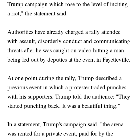
Trump campaign which rose to the level of inciting
a riot," the statement said.
Authorities have already charged a rally attendee
with assault, disorderly conduct and communicating
threats after he was caught on video hitting a man
being led out by deputies at the event in Fayetteville.
At one point during the rally, Trump described a
previous event in which a protester traded punches
with his supporters. Trump told the audience: "They
started punching back. It was a beautiful thing."
In a statement, Trump's campaign said, "the arena
was rented for a private event, paid for by the