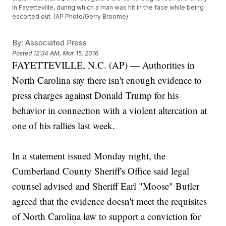
in Fayetteville, during which a man was hit in the face while being
escorted out. (AP Photo/Gerry Broome)
By:
Associated Press
Posted
12:34 AM, Mar 15, 2016
FAYETTEVILLE, N.C. (AP) — Authorities in
North Carolina say there isn't enough evidence to
press charges against Donald Trump for his
behavior in connection with a violent altercation at
one of his rallies last week.
In a statement issued Monday night, the
Cumberland County Sheriff's Office said legal
counsel advised and Sheriff Earl "Moose" Butler
agreed that the evidence doesn't meet the requisites
of North Carolina law to support a conviction for