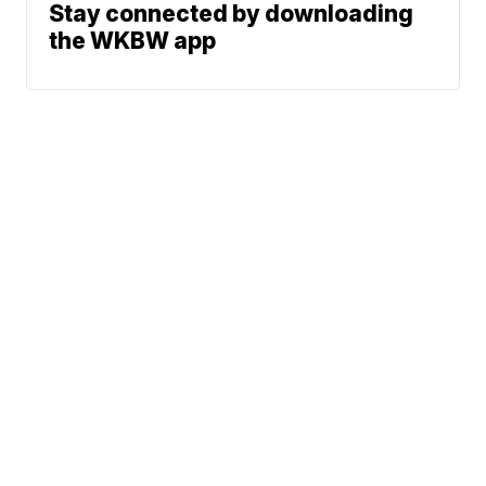
Stay connected by downloading
the WKBW app