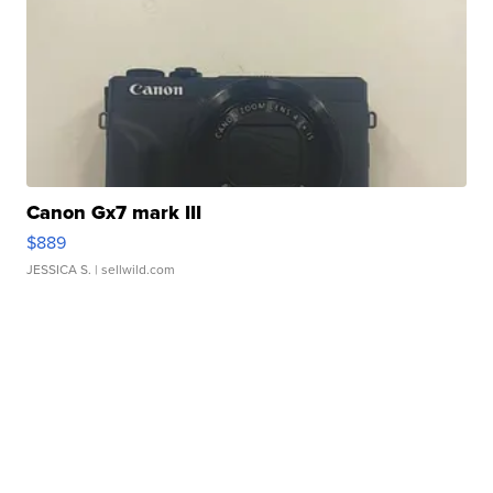
Canon Gx7 mark III
$889
JESSICA S.
| sellwild.com