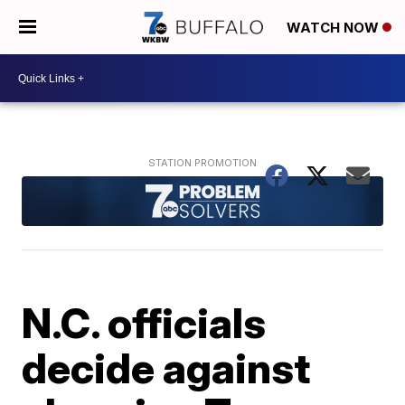
WATCH NOW
N.C. officials
decide against