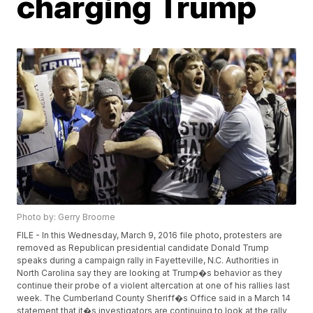
charging Trump
Photo by: Gerry Broome
FILE - In this Wednesday, March 9, 2016 file photo, protesters are
removed as Republican presidential candidate Donald Trump
speaks during a campaign rally in Fayetteville, N.C. Authorities in
North Carolina say they are looking at Trump�s behavior as they
continue their probe of a violent altercation at one of his rallies last
week. The Cumberland County Sheriff�s Office said in a March 14
statement that it�s investigators are continuing to look at the rally