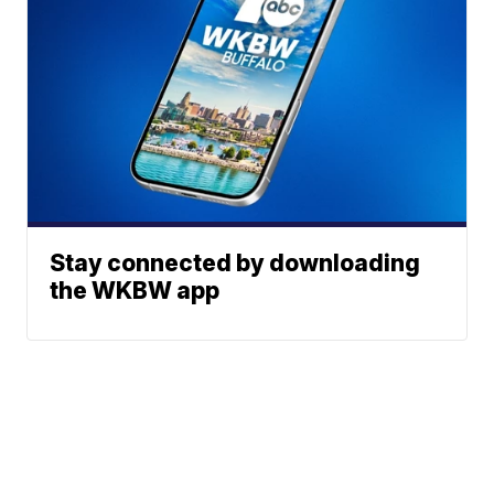
Stay connected by downloading
the WKBW app