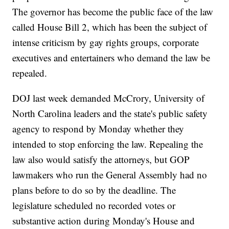
The governor has become the public face of the law
called House Bill 2, which has been the subject of
intense criticism by gay rights groups, corporate
executives and entertainers who demand the law be
repealed.
DOJ last week demanded McCrory, University of
North Carolina leaders and the state's public safety
agency to respond by Monday whether they
intended to stop enforcing the law. Repealing the
law also would satisfy the attorneys, but GOP
lawmakers who run the General Assembly had no
plans before to do so by the deadline. The
legislature scheduled no recorded votes or
substantive action during Monday's House and