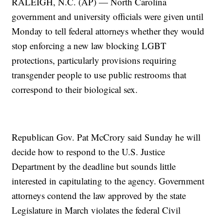
RALEIGH, N.C. (AP) — North Carolina
government and university officials were given until
Monday to tell federal attorneys whether they would
stop enforcing a new law blocking LGBT
protections, particularly provisions requiring
transgender people to use public restrooms that
correspond to their biological sex.
Republican Gov. Pat McCrory said Sunday he will
decide how to respond to the U.S. Justice
Department by the deadline but sounds little
interested in capitulating to the agency. Government
attorneys contend the law approved by the state
Legislature in March violates the federal Civil