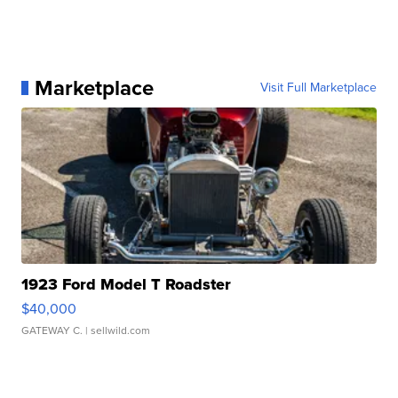
Marketplace
Visit Full Marketplace
1923 Ford Model T Roadster
$40,000
GATEWAY C.
| sellwild.com