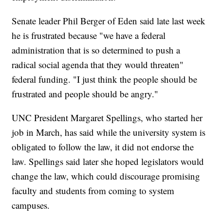
Senate leader Phil Berger of Eden said late last week
he is frustrated because "we have a federal
administration that is so determined to push a
radical social agenda that they would threaten"
federal funding. "I just think the people should be
frustrated and people should be angry."
UNC President Margaret Spellings, who started her
job in March, has said while the university system is
obligated to follow the law, it did not endorse the
law. Spellings said later she hoped legislators would
change the law, which could discourage promising
faculty and students from coming to system
campuses.