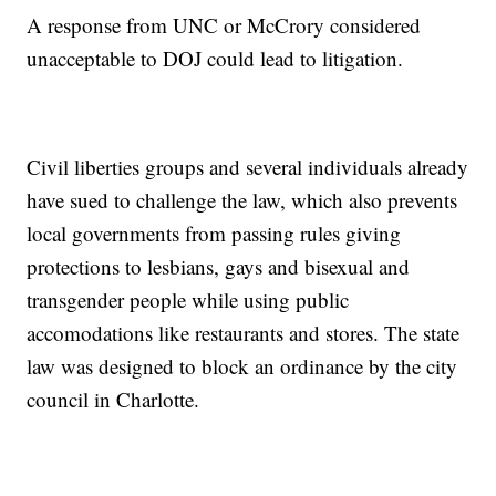
A response from UNC or McCrory considered
unacceptable to DOJ could lead to litigation.
Civil liberties groups and several individuals already
have sued to challenge the law, which also prevents
local governments from passing rules giving
protections to lesbians, gays and bisexual and
transgender people while using public
accomodations like restaurants and stores. The state
law was designed to block an ordinance by the city
council in Charlotte.