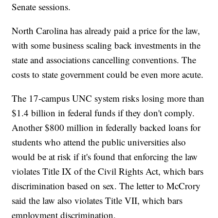
Senate sessions.
North Carolina has already paid a price for the law,
with some business scaling back investments in the
state and associations cancelling conventions. The
costs to state government could be even more acute.
The 17-campus UNC system risks losing more than
$1.4 billion in federal funds if they don't comply.
Another $800 million in federally backed loans for
students who attend the public universities also
would be at risk if it's found that enforcing the law
violates Title IX of the Civil Rights Act, which bars
discrimination based on sex. The letter to McCrory
said the law also violates Title VII, which bars
employment discrimination.