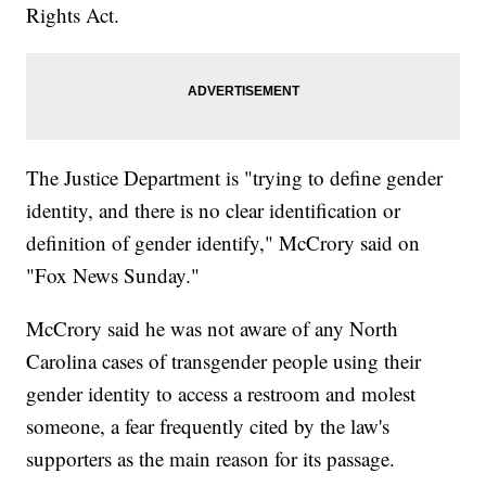
Rights Act.
The Justice Department is "trying to define gender
identity, and there is no clear identification or
definition of gender identify," McCrory said on
"Fox News Sunday."
McCrory said he was not aware of any North
Carolina cases of transgender people using their
gender identity to access a restroom and molest
someone, a fear frequently cited by the law's
supporters as the main reason for its passage.