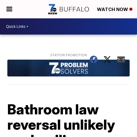
WATCH NOW
Bathroom law
reversal unlikely