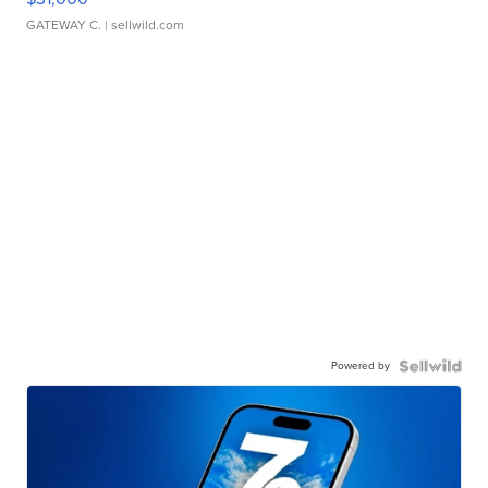
GATEWAY C.
| sellwild.com
Powered by