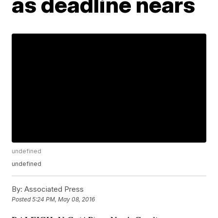
as deadline nears
undefined
undefined
By:
Associated Press
Posted
5:24 PM, May 08, 2016