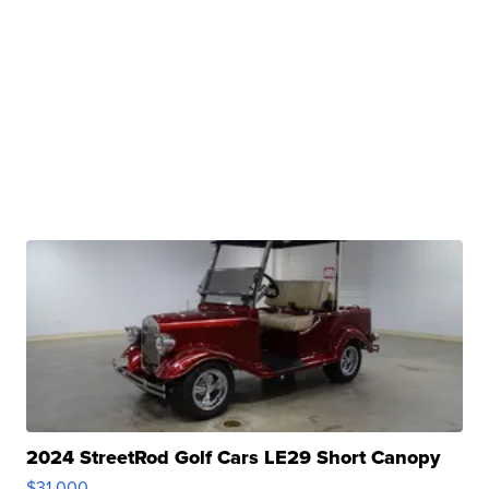
2024 StreetRod Golf Cars LE29 Short Canopy
$31,000