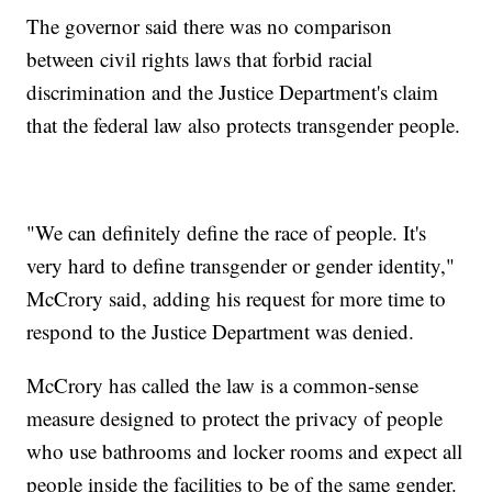
The governor said there was no comparison
between civil rights laws that forbid racial
discrimination and the Justice Department's claim
that the federal law also protects transgender people.
"We can definitely define the race of people. It's
very hard to define transgender or gender identity,"
McCrory said, adding his request for more time to
respond to the Justice Department was denied.
McCrory has called the law is a common-sense
measure designed to protect the privacy of people
who use bathrooms and locker rooms and expect all
people inside the facilities to be of the same gender.