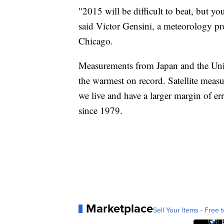
"2015 will be difficult to beat, but yo
said Victor Gensini, a meteorology pr
Chicago.
Measurements from Japan and the Unive
the warmest on record. Satellite meas
we live and have a larger margin of erro
since 1979.
Marketplace
Sell Your Items - Free t