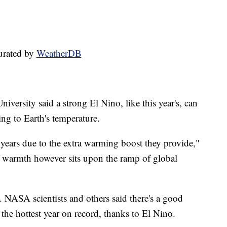
urated by
WeatherDB
versity said a strong El Nino, like this year's, can
ng to Earth's temperature.
years due to the extra warming boost they provide,"
f warmth however sits upon the ramp of global
o. NASA scientists and others said there's a good
 the hottest year on record, thanks to El Nino.