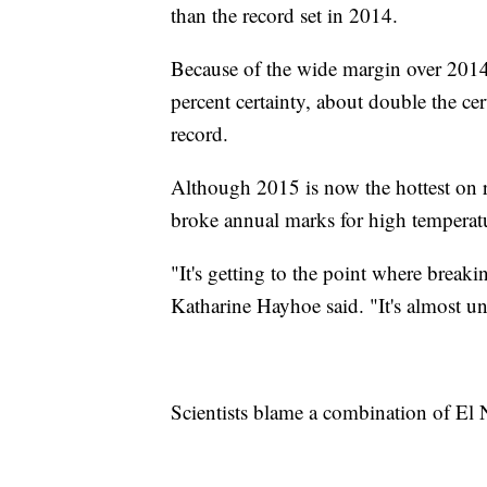
than the record set in 2014.
Because of the wide margin over 2014
percent certainty, about double the ce
record.
Although 2015 is now the hottest on re
broke annual marks for high temperat
"It's getting to the point where breaki
Katharine Hayhoe said. "It's almost u
Scientists blame a combination of El