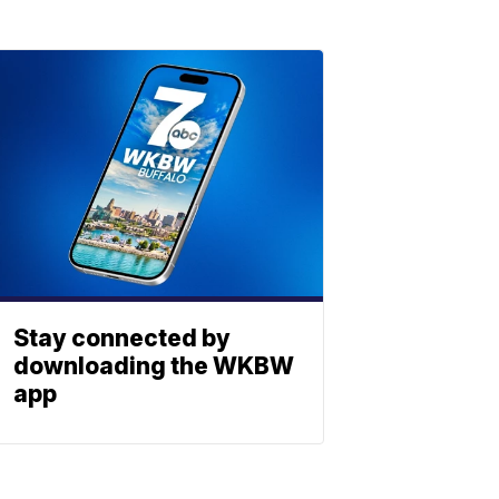
Stay connected by
downloading the WKBW
app