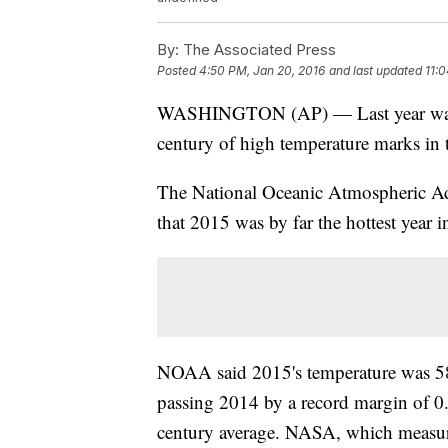
By:
The Associated Press
Posted
4:50 PM, Jan 20, 2016
and last updated
11:0
WASHINGTON (AP) — Last year wasn't j
century of high temperature marks in 
The National Oceanic Atmospheric 
that 2015 was by far the hottest year 
NOAA said 2015's temperature was 58.
passing 2014 by a record margin of 0.
century average. NASA, which measure