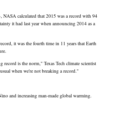
, NASA calculated that 2015 was a record with 94
rtainty it had last year when announcing 2014 as a
cord, it was the fourth time in 11 years that Earth
ure.
ng record is the norm," Texas Tech climate scientist
nusual when we're not breaking a record."
 Nino and increasing man-made global warming.