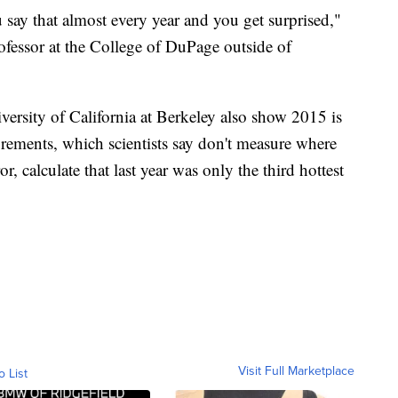
u say that almost every year and you get surprised,"
ofessor at the College of DuPage outside of
rsity of California at Berkeley also show 2015 is
urements, which scientists say don't measure where
r, calculate that last year was only the third hottest
Visit Full Marketplace
o List