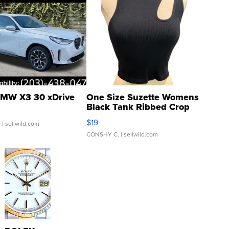
MW X3 30 xDrive
One Size Suzette Womens
Black Tank Ribbed Crop
Asymmetrical ...
$19
.
| sellwild.com
CONSHY C.
| sellwild.com