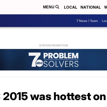
LOCAL
NATIONAL
W
MENU
7 News I Team
Lo
015 was hottest on E