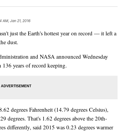
4 AM, Jan 21, 2016
ust the Earth's hottest year on record — it left a
the dust.
Administration and NASA announced Wednesday
in 136 years of record keeping.
62 degrees Fahrenheit (14.79 degrees Celsius),
29 degrees. That's 1.62 degrees above the 20th-
s differently, said 2015 was 0.23 degrees warmer