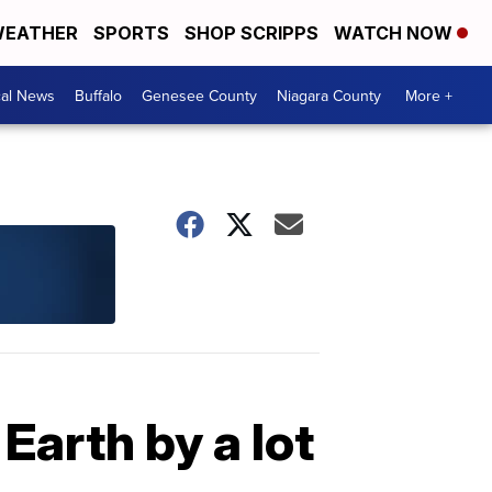
EATHER
SPORTS
SHOP SCRIPPS
WATCH NOW
cal News
Buffalo
Genesee County
Niagara County
More +
arth by a lot