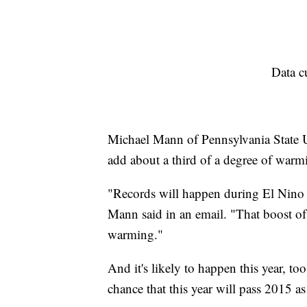
Data c
Michael Mann of Pennsylvania State Uni
add about a third of a degree of warmi
"Records will happen during El Nino 
Mann said in an email. "That boost o
warming."
And it's likely to happen this year, to
chance that this year will pass 2015 as