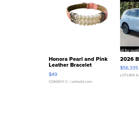
Honora Pearl and Pink
2026 B
Leather Bracelet
$56,335
Adjustable Buckle Clo...
$49
LOTLINX A
CONSHY C.
| sellwild.com