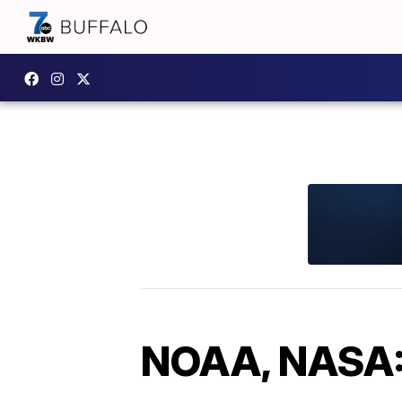
NOAA, NASA: 2