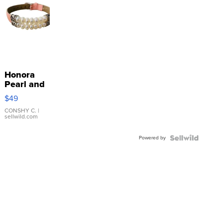
Honora
Pearl and
Pink
$49
Leather
Bracelet
CONSHY C.
|
sellwild.com
Adjustable
Buckle
Powered by
Clo...