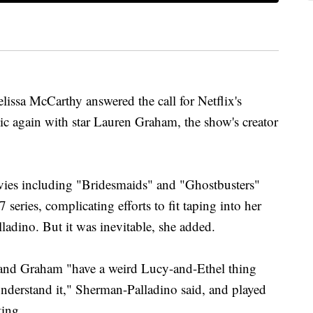
a McCarthy answered the call for Netflix's
c again with star Lauren Graham, the show's creator
vies including "Bridesmaids" and "Ghostbusters"
series, complicating efforts to fit taping into her
adino. But it was inevitable, she added.
 and Graham "have a weird Lucy-and-Ethel thing
o understand it," Sherman-Palladino said, and played
ting.