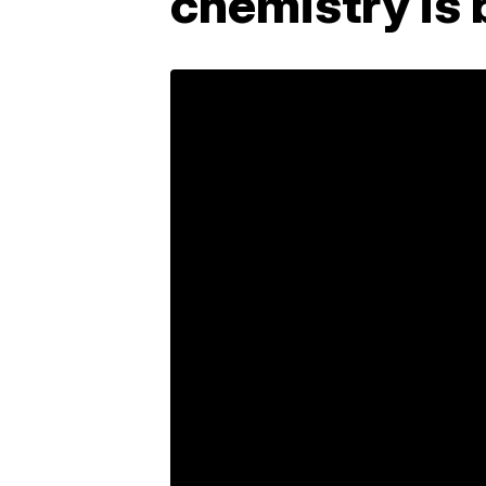
chemistry is