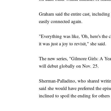
Graham said the entire cast, including
easily connected again.
"Everything was like, 'Oh, here's the 
it was just a joy to revisit," she said.
The new series, "Gilmore Girls: A Year
will debut globally on Nov. 25.
Sherman-Palladino, who shared writin
said she would have preferred the epis
inclined to spoil the ending for other