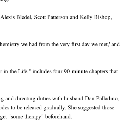
 Alexis Bledel, Scott Patterson and Kelly Bishop,
chemistry we had from the very first day we met,' and
 in the Life," includes four 90-minute chapters that
g and directing duties with husband Dan Palladino,
odes to be released gradually. She suggested those
s get "some therapy" beforehand.