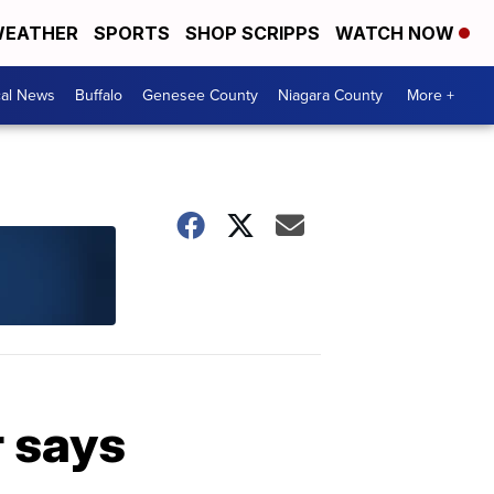
EATHER
SPORTS
SHOP SCRIPPS
WATCH NOW
cal News
Buffalo
Genesee County
Niagara County
More +
r says