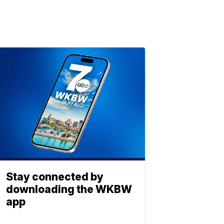
Stay connected by
downloading the WKBW
app