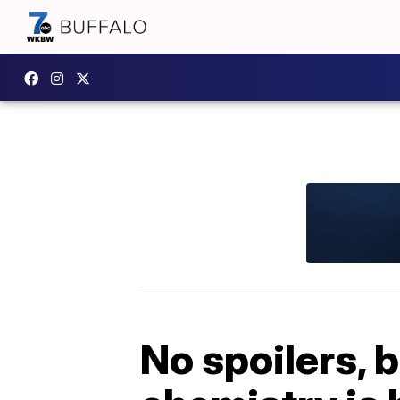
No spoilers, b