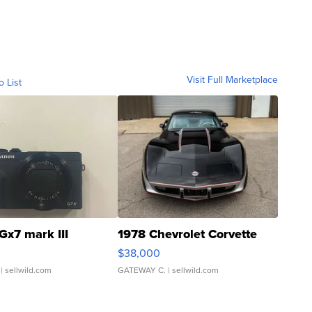
Visit Full Marketplace
o List
Gx7 mark III
1978 Chevrolet Corvette
$38,000
| sellwild.com
GATEWAY C.
| sellwild.com