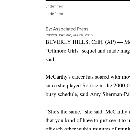
undefined
undefined
By:
Associated Press
Posted
3:42 AM, Jul 28, 2016
BEVERLY HILLS, Calif. (AP) — Meliss
"Gilmore Girls" sequel and made magi
said.
McCarthy's career has soared with mo
since she played Sookie in the 2000-07 
busy schedule, said Amy Sherman-Pall
"She's the same," she said. McCarthy
that you kind of have to just see it t
off each other within minutes of reuni