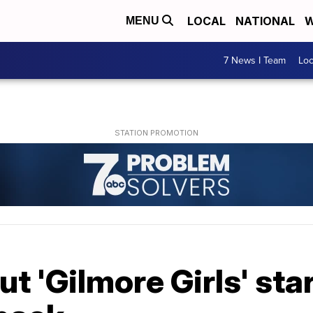
LOCAL
NATIONAL
W
MENU
7 News I Team
Lo
ut 'Gilmore Girls' sta