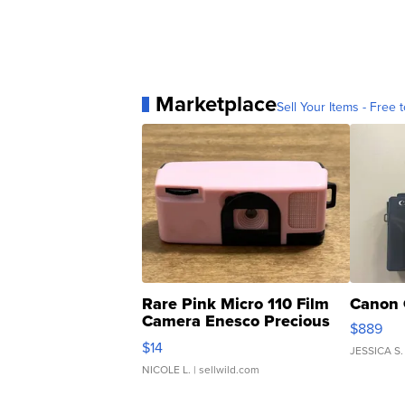
Marketplace
Sell Your Items - Free t
Rare Pink Micro 110 Film
Canon 
Camera Enesco Precious
$889
Moments TD4
$14
JESSICA S.
NICOLE L.
| sellwild.com