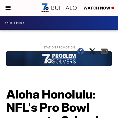
WATCH NOW
Aloha Honolulu:
NFL's Pro Bowl