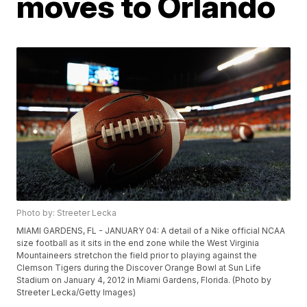
moves to Orlando
Photo by: Streeter Lecka
MIAMI GARDENS, FL - JANUARY 04: A detail of a Nike official NCAA
size football as it sits in the end zone while the West Virginia
Mountaineers stretchon the field prior to playing against the
Clemson Tigers during the Discover Orange Bowl at Sun Life
Stadium on January 4, 2012 in Miami Gardens, Florida. (Photo by
Streeter Lecka/Getty Images)