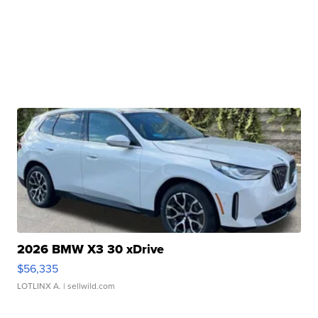
2026 BMW X3 30 xDrive
$56,335
LOTLINX A.
| sellwild.com