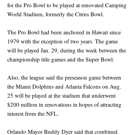
for the Pro Bowl to be played at renovated Camping
World Stadium, formerly the Citrus Bowl.
The Pro Bowl had been anchored in Hawaii since
1979 with the exception of two years. The game
will be played Jan. 29, during the week between the
championship title games and the Super Bowl.
Also, the league said the preseason game between
the Miami Dolphins and Atlanta Falcons on Aug.
25 will be played at the stadium that underwent
$200 million in renovations in hopes of attracting
interest from the NFL.
Orlando Mayor Buddy Dyer said that combined