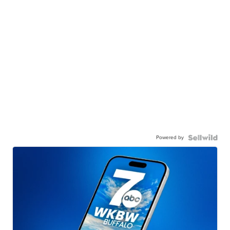
Powered by