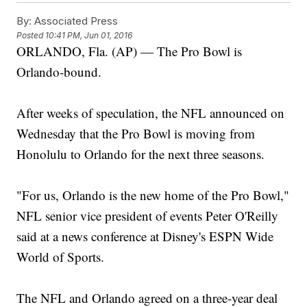
By:
Associated Press
Posted
10:41 PM, Jun 01, 2016
ORLANDO, Fla. (AP) — The Pro Bowl is
Orlando-bound.
After weeks of speculation, the NFL announced on
Wednesday that the Pro Bowl is moving from
Honolulu to Orlando for the next three seasons.
"For us, Orlando is the new home of the Pro Bowl,"
NFL senior vice president of events Peter O'Reilly
said at a news conference at Disney's ESPN Wide
World of Sports.
The NFL and Orlando agreed on a three-year deal