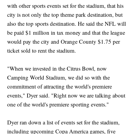
with other sports events set for the stadium, that his
city is not only the top theme park destination, but
also the top sports destination. He said the NFL will
be paid $1 million in tax money and that the league
would pay the city and Orange County $1.75 per
ticket sold to rent the stadium.
"When we invested in the Citrus Bowl, now
Camping World Stadium, we did so with the
commitment of attracting the world's premiere
events," Dyer said. "Right now we are talking about
one of the world's premiere sporting events."
Dyer ran down a list of events set for the stadium,
including upcoming Copa America games, five