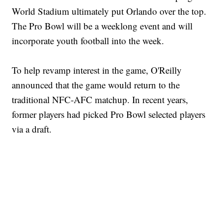
World Stadium ultimately put Orlando over the top.
The Pro Bowl will be a weeklong event and will
incorporate youth football into the week.
To help revamp interest in the game, O'Reilly
announced that the game would return to the
traditional NFC-AFC matchup. In recent years,
former players had picked Pro Bowl selected players
via a draft.