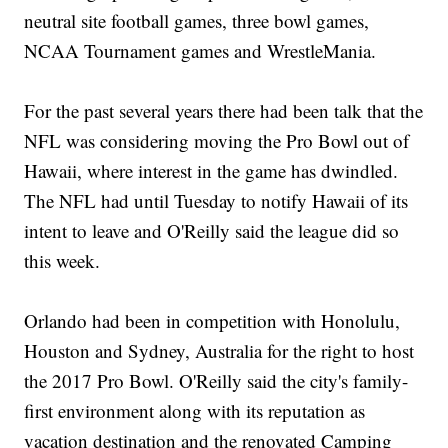
neutral site football games, three bowl games,
NCAA Tournament games and WrestleMania.
For the past several years there had been talk that the
NFL was considering moving the Pro Bowl out of
Hawaii, where interest in the game has dwindled.
The NFL had until Tuesday to notify Hawaii of its
intent to leave and O'Reilly said the league did so
this week.
Orlando had been in competition with Honolulu,
Houston and Sydney, Australia for the right to host
the 2017 Pro Bowl. O'Reilly said the city's family-
first environment along with its reputation as
vacation destination and the renovated Camping