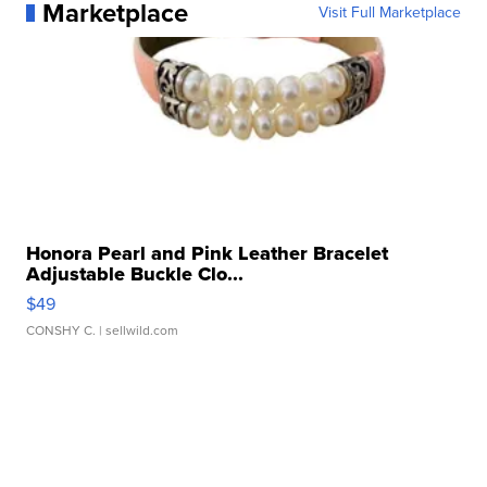
Marketplace
Visit Full Marketplace
Honora Pearl and Pink Leather Bracelet
Adjustable Buckle Clo...
$49
CONSHY C.
| sellwild.com