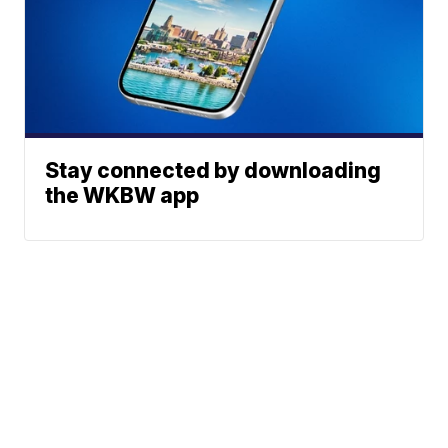
Stay connected by downloading
the WKBW app